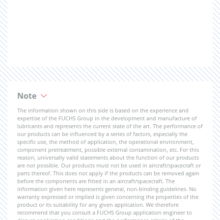
Note
The information shown on this side is based on the experience and
expertise of the FUCHS Group in the development and manufacture of
lubricants and represents the current state of the art. The performance of
our products can be influenced by a series of factors, especially the
specific use, the method of application, the operational environment,
component pretreatment, possible external contamination, etc. For this
reason, universally valid statements about the function of our products
are not possible. Our products must not be used in aircraft/spacecraft or
parts thereof. This does not apply if the products can be removed again
before the components are fitted in an aircraft/spacecraft. The
information given here represents general, non-binding guidelines. No
warranty expressed or implied is given concerning the properties of the
product or its suitability for any given application. We therefore
recommend that you consult a FUCHS Group application engineer to