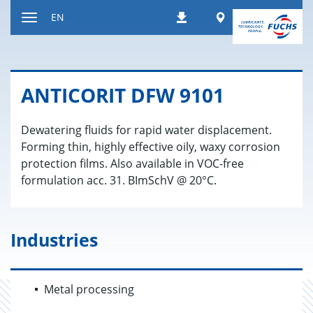
Jump
Worldwide
EN
Downloads
to
Toggle
content
navigation
AN­TI­CORIT DFW 9101
Dewatering fluids for rapid water displacement.
Forming thin, highly effective oily, waxy corrosion
protection films. Also available in VOC-free
formulation acc. 31. BImSchV @ 20°C.
Industries
Metal processing