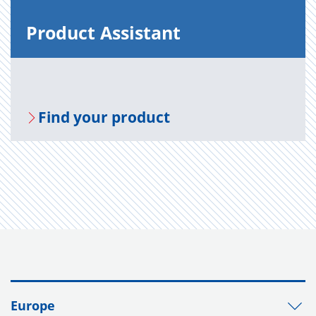
Prod­uct As­sis­tant
Find your prod­uct
Europe