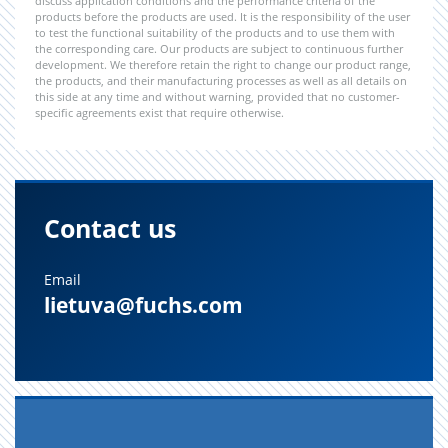
discuss application conditions and the performance criteria of the
products before the products are used. It is the responsibility of the user
to test the functional suitability of the products and to use them with
the corresponding care. Our products are subject to continuous further
development. We therefore retain the right to change our product range,
the products, and their manufacturing processes as well as all details on
this side at any time and without warning, provided that no customer-
specific agreements exist that require otherwise.
Contact us
Email
lietuva@fuchs.com