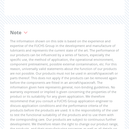
Note
The information shown on this side is based on the experience and
expertise of the FUCHS Group in the development and manufacture of
lubricants and represents the current state of the art. The performance of
our products can be influenced by a series of factors, especially the
specific use, the method of application, the operational environment,
component pretreatment, possible external contamination, etc. For this
reason, universally valid statements about the function of our products
are not possible. Our products must not be used in aircraft/spacecraft or
parts thereof. This does not apply if the products can be removed again
before the components are fitted in an aircraft/spacecraft. The
information given here represents general, non-binding guidelines. No
warranty expressed or implied is given concerning the properties of the
product or its suitability for any given application. We therefore
recommend that you consult a FUCHS Group application engineer to
discuss application conditions and the performance criteria of the
products before the products are used. It is the responsibility of the user
to test the functional suitability of the products and to use them with
the corresponding care. Our products are subject to continuous further
development. We therefore retain the right to change our product range,
the products, and their manufacturing processes as well as all details on