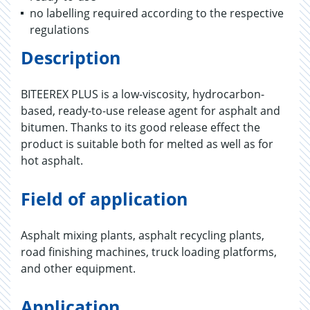
no labelling required according to the respective
regulations
Description
BITEEREX PLUS is a low-viscosity, hydrocarbon-
based, ready-to-use release agent for asphalt and
bitumen. Thanks to its good release effect the
product is suitable both for melted as well as for
hot asphalt.
Field of application
Asphalt mixing plants, asphalt recycling plants,
road finishing machines, truck loading platforms,
and other equipment.
Application