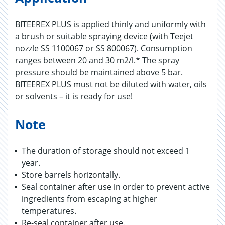
BITEEREX PLUS is applied thinly and uniformly with
a brush or suitable spraying device (with Teejet
nozzle SS 1100067 or SS 800067). Consumption
ranges between 20 and 30 m2/l.* The spray
pressure should be maintained above 5 bar.
BITEEREX PLUS must not be diluted with water, oils
or solvents – it is ready for use!
Note
The duration of storage should not exceed 1
year.
Store barrels horizontally.
Seal container after use in order to prevent active
ingredients from escaping at higher
temperatures.
Re-seal container after use.