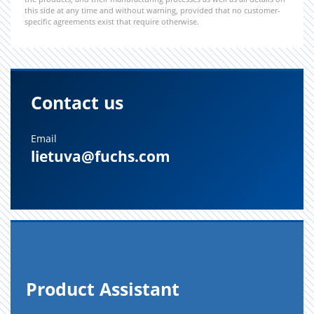
this side at any time and without warning, provided that no customer-
specific agreements exist that require otherwise.
Contact us
Email
lietuva@fuchs.com
Prod­uct As­sis­tant