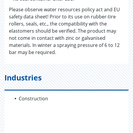
Please observe water resources policy act and EU
safety data sheet! Prior to its use on rubber-tire
rollers, seals, etc., the compatibility with the
elastomers should be verified. The product may
not come in contact with zinc or galvanised
materials. In winter a spraying pressure of 6 to 12
bar may be required.
Industries
Construction