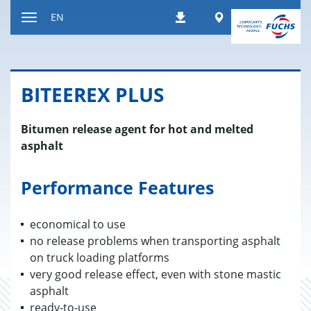
Jump
Worldwide
EN
Downloads
to
Toggle
content
navigation
BITEEREX PLUS
Bitumen release agent for hot and melted
asphalt
Performance Features
economical to use
no release problems when transporting asphalt
on truck loading platforms
very good release effect, even with stone mastic
asphalt
ready-to-use