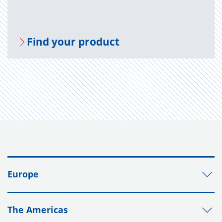
Find your prod­uct
Europe
The Americas