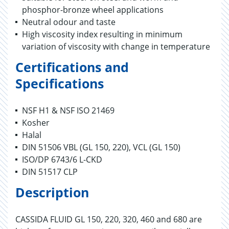
phosphor-bronze wheel applications
Neutral odour and taste
High viscosity index resulting in minimum
variation of viscosity with change in temperature
Certifications and
Specifications
NSF H1 & NSF ISO 21469
Kosher
Halal
DIN 51506 VBL (GL 150, 220), VCL (GL 150)
ISO/DP 6743/6 L-CKD
DIN 51517 CLP
Description
CASSIDA FLUID GL 150, 220, 320, 460 and 680 are