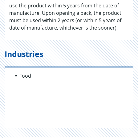
use the product within 5 years from the date of
manufacture. Upon opening a pack, the product
must be used within 2 years (or within 5 years of
date of manufacture, whichever is the sooner).
Industries
Food