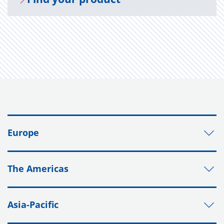
Europe
The Americas
Asia-Pacific