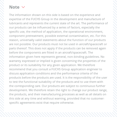
Note
The information shown on this side is based on the experience and
expertise of the FUCHS Group in the development and manufacture of
lubricants and represents the current state of the art. The performance of
our products can be influenced by a series of factors, especially the
specific use, the method of application, the operational environment,
component pretreatment, possible external contamination, etc. For this
reason, universally valid statements about the function of our products
are not possible. Our products must not be used in aircraft/spacecraft or
parts thereof. This does not apply if the products can be removed again
before the components are fitted in an aircraft/spacecraft. The
information given here represents general, non-binding guidelines. No
warranty expressed or implied is given concerning the properties of the
product or its suitability for any given application. We therefore
recommend that you consult a FUCHS Group application engineer to
discuss application conditions and the performance criteria of the
products before the products are used. It is the responsibility of the user
to test the functional suitability of the products and to use them with
the corresponding care. Our products are subject to continuous further
development. We therefore retain the right to change our product range,
the products, and their manufacturing processes as well as all details on
this side at any time and without warning, provided that no customer-
specific agreements exist that require otherwise.