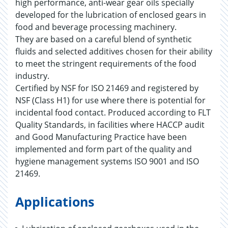
high performance, anti-wear gear oils specially
developed for the lubrication of enclosed gears in
food and beverage processing machinery.
They are based on a careful blend of synthetic
fluids and selected additives chosen for their ability
to meet the stringent requirements of the food
industry.
Certified by NSF for ISO 21469 and registered by
NSF (Class H1) for use where there is potential for
incidental food contact. Produced according to FLT
Quality Standards, in facilities where HACCP audit
and Good Manufacturing Practice have been
implemented and form part of the quality and
hygiene management systems ISO 9001 and ISO
21469.
Applications