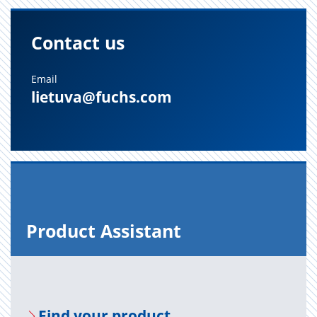
Contact us
Email
lietuva@fuchs.com
Prod­uct As­sis­tant
Find your prod­uct