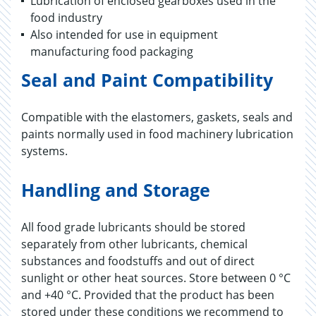
Lubrication of enclosed gearboxes used in the
food industry
Also intended for use in equipment
manufacturing food packaging
Seal and Paint Compatibility
Compatible with the elastomers, gaskets, seals and
paints normally used in food machinery lubrication
systems.
Handling and Storage
All food grade lubricants should be stored
separately from other lubricants, chemical
substances and foodstuffs and out of direct
sunlight or other heat sources. Store between 0 °C
and +40 °C. Provided that the product has been
stored under these conditions we recommend to