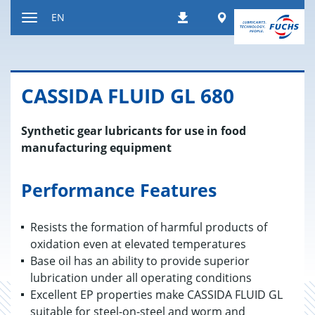
Jump
Worldwide
EN
Downloads
to
Toggle
content
navigation
CAS­SIDA FLUID GL 680
Synthetic gear lubricants for use in food
manufacturing equipment
Performance Features
Resists the formation of harmful products of
oxidation even at elevated temperatures
Base oil has an ability to provide superior
lubrication under all operating conditions
Excellent EP properties make CASSIDA FLUID GL
suitable for steel-on-steel and worm and