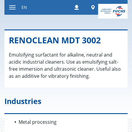
Jump
Worldwide
EN
Downloads
to
Toggle
content
navigation
REN­O­CLEAN MDT 3002
Emulsifying surfactant for alkaline, neutral and
acidic industrial cleaners. Use as emulsifying salt-
free immersion and ultrasonic cleaner. Useful also
as an additive for vibratory finishing.
Industries
Metal processing