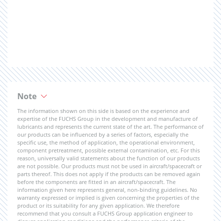
Note
The information shown on this side is based on the experience and
expertise of the FUCHS Group in the development and manufacture of
lubricants and represents the current state of the art. The performance of
our products can be influenced by a series of factors, especially the
specific use, the method of application, the operational environment,
component pretreatment, possible external contamination, etc. For this
reason, universally valid statements about the function of our products
are not possible. Our products must not be used in aircraft/spacecraft or
parts thereof. This does not apply if the products can be removed again
before the components are fitted in an aircraft/spacecraft. The
information given here represents general, non-binding guidelines. No
warranty expressed or implied is given concerning the properties of the
product or its suitability for any given application. We therefore
recommend that you consult a FUCHS Group application engineer to