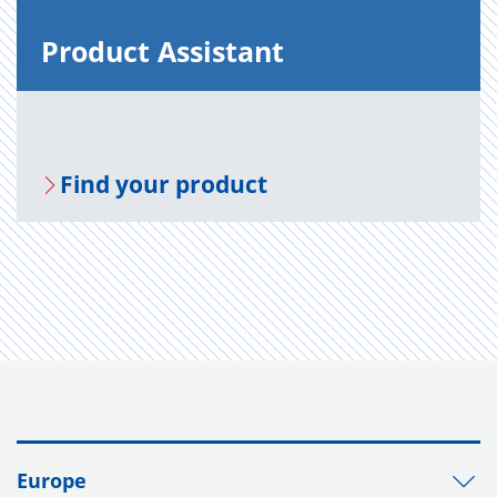
Prod­uct As­sis­tant
Find your prod­uct
Europe