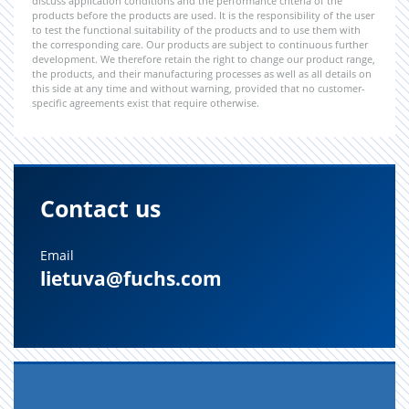
discuss application conditions and the performance criteria of the
products before the products are used. It is the responsibility of the user
to test the functional suitability of the products and to use them with
the corresponding care. Our products are subject to continuous further
development. We therefore retain the right to change our product range,
the products, and their manufacturing processes as well as all details on
this side at any time and without warning, provided that no customer-
specific agreements exist that require otherwise.
Contact us
Email
lietuva@fuchs.com