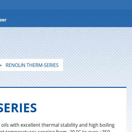
eer
RENOLIN THERM-SERIES
E­RIES
ls with excellent thermal stability and high boiling