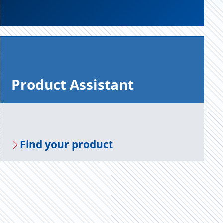
Prod­uct As­sis­tant
Find your prod­uct