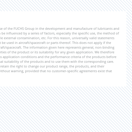
ise of the FUCHS Group in the development and manufacture of lubricants and
be influenced by a series of factors, especially the specific use, the method of
 external contamination, etc. For this reason, universally valid statements
e used in aircraft/spacecraft or parts thereof. This does not apply if the
aft/spacecraft. The information given here represents general, non-binding
ies of the product or its suitability for any given application. We therefore
application conditions and the performance criteria of the products before
ional suitability of the products and to use them with the corresponding care.
etain the right to change our product range, the products, and their
 without warning, provided that no customer-specific agreements exist that