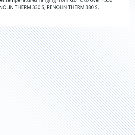
nlet temperatures ranging from -20 °C to over +350
NOLIN THERM 330 S, RENOLIN THERM 380 S.