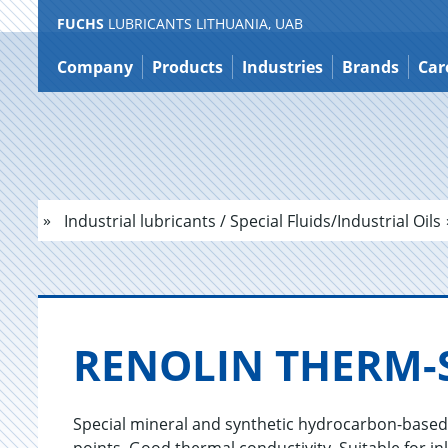
FUCHS
LUBRICANTS LITHUANIA, UAB
Jump
to
Company
Products
Industries
Brands
Car
content
Industrial lubricants / Special Fluids/Industrial Oils
RENO­LIN THERM-S
Special mineral and synthetic hydrocarbon-based oi