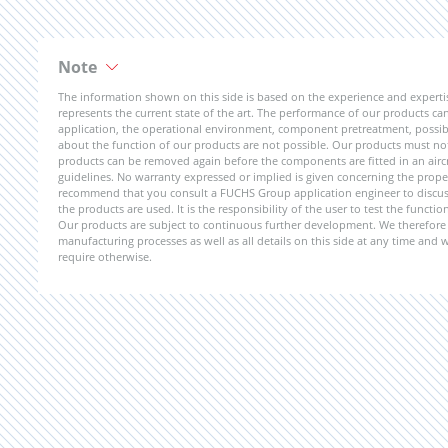
Note
The information shown on this side is based on the experience and expert
represents the current state of the art. The performance of our products can 
application, the operational environment, component pretreatment, possible
about the function of our products are not possible. Our products must not b
products can be removed again before the components are fitted in an aircr
guidelines. No warranty expressed or implied is given concerning the propert
recommend that you consult a FUCHS Group application engineer to discuss 
the products are used. It is the responsibility of the user to test the funct
Our products are subject to continuous further development. We therefore r
manufacturing processes as well as all details on this side at any time and
require otherwise.