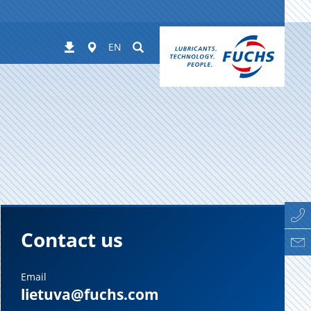
Worldwide
Suchen
Downloads
EN
Contact us
Email
lietuva@fuchs.com