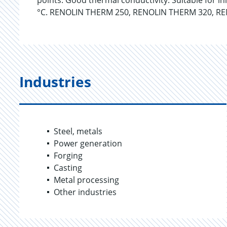
points. Good thermal conductivity. Suitable for i
°C. RENOLIN THERM 250, RENOLIN THERM 320, RE
Industries
Steel, metals
Power generation
Forging
Casting
Metal processing
Other industries