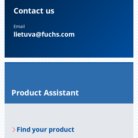
Contact us
Email
lietuva@fuchs.com
Prod­uct As­sis­tant
Find your prod­uct