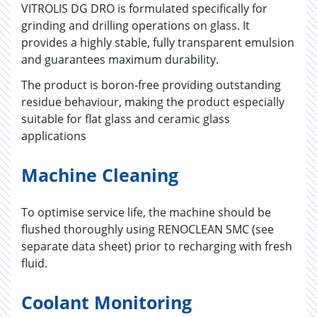
VITROLIS DG DRO is formulated specifically for
grinding and drilling operations on glass. It
provides a highly stable, fully transparent emulsion
and guarantees maximum durability.
The product is boron-free providing outstanding
residue behaviour, making the product especially
suitable for flat glass and ceramic glass
applications
Machine Cleaning
To optimise service life, the machine should be
flushed thoroughly using RENOCLEAN SMC (see
separate data sheet) prior to recharging with fresh
fluid.
Coolant Monitoring