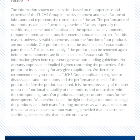
Note
The information shown on this side is based on the experience and
expertise of the FUCHS Group in the development and manufacture of
lubricants and represents the current state of the art. The performance of
our products can be influenced by a series of factors, especially the
specific use, the method of application, the operational environment,
component pretreatment, possible external contamination, etc. For this
reason, universally valid statements about the function of our products
are not possible. Our products must not be used in aircraft/spacecraft or
parts thereof. This does not apply if the products can be removed again
before the components are fitted in an aircraft/spacecraft. The
information given here represents general, non-binding guidelines. No
warranty expressed or implied is given concerning the properties of the
product or its suitability for any given application. We therefore
recommend that you consult a FUCHS Group application engineer to
discuss application conditions and the performance criteria of the
products before the products are used. It is the responsibility of the user
to test the functional suitability of the products and to use them with
the corresponding care. Our products are subject to continuous further
development. We therefore retain the right to change our product range,
the products, and their manufacturing processes as well as all details on
this side at any time and without warning, provided that no customer-
specific agreements exist that require otherwise.