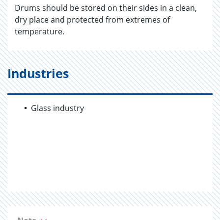
Drums should be stored on their sides in a clean,
dry place and protected from extremes of
temperature.
Industries
Glass industry