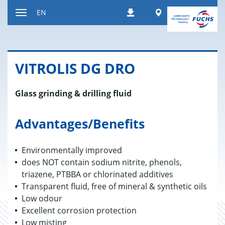
Jump
Worldwide
EN
Downloads
to
Toggle
content
navigation
VIT­RO­LIS DG DRO
Glass grinding & drilling fluid
Advantages/Benefits
Environmentally improved
does NOT contain sodium nitrite, phenols,
triazene, PTBBA or chlorinated additives
Transparent fluid, free of mineral & synthetic oils
Low odour
Excellent corrosion protection
Low misting