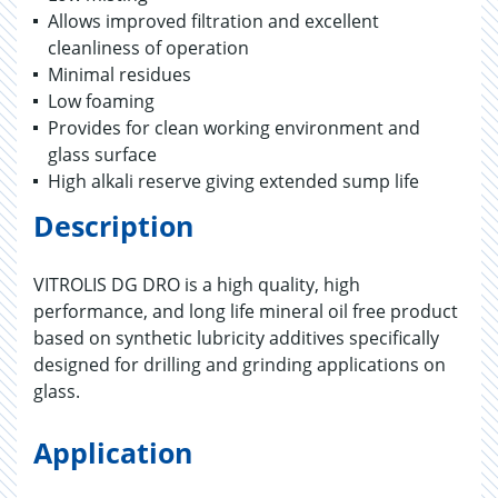
Allows improved filtration and excellent
cleanliness of operation
Minimal residues
Low foaming
Provides for clean working environment and
glass surface
High alkali reserve giving extended sump life
Description
VITROLIS DG DRO is a high quality, high
performance, and long life mineral oil free product
based on synthetic lubricity additives specifically
designed for drilling and grinding applications on
glass.
Application