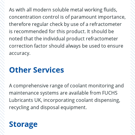
As with all modern soluble metal working fluids,
concentration control is of paramount importance,
therefore regular check by use of a refractometer
is recommended for this product. It should be
noted that the individual product refractometer
correction factor should always be used to ensure
accuracy.
Other Services
A comprehensive range of coolant monitoring and
maintenance systems are available from FUCHS
Lubricants UK, incorporating coolant dispensing,
recycling and disposal equipment.
Storage