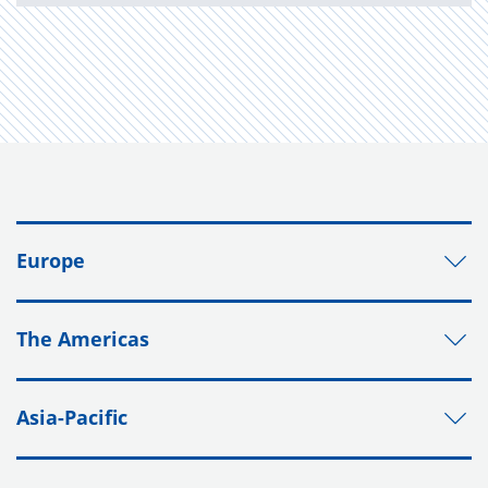
Europe
The Americas
Asia-Pacific