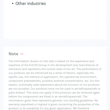
Other industries
Note
The information shown on this side is based on the experience and
expertise of the FUCHS Group in the development and manufacture of
lubricants and represents the current state of the art. The performance of
our products can be influenced by a series of factors, especially the
specific use, the method of application, the operational environment,
component pretreatment, possible external contamination, etc. For this
reason, universally valid statements about the function of our products
are not possible. Our products must not be used in aircraft/spacecraft or
parts thereof. This does not apply if the products can be removed again
before the components are fitted in an aircraft/spacecraft. The
information given here represents general, non-binding guidelines. No
warranty expressed or implied is given concerning the properties of the
product or its suitability for any given application. We therefore