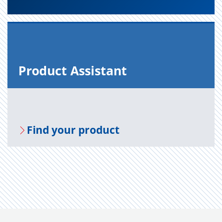
Prod­uct As­sis­tant
Find your prod­uct