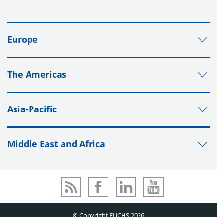
Europe
The Americas
Asia-Pacific
Middle East and Africa
© Copyright FUCHS 2026