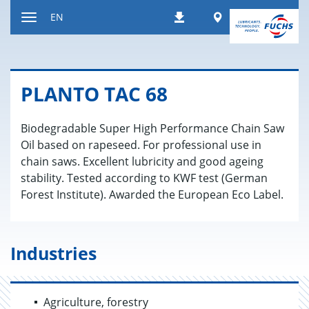
Jump
Worldwide
EN
Downloads
to
Toggle
content
navigation
PLANTO TAC 68
Biodegradable Super High Performance Chain Saw
Oil based on rapeseed. For professional use in
chain saws. Excellent lubricity and good ageing
stability. Tested according to KWF test (German
Forest Institute). Awarded the European Eco Label.
Industries
Agriculture, forestry