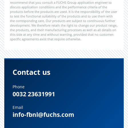
recommend that you consult a FUCHS Group application engineer to
discuss application conditions and the performance criteria of the
products before the products are used. It is the responsibility of the user
to test the functional suitability of the products and to use them with
the corresponding care. Our products are subject to continuous further
development. We therefore retain the right to change our product range,
the products, and their manufacturing processes as well as all details on
this side at any time and without warning, provided that no customer-
specific agreements exist that require otherwise.
Contact us
Phone
0032 23631991
Email
info-fbnl@fuchs.com