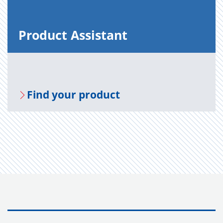
Prod­uct As­sis­tant
Find your prod­uct