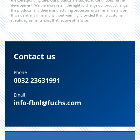
the corresponding care. Our products are subject to continuous further
development. We therefore retain the right to change our product range,
the products, and their manufacturing processes as well as all details on
this side at any time and without warning, provided that no customer-
specific agreements exist that require otherwise.
Contact us
Phone
0032 23631991
Email
info-fbnl@fuchs.com