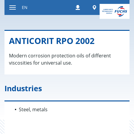
Jump
Worldwide
EN
Downloads
to
Toggle
content
navigation
AN­TI­CORIT RPO 2002
Modern corrosion protection oils of different
viscosities for universal use.
Industries
Steel, metals