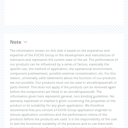
Note
The information shown on this side is based on the experience and
expertise of the FUCHS Group in the development and manufacture of
lubricants and represents the current state of the art. The performance of
our products can be influenced by a series of factors, especially the
specific use, the method of application, the operational environment,
component pretreatment, possible external contamination, etc. For this
reason, universally valid statements about the function of our products
are not possible. Our products must not be used in aircraft/spacecraft or
parts thereof. This does not apply if the products can be removed again
before the components are fitted in an aircraft/spacecraft. The
information given here represents general, non-binding guidelines. No
warranty expressed or implied is given concerning the properties of the
product or its suitability for any given application. We therefore
recommend that you consult a FUCHS Group application engineer to
discuss application conditions and the performance criteria of the
products before the products are used. It is the responsibility of the user
to test the functional suitability of the products and to use them with