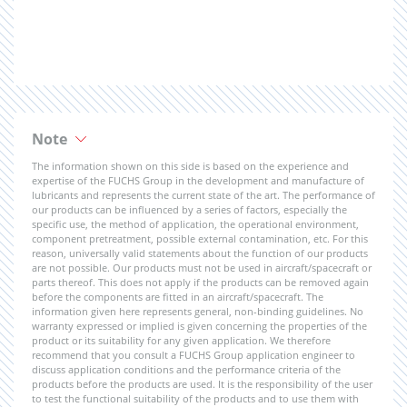
Note
The information shown on this side is based on the experience and
expertise of the FUCHS Group in the development and manufacture of
lubricants and represents the current state of the art. The performance of
our products can be influenced by a series of factors, especially the
specific use, the method of application, the operational environment,
component pretreatment, possible external contamination, etc. For this
reason, universally valid statements about the function of our products
are not possible. Our products must not be used in aircraft/spacecraft or
parts thereof. This does not apply if the products can be removed again
before the components are fitted in an aircraft/spacecraft. The
information given here represents general, non-binding guidelines. No
warranty expressed or implied is given concerning the properties of the
product or its suitability for any given application. We therefore
recommend that you consult a FUCHS Group application engineer to
discuss application conditions and the performance criteria of the
products before the products are used. It is the responsibility of the user
to test the functional suitability of the products and to use them with