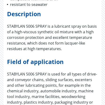
resistant to seawater
Description
STABYLAN 5006 SPRAY is a lubricant spray on basis
of a high-viscous synthetic oil mixture with a high
corrosion protection and excellent temperature
resistance, which does not form lacquer-like
residues at high temperatures.
Field of application
STABYLAN 5006 SPRAY is used for all types of drive-
and conveyor chains, sliding surfaces, excenters
and other lubricating points, for example in the
chemical industry, automobile industry, machine
tool industry, marine facilities, woodworking
industry, plastics industry, packaging industry or