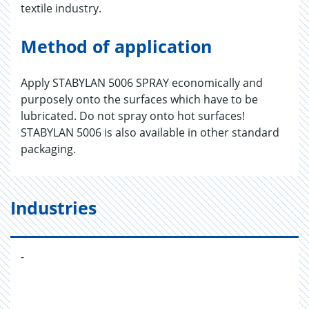
textile industry.
Method of application
Apply STABYLAN 5006 SPRAY economically and
purposely onto the surfaces which have to be
lubricated. Do not spray onto hot surfaces!
STABYLAN 5006 is also available in other standard
packaging.
Industries
-