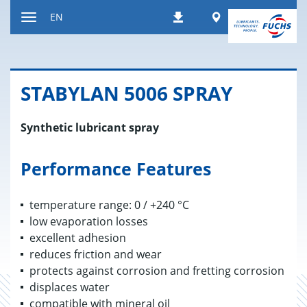
Jump
Worldwide
EN
Downloads
to
Toggle
content
navigation
STABY­LAN 5006 SPRAY
Synthetic lubricant spray
Performance Features
temperature range: 0 / +240 °C
low evaporation losses
excellent adhesion
reduces friction and wear
protects against corrosion and fretting corrosion
displaces water
compatible with mineral oil