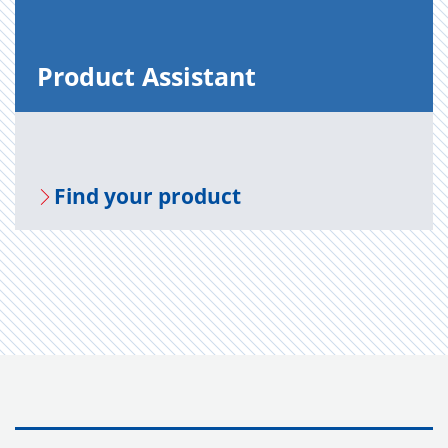
Prod­uct As­sis­tant
Find your prod­uct