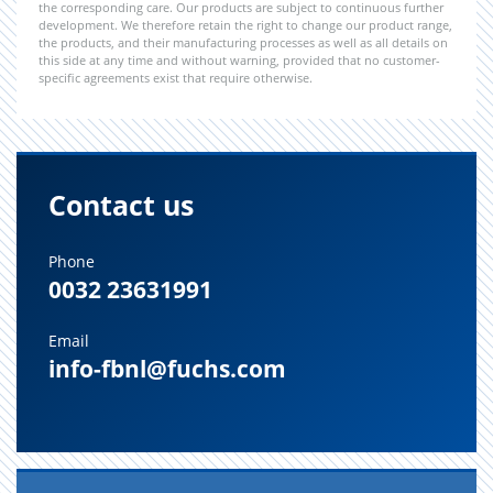
the corresponding care. Our products are subject to continuous further
development. We therefore retain the right to change our product range,
the products, and their manufacturing processes as well as all details on
this side at any time and without warning, provided that no customer-
specific agreements exist that require otherwise.
Contact us
Phone
0032 23631991
Email
info-fbnl@fuchs.com