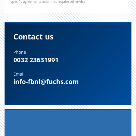
specific agreements exist that require otherwise.
Contact us
Phone
0032 23631991
Email
info-fbnl@fuchs.com