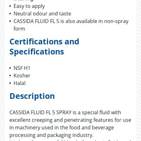
Easy to apply
Neutral odour and taste
CASSIDA FLUID FL 5 is also available in non-spray
form
Certifications and
Specifications
NSF H1
Kosher
Halal
Description
CASSIDA FLUID FL 5 SPRAY is a special fluid with
excellent creeping and penetrating features for use
in machinery used in the food and beverage
processing and packaging industry.