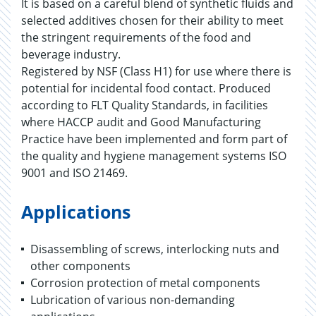
It is based on a careful blend of synthetic fluids and
selected additives chosen for their ability to meet
the stringent requirements of the food and
beverage industry.
Registered by NSF (Class H1) for use where there is
potential for incidental food contact. Produced
according to FLT Quality Standards, in facilities
where HACCP audit and Good Manufacturing
Practice have been implemented and form part of
the quality and hygiene management systems ISO
9001 and ISO 21469.
Applications
Disassembling of screws, interlocking nuts and
other components
Corrosion protection of metal components
Lubrication of various non-demanding