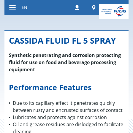
Jump
Worldwide
EN
Downloads
to
Toggle
content
navigation
CAS­SIDA FLUID FL 5 SPRAY
Synthetic penetrating and corrosion protecting
fluid for use on food and beverage processing
equipment
Performance Features
Due to its capillary effect it penetrates quickly
between rusty and encrusted surfaces of contact
Lubricates and protects against corrosion
Oil and grease residues are dislodged to facilitate
cleaning