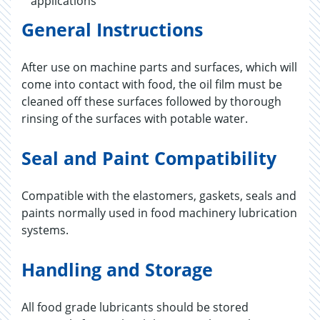
applications
General Instructions
After use on machine parts and surfaces, which will
come into contact with food, the oil film must be
cleaned off these surfaces followed by thorough
rinsing of the surfaces with potable water.
Seal and Paint Compatibility
Compatible with the elastomers, gaskets, seals and
paints normally used in food machinery lubrication
systems.
Handling and Storage
All food grade lubricants should be stored