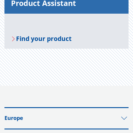
Prod­uct As­sis­tant
Find your prod­uct
Europe