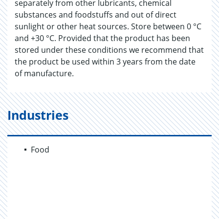
separately from other lubricants, chemical
substances and foodstuffs and out of direct
sunlight or other heat sources. Store between 0 °C
and +30 °C. Provided that the product has been
stored under these conditions we recommend that
the product be used within 3 years from the date
of manufacture.
Industries
Food