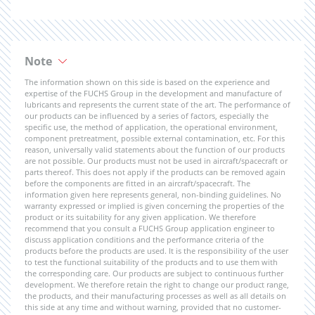
Note
The information shown on this side is based on the experience and
expertise of the FUCHS Group in the development and manufacture of
lubricants and represents the current state of the art. The performance of
our products can be influenced by a series of factors, especially the
specific use, the method of application, the operational environment,
component pretreatment, possible external contamination, etc. For this
reason, universally valid statements about the function of our products
are not possible. Our products must not be used in aircraft/spacecraft or
parts thereof. This does not apply if the products can be removed again
before the components are fitted in an aircraft/spacecraft. The
information given here represents general, non-binding guidelines. No
warranty expressed or implied is given concerning the properties of the
product or its suitability for any given application. We therefore
recommend that you consult a FUCHS Group application engineer to
discuss application conditions and the performance criteria of the
products before the products are used. It is the responsibility of the user
to test the functional suitability of the products and to use them with
the corresponding care. Our products are subject to continuous further
development. We therefore retain the right to change our product range,
the products, and their manufacturing processes as well as all details on
this side at any time and without warning, provided that no customer-