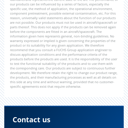
our products can be influenced by a series of factors, especially the
specific use, the method of application, the operational environment,
component pretreatment, possible external contamination, etc. For this
reason, universally valid statements about the function of our products
are not possible. Our products must not be used in aircraft/spacecraft or
parts thereof. This does not apply if the products can be removed again
before the components are fitted in an aircraft/spacecraft. The
information given here represents general, non-binding guidelines. No
warranty expressed or implied is given concerning the properties of the
product or its suitability for any given application. We therefore
recommend that you consult a FUCHS Group application engineer to
discuss application conditions and the performance criteria of the
products before the products are used. It is the responsibility of the user
to test the functional suitability of the products and to use them with
the corresponding care. Our products are subject to continuous further
development. We therefore retain the right to change our product range,
the products, and their manufacturing processes as well as all details on
this side at any time and without warning, provided that no customer-
specific agreements exist that require otherwise.
Contact us