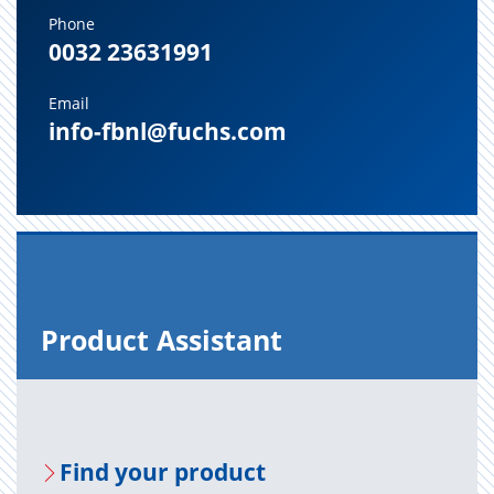
Phone
0032 23631991
Email
info-fbnl@fuchs.com
Prod­uct As­sis­tant
Find your prod­uct