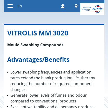
Jump
Worldwide
EN
Downloads
to
Toggle
content
navigation
VIT­RO­LIS MM 3020
Mould Swabbing Compounds
Advantages/Benefits
Lower swabbing frequencies and application
rates extend the blank production life, thereby
reducing the number of required component
changes
Generate lower levels of fumes and odour
compared to conventional products
Excellent wettability and dispersancy produces