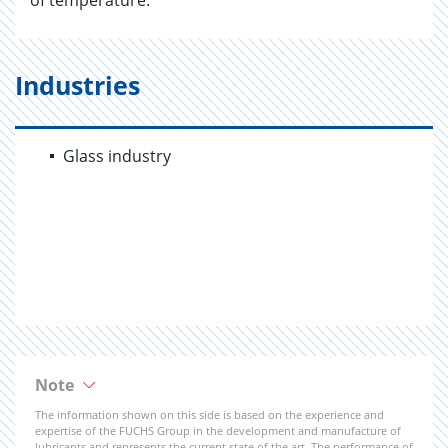
of temperature.
Industries
Glass industry
Note
The information shown on this side is based on the experience and
expertise of the FUCHS Group in the development and manufacture of
lubricants and represents the current state of the art. The performance of