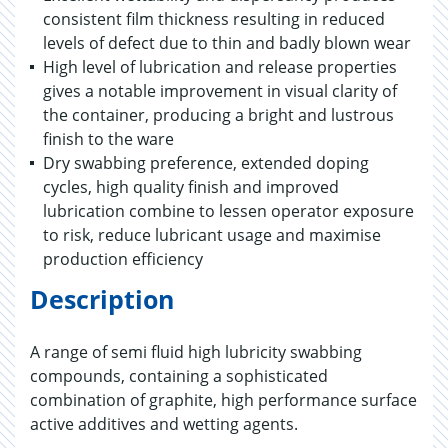
consistent film thickness resulting in reduced
levels of defect due to thin and badly blown wear
High level of lubrication and release properties
gives a notable improvement in visual clarity of
the container, producing a bright and lustrous
finish to the ware
Dry swabbing preference, extended doping
cycles, high quality finish and improved
lubrication combine to lessen operator exposure
to risk, reduce lubricant usage and maximise
production efficiency
Description
A range of semi fluid high lubricity swabbing
compounds, containing a sophisticated
combination of graphite, high performance surface
active additives and wetting agents.