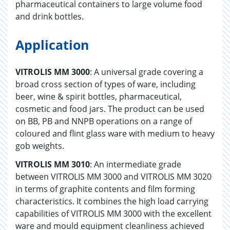
pharmaceutical containers to large volume food
and drink bottles.
Application
VITROLIS MM 3000
: A universal grade covering a
broad cross section of types of ware, including
beer, wine & spirit bottles, pharmaceutical,
cosmetic and food jars. The product can be used
on BB, PB and NNPB operations on a range of
coloured and flint glass ware with medium to heavy
gob weights.
VITROLIS MM 3010
: An intermediate grade
between VITROLIS MM 3000 and VITROLIS MM 3020
in terms of graphite contents and film forming
characteristics. It combines the high load carrying
capabilities of VITROLIS MM 3000 with the excellent
ware and mould equipment cleanliness achieved