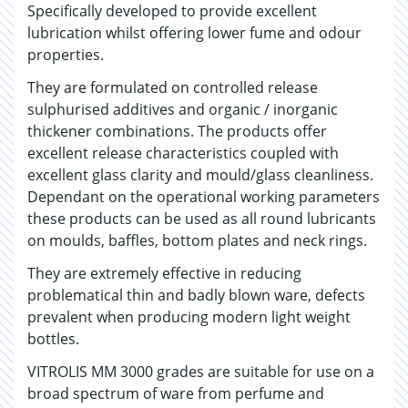
Specifically developed to provide excellent
lubrication whilst offering lower fume and odour
properties.
They are formulated on controlled release
sulphurised additives and organic / inorganic
thickener combinations. The products offer
excellent release characteristics coupled with
excellent glass clarity and mould/glass cleanliness.
Dependant on the operational working parameters
these products can be used as all round lubricants
on moulds, baffles, bottom plates and neck rings.
They are extremely effective in reducing
problematical thin and badly blown ware, defects
prevalent when producing modern light weight
bottles.
VITROLIS MM 3000 grades are suitable for use on a
broad spectrum of ware from perfume and