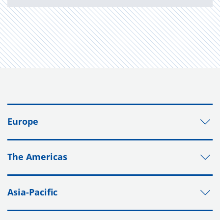
Europe
The Americas
Asia-Pacific