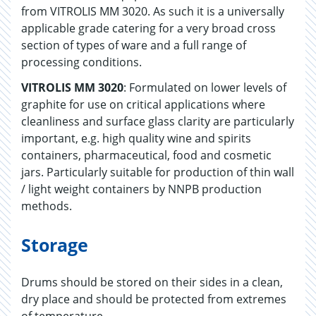
from VITROLIS MM 3020. As such it is a universally
applicable grade catering for a very broad cross
section of types of ware and a full range of
processing conditions.
VITROLIS MM 3020
: Formulated on lower levels of
graphite for use on critical applications where
cleanliness and surface glass clarity are particularly
important, e.g. high quality wine and spirits
containers, pharmaceutical, food and cosmetic
jars. Particularly suitable for production of thin wall
/ light weight containers by NNPB production
methods.
Storage
Drums should be stored on their sides in a clean,
dry place and should be protected from extremes