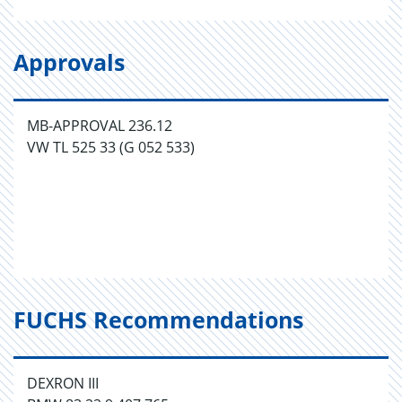
Approvals
MB-APPROVAL 236.12
VW TL 525 33 (G 052 533)
FUCHS Recommendations
DEXRON III