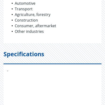
Automotive
Transport
Agriculture, forestry
Construction
Consumer, aftermarket
Other industries
Specifications
-