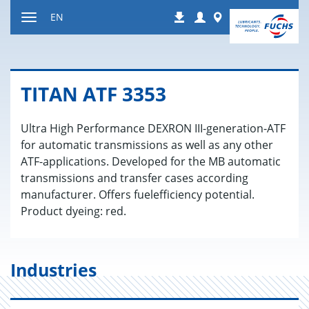
Jump
Login
Worldwide
EN
Downloads
to
Toggle
content
navigation
TITAN ATF 3353
Ultra High Performance DEXRON III-generation-ATF
for automatic transmissions as well as any other
ATF-applications. Developed for the MB automatic
transmissions and transfer cases according
manufacturer. Offers fuelefficiency potential.
Product dyeing: red.
Industries