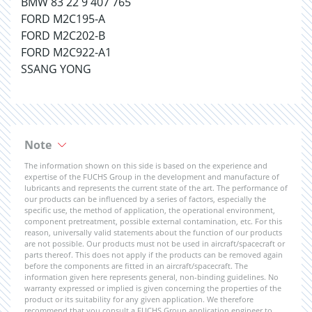
BMW 83 22 9 407 765
FORD M2C195-A
FORD M2C202-B
FORD M2C922-A1
SSANG YONG
Note
The information shown on this side is based on the experience and
expertise of the FUCHS Group in the development and manufacture of
lubricants and represents the current state of the art. The performance of
our products can be influenced by a series of factors, especially the
specific use, the method of application, the operational environment,
component pretreatment, possible external contamination, etc. For this
reason, universally valid statements about the function of our products
are not possible. Our products must not be used in aircraft/spacecraft or
parts thereof. This does not apply if the products can be removed again
before the components are fitted in an aircraft/spacecraft. The
information given here represents general, non-binding guidelines. No
warranty expressed or implied is given concerning the properties of the
product or its suitability for any given application. We therefore
recommend that you consult a FUCHS Group application engineer to