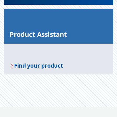
Prod­uct As­sis­tant
Find your prod­uct