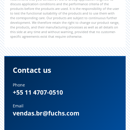
discuss application conditions and the performance criteria of the
products before the products are used. It is the responsibility of the user
to test the functional suitability of the products and to use them with
the corresponding care. Our products are subject to continuous further
development. We therefore retain the right to change our product range,
the products, and their manufacturing processes as well as all details on
this side at any time and without warning, provided that no customer-
specific agreements exist that require otherwise.
Contact us
Phone
+55 11 4707-0510
Email
vendas.br@fuchs.com