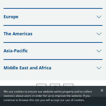
Europe
The Americas
Asia-Pacific
Middle East and Africa
×
We use cookies to ensure our website works properly and to collect
statistics about users in order for us to improve the website. If you
continue to browse this site you will accept our use of cookies.
© Copyright FUCHS 2026