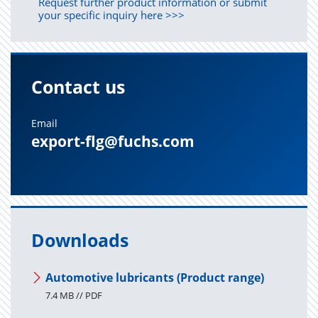
Request further product information or submit
your specific inquiry here >>>
Contact us
Email
export-flg@fuchs.com
Downloads
Automotive lubricants (Product range)
7.4 MB // PDF