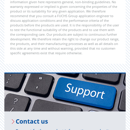
information given here represents general, non-binding guidelines. No
warranty expressed or implied is given concerning the properties of the
product or its suitability for any given application. We therefore
recommend that you consult a FUCHS Group application engineer to
discuss application conditions and the performance criteria of the
products before the products are used. It is the responsibility of the user
to test the functional suitability of the products and to use them with
the corresponding care. Our products are subject to continuous further
development. We therefore retain the right to change our product range,
the products, and their manufacturing processes as well as all details on
this side at any time and without warning, provided that no customer-
specific agreements exist that require otherwise.
Con­tact us