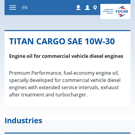
Jump
Login
Worldwide
EN
Downloads
to
Toggle
content
navigation
TITAN CARGO SAE 10W-30
Engine oil for commercial vehicle diesel engines
Premium Performance, fuel-economy engine oil,
specially developed for commercial vehicle diesel
engines with extended service intervals, exhaust
after treatment and turbocharger.
Industries