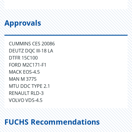
Approvals
CUMMINS CES 20086
DEUTZ DQC III-18 LA
DTFR 15C100
FORD M2C171-F1
MACK EOS-4.5
MAN M 3775
MTU DDC TYPE 2.1
RENAULT RLD-3
VOLVO VDS-4.5
FUCHS Recommendations