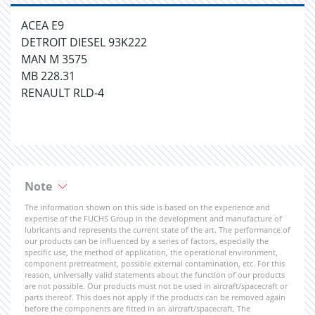
ACEA E9
DETROIT DIESEL 93K222
MAN M 3575
MB 228.31
RENAULT RLD-4
Note
The information shown on this side is based on the experience and
expertise of the FUCHS Group in the development and manufacture of
lubricants and represents the current state of the art. The performance of
our products can be influenced by a series of factors, especially the
specific use, the method of application, the operational environment,
component pretreatment, possible external contamination, etc. For this
reason, universally valid statements about the function of our products
are not possible. Our products must not be used in aircraft/spacecraft or
parts thereof. This does not apply if the products can be removed again
before the components are fitted in an aircraft/spacecraft. The