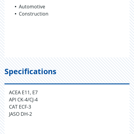
Automotive
Construction
Specifications
ACEA E11, E7
API CK-4/CJ-4
CAT ECF-3
JASO DH-2