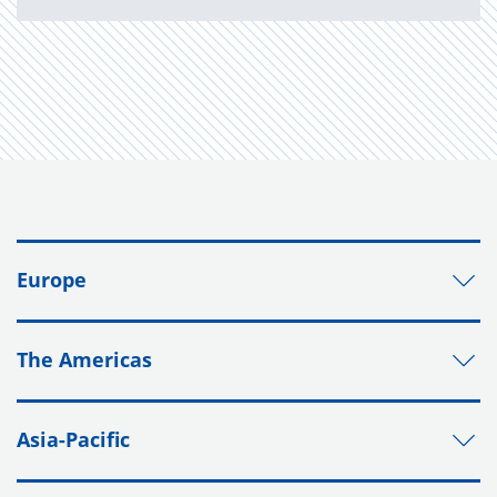
Europe
The Americas
Asia-Pacific