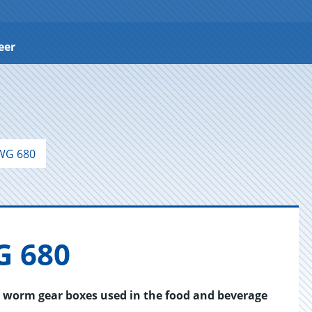
eer
WG 680
G 680
r worm gear boxes used in the food and beverage