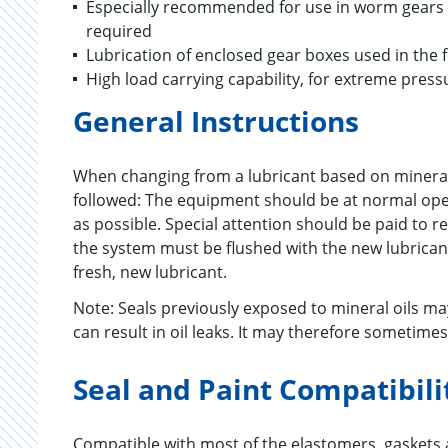
Especially recommended for use in worm gears an
required
Lubrication of enclosed gear boxes used in the 
High load carrying capability, for extreme press
General Instructions
When changing from a lubricant based on mineral
followed: The equipment should be at normal opera
as possible. Special attention should be paid to r
the system must be flushed with the new lubricant
fresh, new lubricant.
Note: Seals previously exposed to mineral oils 
can result in oil leaks. It may therefore sometime
Seal and Paint Compatibili
Compatible with most of the elastomers, gaskets