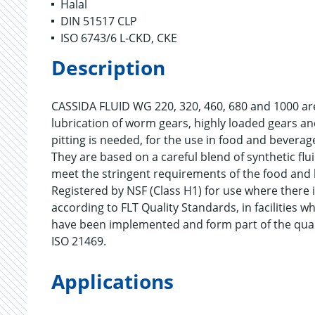
Halal
DIN 51517 CLP
ISO 6743/6 L-CKD, CKE
Description
CASSIDA FLUID WG 220, 320, 460, 680 and 1000 are
lubrication of worm gears, highly loaded gears an
pitting is needed, for the use in food and bevera
They are based on a careful blend of synthetic flui
meet the stringent requirements of the food and 
Registered by NSF (Class H1) for use where there i
according to FLT Quality Standards, in facilitie
have been implemented and form part of the qua
ISO 21469.
Applications