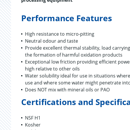
processing equipment
Performance Features
High resistance to micro-pitting
Neutral odour and taste
Provide excellent thermal stability, load carryi
the formation of harmful oxidation products
Exceptional low friction providing efficient po
high relative to other oils
Water solubility ideal for use in situations whe
use and where some water might penetrate into
Does NOT mix with mineral oils or PAO
Certifications and Specific
NSF H1
Kosher