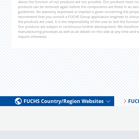
about the function of our products are not possible. Our products must not b
products can be removed again before the components are fitted in an aircr
guidelines. No warranty expressed or implied is given concerning the propert
recommend that you consult a FUCHS Group application engineer to discuss 
the products are used. It is the responsibility of the user to test the funct
Our products are subject to continuous further development. We therefore r
manufacturing processes as well as all details on this side at any time and
require otherwise.
FUCHS Country/Region Websites
FUC