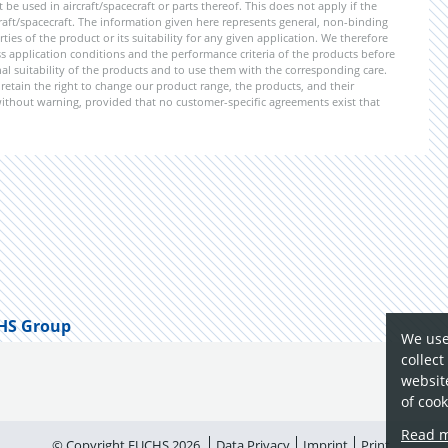
e used in aircraft/spacecraft or parts thereof. This does not apply if the
aft/spacecraft. The information given here represents general, non-binding
ies of the product or its suitability for any given application. We therefore
application conditions and the performance criteria of the products before
ional suitability of the products and to use them with the corresponding care.
etain the right to change our product range, the products, and their
 without warning, provided that no customer-specific agreements exist that
HS Group
We use
collect
website
of cook
Read 
© Copyright FUCHS 2026
Data Privacy
Imprint
Print