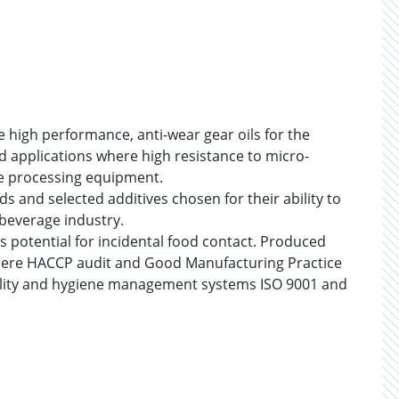
 high performance, anti-wear gear oils for the
d applications where high resistance to micro-
ge processing equipment.
ds and selected additives chosen for their ability to
beverage industry.
s potential for incidental food contact. Produced
s where HACCP audit and Good Manufacturing Practice
lity and hygiene management systems ISO 9001 and