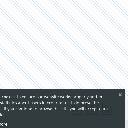
×
 cookies to ensure our website works properly and to
 statistics about users in order for us to improve the
. If you continue to browse this site you will accept our use
ies.
more