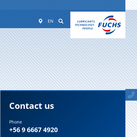
Worldwide
Suchen
EN
Contact us
Phone
+56 9 6667 4920