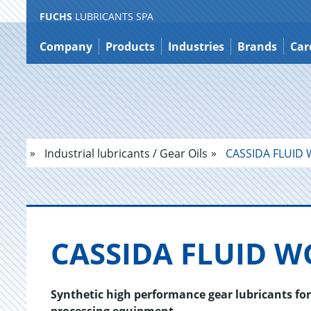
FUCHS
LUBRICANTS SPA
Jump
to
Company
Products
Industries
Brands
Car
content
Industrial lubricants / Gear Oils
CASSIDA FLUID 
CAS­SIDA FLUID W
Synthetic high performance gear lubricants fo