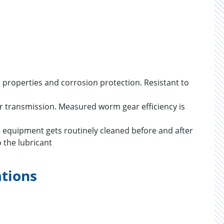
ng properties and corrosion protection. Resistant to
wer transmission. Measured worm gear efficiency is
re equipment gets routinely cleaned before and after
 the lubricant
ations