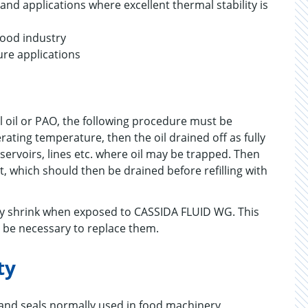
d applications where excellent thermal stability is
food industry
ure applications
 oil or PAO, the following procedure must be
ting temperature, then the oil drained off as fully
eservoirs, lines etc. where oil may be trapped. Then
, which should then be drained before refilling with
may shrink when exposed to CASSIDA FLUID WG. This
s be necessary to replace them.
ty
 and seals normally used in food machinery