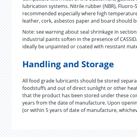
lubrication systems. Nitrile rubber (NBR), Fluoro-S
recommended especially where high temperatures
leather, cork, asbestos paper and board should b
Note: see warning about seal shrinkage in secti
industrial paints soften in the presence of CASSI
ideally be unpainted or coated with resistant mat
Handling and Storage
All food grade lubricants should be stored separ
foodstuffs and out of direct sunlight or other he
that the product has been stored under these co
years from the date of manufacture. Upon openin
(or within 5 years of date of manufacture, whichev