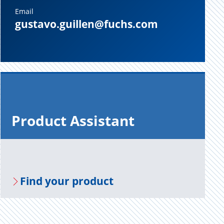
Email
gustavo.guillen@fuchs.com
Prod­uct As­sis­tant
Find your prod­uct