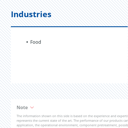
Industries
Food
Note
The information shown on this side is based on the experience and expert
represents the current state of the art. The performance of our products can 
application, the operational environment, component pretreatment, possible