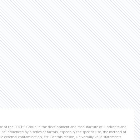
ise of the FUCHS Group in the development and manufacture of lubricants and
be influenced by a series of factors, especially the specific use, the method of
 external contamination, etc. For this reason, universally valid statements