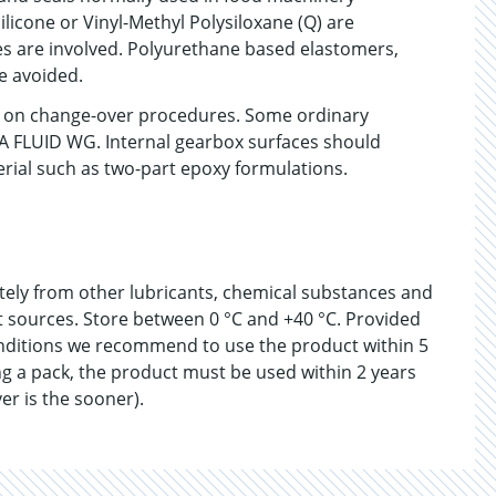
ilicone or Vinyl-Methyl Polysiloxane (Q) are
 are involved. Polyurethane based elastomers,
e avoided.
on on change-over procedures. Some ordinary
DA FLUID WG. Internal gearbox surfaces should
erial such as two-part epoxy formulations.
ately from other lubricants, chemical substances and
at sources. Store between 0 °C and +40 °C. Provided
nditions we recommend to use the product within 5
g a pack, the product must be used within 2 years
er is the sooner).