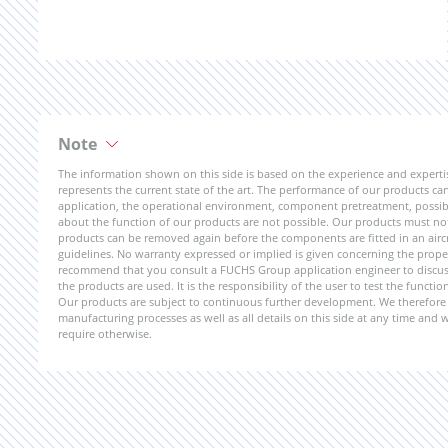
Note
The information shown on this side is based on the experience and expert
represents the current state of the art. The performance of our products can 
application, the operational environment, component pretreatment, possible
about the function of our products are not possible. Our products must not b
products can be removed again before the components are fitted in an aircr
guidelines. No warranty expressed or implied is given concerning the propert
recommend that you consult a FUCHS Group application engineer to discuss 
the products are used. It is the responsibility of the user to test the funct
Our products are subject to continuous further development. We therefore r
manufacturing processes as well as all details on this side at any time and
require otherwise.