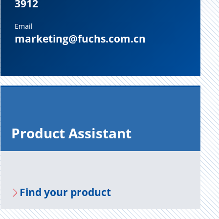
3912
Email
marketing@fuchs.com.cn
Prod­uct As­sis­tant
Find your prod­uct