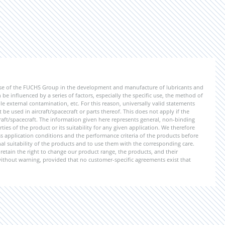
ise of the FUCHS Group in the development and manufacture of lubricants and
be influenced by a series of factors, especially the specific use, the method of
 external contamination, etc. For this reason, universally valid statements
e used in aircraft/spacecraft or parts thereof. This does not apply if the
aft/spacecraft. The information given here represents general, non-binding
ies of the product or its suitability for any given application. We therefore
application conditions and the performance criteria of the products before
ional suitability of the products and to use them with the corresponding care.
etain the right to change our product range, the products, and their
 without warning, provided that no customer-specific agreements exist that