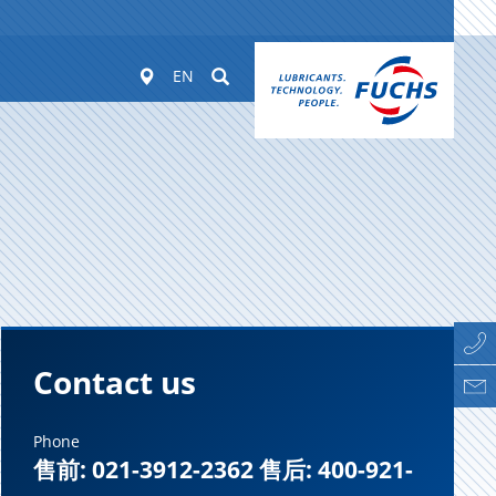
Worldwide
Suchen
EN
Contact us
Phone
售前: 021-3912-2362 售后: 400-921-