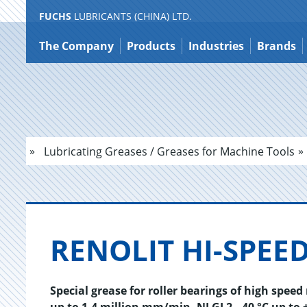
FUCHS
LUBRICANTS (CHINA) LTD.
Jump
to
The Company
Products
Industries
Brands
content
Lubricating Greases / Greases for Machine Tools
RENO­LIT HI-SPEED
Special grease for roller bearings of high spee