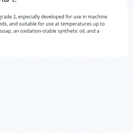
+120 °C.
grade 2, especially developed for use in machine
eeds, and suitable for use at temperatures up to
oap, an oxidation-stable synthetic oil, and a