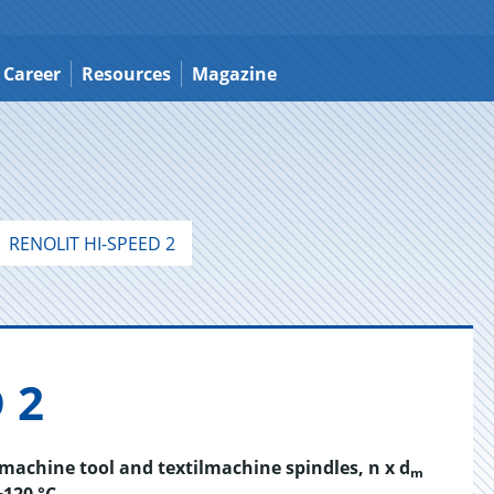
Career
Resources
Magazine
RENOLIT HI-SPEED 2
 2
d machine tool and textilmachine spindles, n x d
m