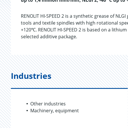
up to 1,4 million mm/min, NLGI 2, -40 °C up to 
RENOLIT HI-SPEED 2 is a synthetic grease of NLGI 
tools and textile spindles with high rotational sp
+120℃. RENOLIT HI-SPEED 2 is based on a lithium s
selected additive package.
Industries
Other industries
Machinery, equipment