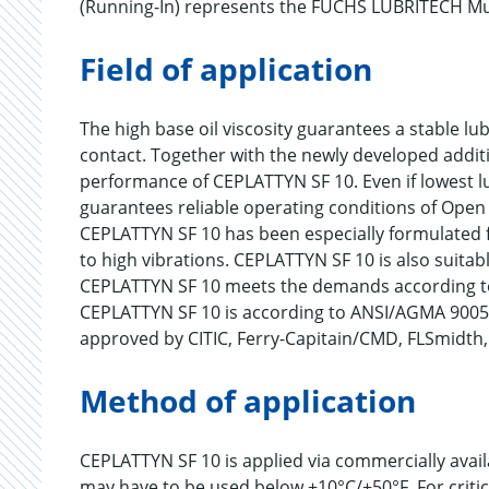
(Running-In) represents the FUCHS LUBRITECH Mul
Field of application
The high base oil viscosity guarantees a stable lu
contact. Together with the newly developed additi
performance of CEPLATTYN SF 10. Even if lowest l
guarantees reliable operating conditions of Open 
CEPLATTYN SF 10 has been especially formulated f
to high vibrations. CEPLATTYN SF 10 is also suitabl
CEPLATTYN SF 10 meets the demands according t
CEPLATTYN SF 10 is according to ANSI/AGMA 9005-
approved by CITIC, Ferry-Capitain/CMD, FLSmidt
Method of application
CEPLATTYN SF 10 is applied via commercially avai
may have to be used below +10°C/+50°F. For criti