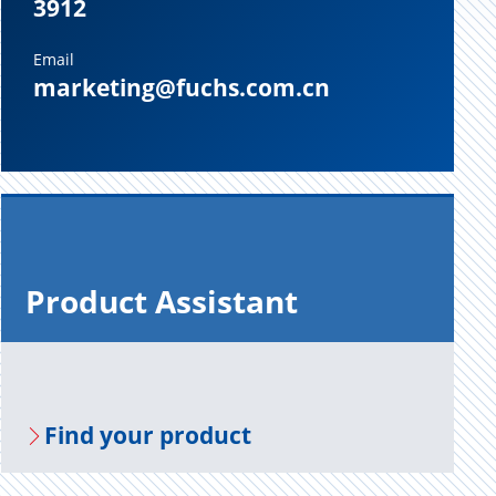
3912
Email
marketing@fuchs.com.cn
Prod­uct As­sis­tant
Find your prod­uct