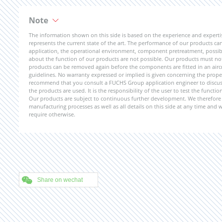
Note
The information shown on this side is based on the experience and expert
represents the current state of the art. The performance of our products can 
application, the operational environment, component pretreatment, possible
about the function of our products are not possible. Our products must not b
products can be removed again before the components are fitted in an aircr
guidelines. No warranty expressed or implied is given concerning the propert
recommend that you consult a FUCHS Group application engineer to discuss 
the products are used. It is the responsibility of the user to test the funct
Our products are subject to continuous further development. We therefore r
manufacturing processes as well as all details on this side at any time and
require otherwise.
Share on wechat