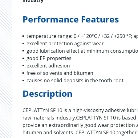
industry
Performance Features
temperature range: 0 / +120°C / +32 / +250 °F; a
excellent protection against wear
good lubrication effect at minimum consumpti
good EP properties
excellent adhesion
free of solvents and bitumen
causes no solid deposits in the tooth root
Description
CEPLATTYN SF 10 is a high-viscosity adhesive lubr
raw materials industry.CEPLATTYN SF 10 is based o
provide an extraordinarily good wear protection an
bitumen and solvents. CEPLATTYN SF 10 together