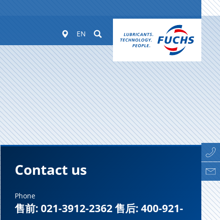
Worldwide
Suchen
EN
Contact us
Phone
售前: 021-3912-2362 售后: 400-921-