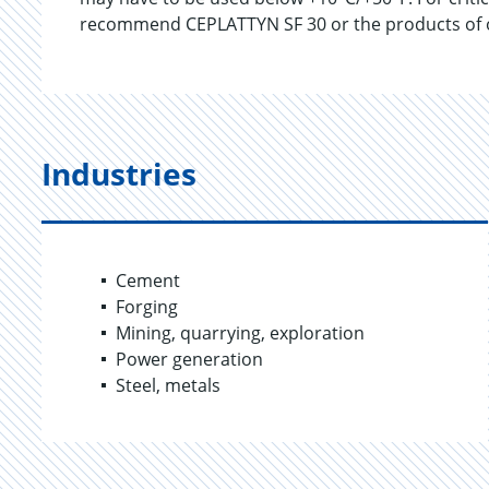
recommend CEPLATTYN SF 30 or the products of 
Industries
Cement
Forging
Mining, quarrying, exploration
Power generation
Steel, metals