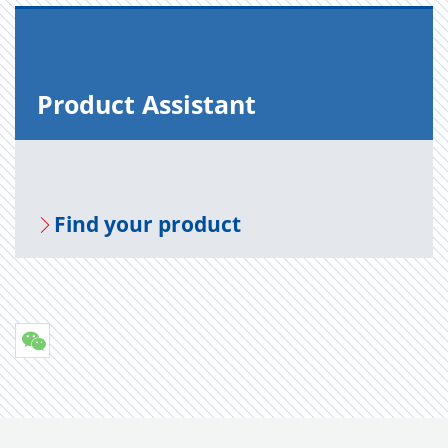
Prod­uct As­sis­tant
Find your prod­uct