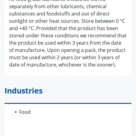
separately from other lubricants, chemical
substances and foodstuffs and out of direct
sunlight or other heat sources. Store between 0 °C
and +40 °C. Provided that the product has been
stored under these conditions we recommend that
the product be used within 3 years from the date
of manufacture. Upon opening a pack, the product
must be used within 2 years (or within 3 years of
date of manufacture, whichever is the sooner).
Industries
Food