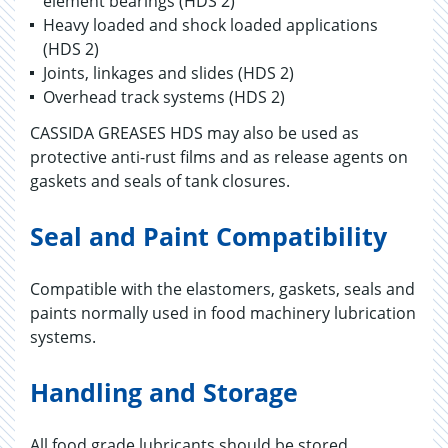
element bearings (HDS 2)
Heavy loaded and shock loaded applications
(HDS 2)
Joints, linkages and slides (HDS 2)
Overhead track systems (HDS 2)
CASSIDA GREASES HDS may also be used as
protective anti-rust films and as release agents on
gaskets and seals of tank closures.
Seal and Paint Compatibility
Compatible with the elastomers, gaskets, seals and
paints normally used in food machinery lubrication
systems.
Handling and Storage
All food grade lubricants should be stored