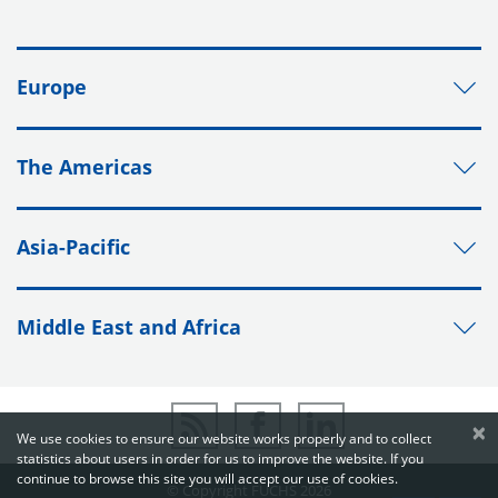
Europe
The Americas
Asia-Pacific
Middle East and Africa
×
We use cookies to ensure our website works properly and to collect
statistics about users in order for us to improve the website. If you
continue to browse this site you will accept our use of cookies.
© Copyright FUCHS 2026