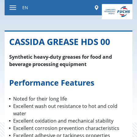
Jump
Worldwide
EN
to
Toggle
content
navigation
CAS­SIDA GREASE HDS 00
Synthetic heavy-duty greases for food and
beverage processing equipment
Performance Features
Noted for their long life
Excellent wash out resistance to hot and cold
water
Excellent oxidation and mechanical stability
Excellent corrosion prevention characteristics
Excellent adhesive or tackiness properties