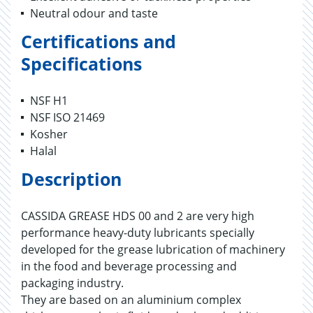
Neutral odour and taste
Certifications and
Specifications
NSF H1
NSF ISO 21469
Kosher
Halal
Description
CASSIDA GREASE HDS 00 and 2 are very high
performance heavy-duty lubricants specially
developed for the grease lubrication of machinery
in the food and beverage processing and
packaging industry.
They are based on an aluminium complex