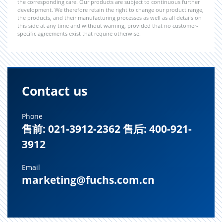
the corresponding care. Our products are subject to continuous further
development. We therefore retain the right to change our product range,
the products, and their manufacturing processes as well as all details on
this side at any time and without warning, provided that no customer-
specific agreements exist that require otherwise.
Contact us
Phone
售前: 021-3912-2362 售后: 400-921-
3912
Email
marketing@fuchs.com.cn