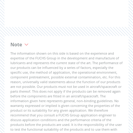
Note
The information shown on this side is based on the experience and
expertise of the FUCHS Group in the development and manufacture of
lubricants and represents the current state of the art. The performance of
our products can be influenced by a series of factors, especially the
specific use, the method of application, the operational environment,
component pretreatment, possible external contamination, etc. For this
reason, universally valid statements about the function of our products
are not possible. Our products must not be used in aircraft/spacecraft or
parts thereof. This does not apply if the products can be removed again
before the components are fitted in an aircraft/spacecraft. The
information given here represents general, non-binding guidelines. No
warranty expressed or implied is given concerning the properties of the
product or its suitability for any given application. We therefore
recommend that you consult a FUCHS Group application engineer to
discuss application conditions and the performance criteria of the
products before the products are used. It is the responsibility of the user
to test the functional suitability of the products and to use them with