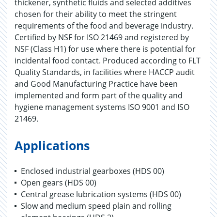
thickener, synthetic fluids and selected additives
chosen for their ability to meet the stringent
requirements of the food and beverage industry.
Certified by NSF for ISO 21469 and registered by
NSF (Class H1) for use where there is potential for
incidental food contact. Produced according to FLT
Quality Standards, in facilities where HACCP audit
and Good Manufacturing Practice have been
implemented and form part of the quality and
hygiene management systems ISO 9001 and ISO
21469.
Applications
Enclosed industrial gearboxes (HDS 00)
Open gears (HDS 00)
Central grease lubrication systems (HDS 00)
Slow and medium speed plain and rolling