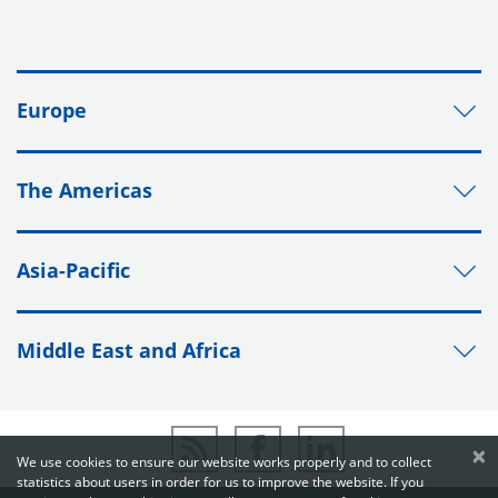
Europe
The Americas
Asia-Pacific
Middle East and Africa
×
We use cookies to ensure our website works properly and to collect
statistics about users in order for us to improve the website. If you