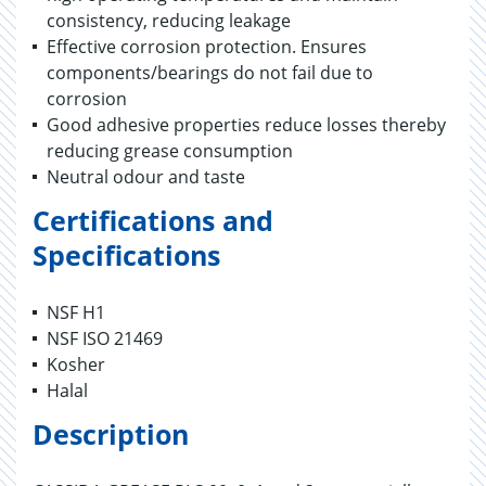
consistency, reducing leakage
Effective corrosion protection. Ensures
components/bearings do not fail due to
corrosion
Good adhesive properties reduce losses thereby
reducing grease consumption
Neutral odour and taste
Certifications and
Specifications
NSF H1
NSF ISO 21469
Kosher
Halal
Description