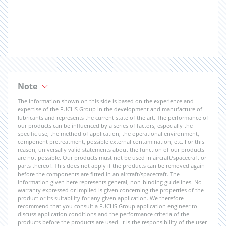
Note
The information shown on this side is based on the experience and
expertise of the FUCHS Group in the development and manufacture of
lubricants and represents the current state of the art. The performance of
our products can be influenced by a series of factors, especially the
specific use, the method of application, the operational environment,
component pretreatment, possible external contamination, etc. For this
reason, universally valid statements about the function of our products
are not possible. Our products must not be used in aircraft/spacecraft or
parts thereof. This does not apply if the products can be removed again
before the components are fitted in an aircraft/spacecraft. The
information given here represents general, non-binding guidelines. No
warranty expressed or implied is given concerning the properties of the
product or its suitability for any given application. We therefore
recommend that you consult a FUCHS Group application engineer to
discuss application conditions and the performance criteria of the
products before the products are used. It is the responsibility of the user