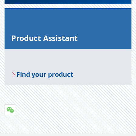
Prod­uct As­sis­tant
Find your prod­uct