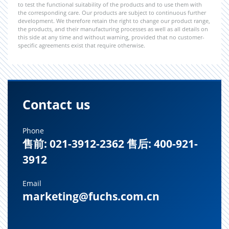
to test the functional suitability of the products and to use them with
the corresponding care. Our products are subject to continuous further
development. We therefore retain the right to change our product range,
the products, and their manufacturing processes as well as all details on
this side at any time and without warning, provided that no customer-
specific agreements exist that require otherwise.
Contact us
Phone
售前: 021-3912-2362 售后: 400-921-
3912
Email
marketing@fuchs.com.cn