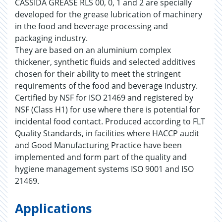
CASSIDA GREASE RLS 00, 0, 1 and 2 are specially
developed for the grease lubrication of machinery
in the food and beverage processing and
packaging industry.
They are based on an aluminium complex
thickener, synthetic fluids and selected additives
chosen for their ability to meet the stringent
requirements of the food and beverage industry.
Certified by NSF for ISO 21469 and registered by
NSF (Class H1) for use where there is potential for
incidental food contact. Produced according to FLT
Quality Standards, in facilities where HACCP audit
and Good Manufacturing Practice have been
implemented and form part of the quality and
hygiene management systems ISO 9001 and ISO
21469.
Applications