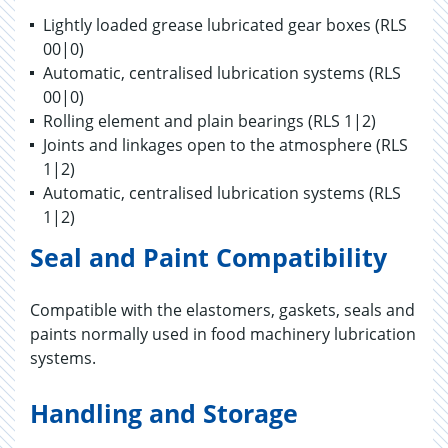
Lightly loaded grease lubricated gear boxes (RLS
00|0)
Automatic, centralised lubrication systems (RLS
00|0)
Rolling element and plain bearings (RLS 1|2)
Joints and linkages open to the atmosphere (RLS
1|2)
Automatic, centralised lubrication systems (RLS
1|2)
Seal and Paint Compatibility
Compatible with the elastomers, gaskets, seals and
paints normally used in food machinery lubrication
systems.
Handling and Storage