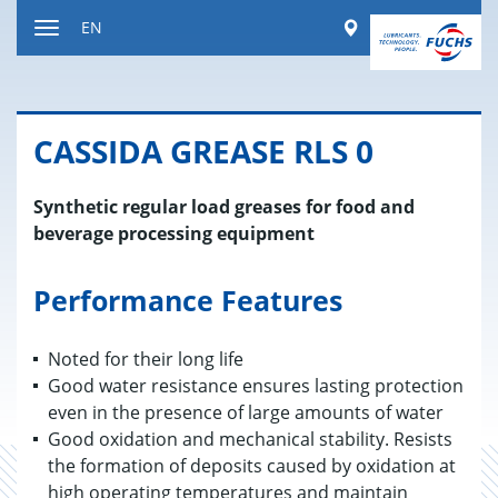
Jump
Worldwide
EN
to
Toggle
content
navigation
CAS­SIDA GREASE RLS 0
Synthetic regular load greases for food and
beverage processing equipment
Performance Features
Noted for their long life
Good water resistance ensures lasting protection
even in the presence of large amounts of water
Good oxidation and mechanical stability. Resists
the formation of deposits caused by oxidation at
high operating temperatures and maintain