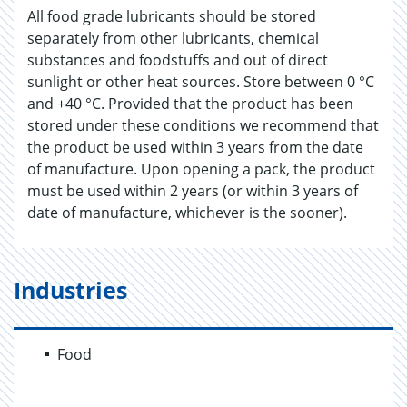
All food grade lubricants should be stored
separately from other lubricants, chemical
substances and foodstuffs and out of direct
sunlight or other heat sources. Store between 0 °C
and +40 °C. Provided that the product has been
stored under these conditions we recommend that
the product be used within 3 years from the date
of manufacture. Upon opening a pack, the product
must be used within 2 years (or within 3 years of
date of manufacture, whichever is the sooner).
Industries
Food