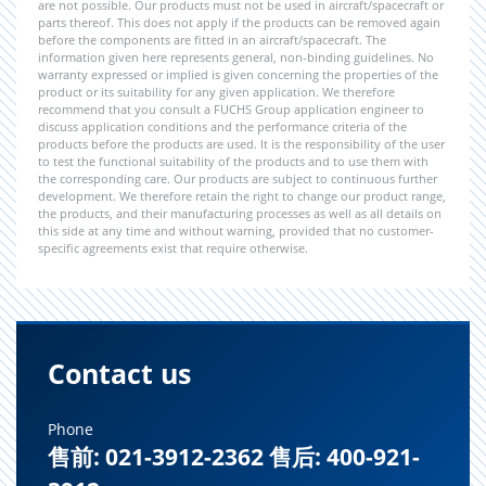
are not possible. Our products must not be used in aircraft/spacecraft or
parts thereof. This does not apply if the products can be removed again
before the components are fitted in an aircraft/spacecraft. The
information given here represents general, non-binding guidelines. No
warranty expressed or implied is given concerning the properties of the
product or its suitability for any given application. We therefore
recommend that you consult a FUCHS Group application engineer to
discuss application conditions and the performance criteria of the
products before the products are used. It is the responsibility of the user
to test the functional suitability of the products and to use them with
the corresponding care. Our products are subject to continuous further
development. We therefore retain the right to change our product range,
the products, and their manufacturing processes as well as all details on
this side at any time and without warning, provided that no customer-
specific agreements exist that require otherwise.
Contact us
Phone
售前: 021-3912-2362 售后: 400-921-