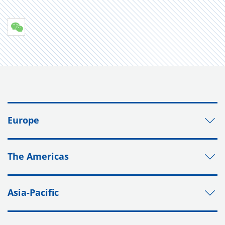
Europe
The Americas
Asia-Pacific