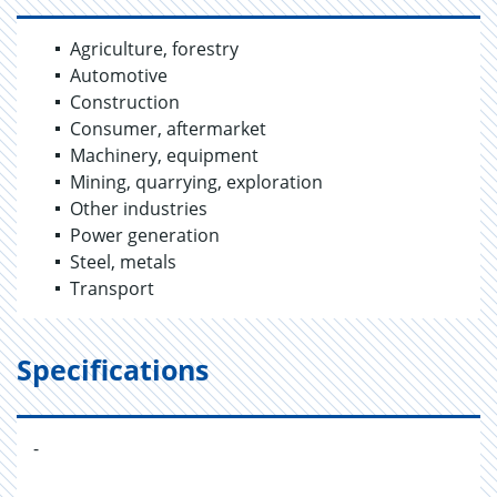
Agriculture, forestry
Automotive
Construction
Consumer, aftermarket
Machinery, equipment
Mining, quarrying, exploration
Other industries
Power generation
Steel, metals
Transport
Specifications
-