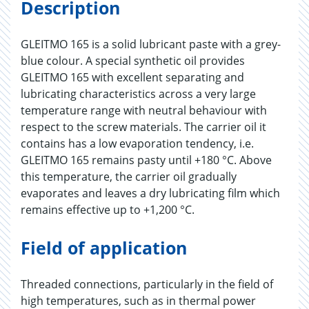
Description
GLEITMO 165 is a solid lubricant paste with a grey-
blue colour. A special synthetic oil provides
GLEITMO 165 with excellent separating and
lubricating characteristics across a very large
temperature range with neutral behaviour with
respect to the screw materials. The carrier oil it
contains has a low evaporation tendency, i.e.
GLEITMO 165 remains pasty until +180 °C. Above
this temperature, the carrier oil gradually
evaporates and leaves a dry lubricating film which
remains effective up to +1,200 °C.
Field of application
Threaded connections, particularly in the field of
high temperatures, such as in thermal power