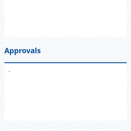
Approvals
-