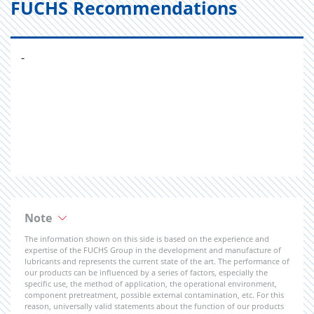
FUCHS Recommendations
-
Note
The information shown on this side is based on the experience and
expertise of the FUCHS Group in the development and manufacture of
lubricants and represents the current state of the art. The performance of
our products can be influenced by a series of factors, especially the
specific use, the method of application, the operational environment,
component pretreatment, possible external contamination, etc. For this
reason, universally valid statements about the function of our products