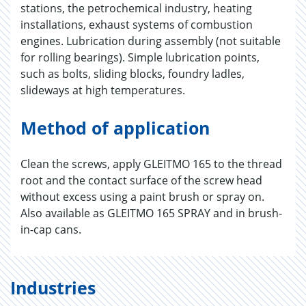
stations, the petrochemical industry, heating
installations, exhaust systems of combustion
engines. Lubrication during assembly (not suitable
for rolling bearings). Simple lubrication points,
such as bolts, sliding blocks, foundry ladles,
slideways at high temperatures.
Method of application
Clean the screws, apply GLEITMO 165 to the thread
root and the contact surface of the screw head
without excess using a paint brush or spray on.
Also available as GLEITMO 165 SPRAY and in brush-
in-cap cans.
Industries