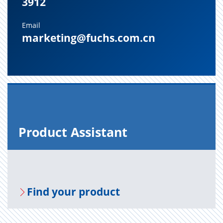
3912
Email
marketing@fuchs.com.cn
Prod­uct As­sis­tant
Find your prod­uct