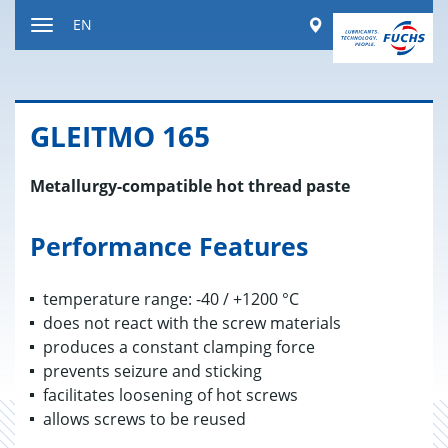
Jump
Worldwide
EN
to
Toggle
content
navigation
GLEITMO 165
Metallurgy-compatible hot thread paste
Performance Features
temperature range: -40 / +1200 °C
does not react with the screw materials
produces a constant clamping force
prevents seizure and sticking
facilitates loosening of hot screws
allows screws to be reused