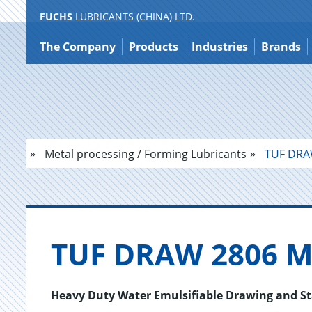
FUCHS
LUBRICANTS (CHINA) LTD.
Jump
to
The Company
Products
Industries
Brands
content
Metal processing / Forming Lubricants
TUF DRA
TUF DRAW 2806 M
Heavy Duty Water Emulsifiable Drawing and