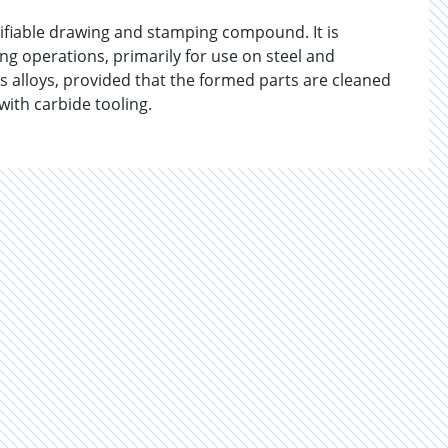
ifiable drawing and stamping compound. It is
g operations, primarily for use on steel and
ous alloys, provided that the formed parts are cleaned
ith carbide tooling.