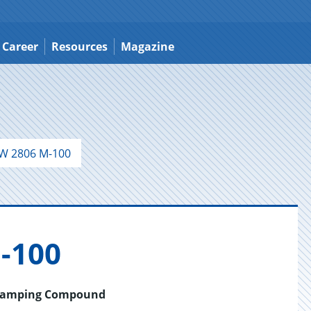
Career
Resources
Magazine
W 2806 M-100
-100
 Stamping Compound