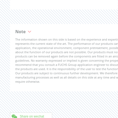
Note
The information shown on this side is based on the experience and expert
represents the current state of the art. The performance of our products can 
application, the operational environment, component pretreatment, possible
about the function of our products are not possible. Our products must not b
products can be removed again before the components are fitted in an aircr
guidelines. No warranty expressed or implied is given concerning the propert
recommend that you consult a FUCHS Group application engineer to discuss 
the products are used. It is the responsibility of the user to test the funct
Our products are subject to continuous further development. We therefore r
manufacturing processes as well as all details on this side at any time and
require otherwise.
Share on wechat