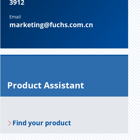
3912
Email
marketing@fuchs.com.cn
Prod­uct As­sis­tant
Find your prod­uct