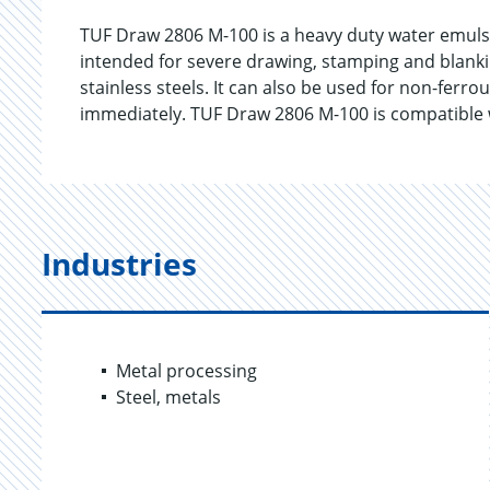
TUF Draw 2806 M-100 is a heavy duty water emuls
intended for severe drawing, stamping and blankin
stainless steels. It can also be used for non-ferr
immediately. TUF Draw 2806 M-100 is compatible w
Industries
Metal processing
Steel, metals