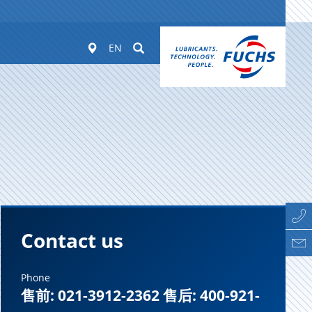
Worldwide
Suchen
EN
Contact us
Phone
售前: 021-3912-2362 售后: 400-921-