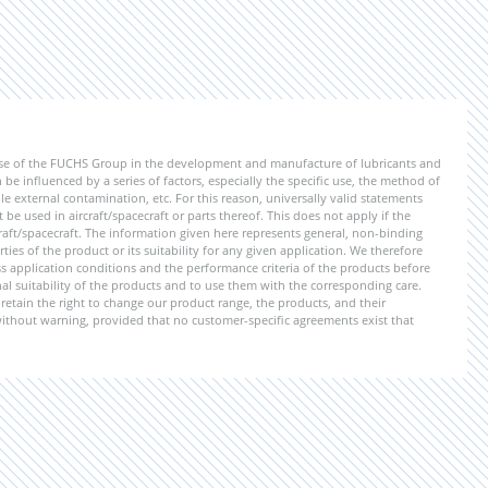
ise of the FUCHS Group in the development and manufacture of lubricants and
be influenced by a series of factors, especially the specific use, the method of
 external contamination, etc. For this reason, universally valid statements
e used in aircraft/spacecraft or parts thereof. This does not apply if the
aft/spacecraft. The information given here represents general, non-binding
ies of the product or its suitability for any given application. We therefore
application conditions and the performance criteria of the products before
ional suitability of the products and to use them with the corresponding care.
etain the right to change our product range, the products, and their
 without warning, provided that no customer-specific agreements exist that