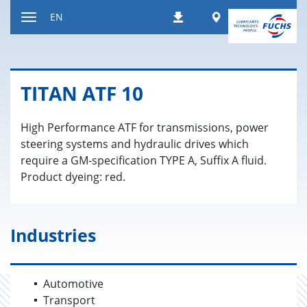
Jump
Worldwide
EN
Downloads
to
Toggle
content
navigation
TITAN ATF 10
High Performance ATF for transmissions, power
steering systems and hydraulic drives which
require a GM-specification TYPE A, Suffix A fluid.
Product dyeing: red.
Industries
Automotive
Transport