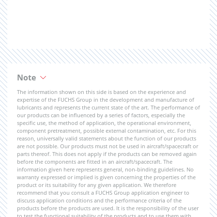
Note
The information shown on this side is based on the experience and
expertise of the FUCHS Group in the development and manufacture of
lubricants and represents the current state of the art. The performance of
our products can be influenced by a series of factors, especially the
specific use, the method of application, the operational environment,
component pretreatment, possible external contamination, etc. For this
reason, universally valid statements about the function of our products
are not possible. Our products must not be used in aircraft/spacecraft or
parts thereof. This does not apply if the products can be removed again
before the components are fitted in an aircraft/spacecraft. The
information given here represents general, non-binding guidelines. No
warranty expressed or implied is given concerning the properties of the
product or its suitability for any given application. We therefore
recommend that you consult a FUCHS Group application engineer to
discuss application conditions and the performance criteria of the
products before the products are used. It is the responsibility of the user
to test the functional suitability of the products and to use them with