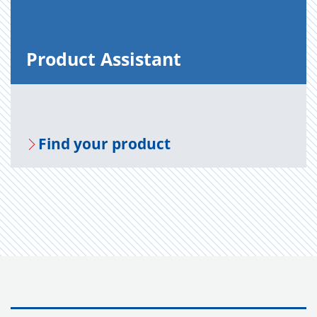
Prod­uct As­sis­tant
Find your prod­uct