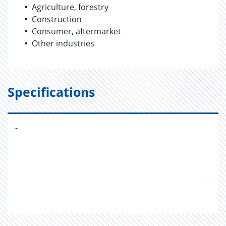
Agriculture, forestry
Construction
Consumer, aftermarket
Other industries
Specifications
-