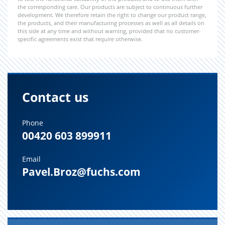
the corresponding care. Our products are subject to continuous further
development. We therefore retain the right to change our product range,
the products, and their manufacturing processes as well as all details on
this side at any time and without warning, provided that no customer-
specific agreements exist that require otherwise.
Contact us
Phone
00420 603 899911
Email
Pavel.Broz@fuchs.com