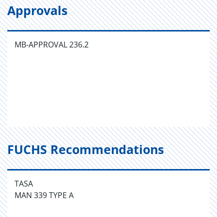
Approvals
MB-APPROVAL 236.2
FUCHS Recommendations
TASA
MAN 339 TYPE A