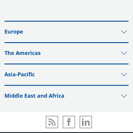
Europe
The Americas
Asia-Pacific
Middle East and Africa