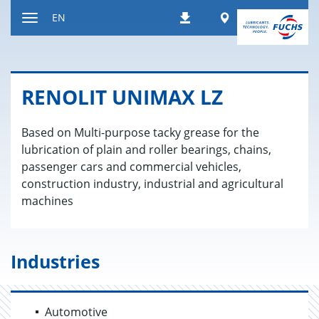
Jump
Worldwide
EN
Downloads
to
Toggle
content
navigation
RENO­LIT UNI­MAX LZ
Based on Multi-purpose tacky grease for the
lubrication of plain and roller bearings, chains,
passenger cars and commercial vehicles,
construction industry, industrial and agricultural
machines
Industries
Automotive