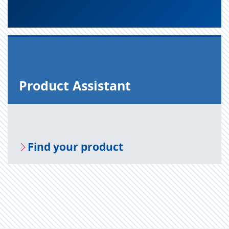
Prod­uct As­sis­tant
Find your prod­uct