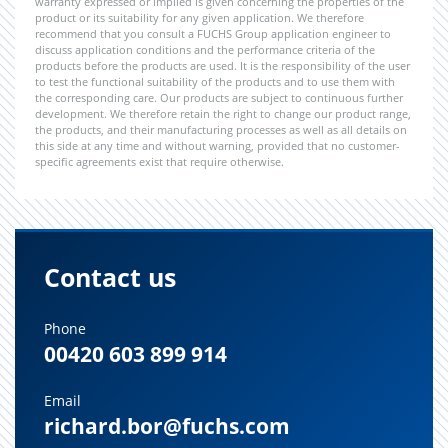
warranty expressed or implied is given concerning the properties of the
product or its suitability for any given application. We therefore
recommend that you consult a FUCHS Group application engineer to
discuss application conditions and the performance criteria of the
products before the products are used. It is the responsibility of the user
to test the functional suitability of the products and to use them with
the corresponding care. Our products are subject to continuous further
development. We therefore retain the right to change our product range,
the products, and their manufacturing processes as well as all details on
this side at any time and without warning, provided that no customer-
specific agreements exist that require otherwise.
Contact us
Phone
00420 603 899 914
Email
richard.bor@fuchs.com