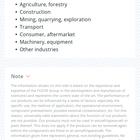
Agriculture, forestry
Construction
Mining, quarrying, exploration
Transport
Consumer, aftermarket
Machinery, equipment
Other industries
Note
The information shown on this side is based on the experience and
expertise of the FUCHS Group in the development and manufacture of
lubricants and represents the current state of the art. The performance of
our products can be influenced by a series of factors, especially the
specific use, the method of application, the operational environment,
component pretreatment, possible external contamination, etc. For this
reason, universally valid statements about the function of our products
are not possible. Our products must not be used in aircraft/spacecraft or
parts thereof. This does not apply if the products can be removed again
before the components are fitted in an aircraft/spacecraft. The
information given here represents general, non-binding guidelines. No