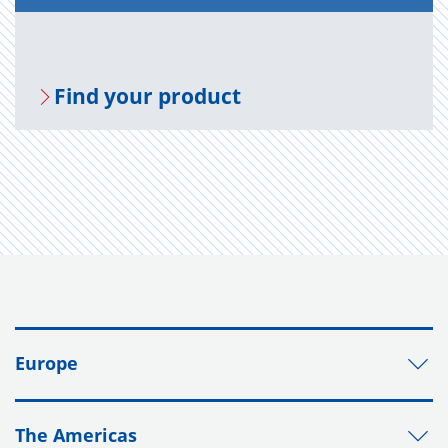
Find your prod­uct
Europe
The Americas