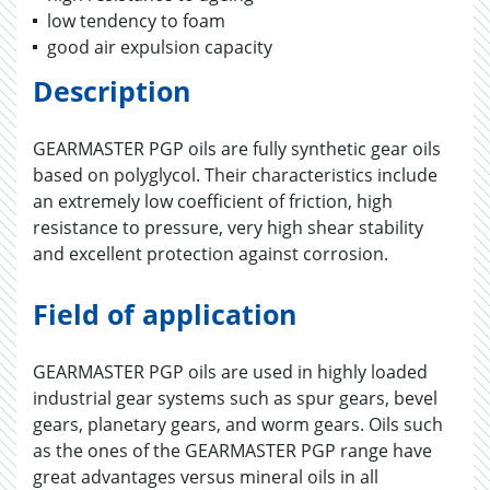
low tendency to foam
good air expulsion capacity
Description
GEARMASTER PGP oils are fully synthetic gear oils
based on polyglycol. Their characteristics include
an extremely low coefficient of friction, high
resistance to pressure, very high shear stability
and excellent protection against corrosion.
Field of application
GEARMASTER PGP oils are used in highly loaded
industrial gear systems such as spur gears, bevel
gears, planetary gears, and worm gears. Oils such
as the ones of the GEARMASTER PGP range have
great advantages versus mineral oils in all