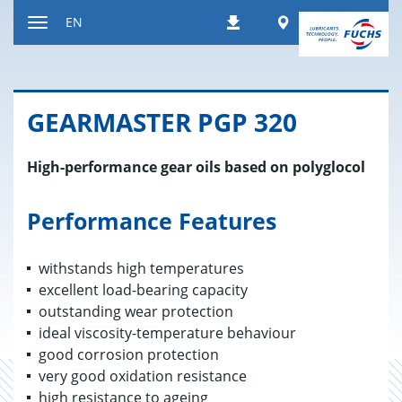
Jump
Worldwide
EN
Downloads
to
Toggle
content
navigation
GEAR­MAS­TER PGP 320
High-performance gear oils based on polyglocol
Performance Features
withstands high temperatures
excellent load-bearing capacity
outstanding wear protection
ideal viscosity-temperature behaviour
good corrosion protection
very good oxidation resistance
high resistance to ageing