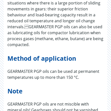
situations where there is a large portion of sliding
movements in gears: their superior friction
behaviour and load-bearing capacity result in a
reduced oil temperature and longer oil change
intervals. GEARMASTER PGP oils can also be used
as lubricating oils for compactor lubrication when
process gases (methane, ethane, butane) are being
compacted.
Method of application
GEARMASTER PGP oils can be used at permanent
temperatures up to more than 150 °C.
Note
GEARMASTER PGP oils are not miscible with
mineral oils! Gearboxes should not be varnished