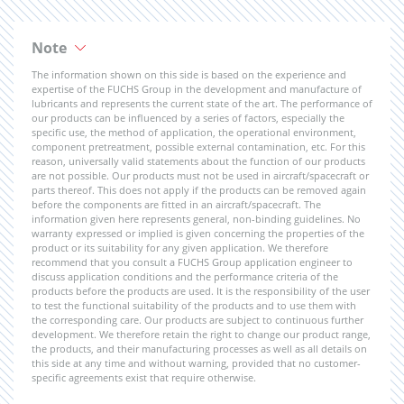
Note
The information shown on this side is based on the experience and
expertise of the FUCHS Group in the development and manufacture of
lubricants and represents the current state of the art. The performance of
our products can be influenced by a series of factors, especially the
specific use, the method of application, the operational environment,
component pretreatment, possible external contamination, etc. For this
reason, universally valid statements about the function of our products
are not possible. Our products must not be used in aircraft/spacecraft or
parts thereof. This does not apply if the products can be removed again
before the components are fitted in an aircraft/spacecraft. The
information given here represents general, non-binding guidelines. No
warranty expressed or implied is given concerning the properties of the
product or its suitability for any given application. We therefore
recommend that you consult a FUCHS Group application engineer to
discuss application conditions and the performance criteria of the
products before the products are used. It is the responsibility of the user
to test the functional suitability of the products and to use them with
the corresponding care. Our products are subject to continuous further
development. We therefore retain the right to change our product range,
the products, and their manufacturing processes as well as all details on
this side at any time and without warning, provided that no customer-
specific agreements exist that require otherwise.