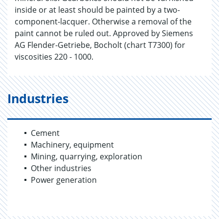
inside or at least should be painted by a two-
component-lacquer. Otherwise a removal of the
paint cannot be ruled out. Approved by Siemens
AG Flender-Getriebe, Bocholt (chart T7300) for
viscosities 220 - 1000.
Industries
Cement
Machinery, equipment
Mining, quarrying, exploration
Other industries
Power generation