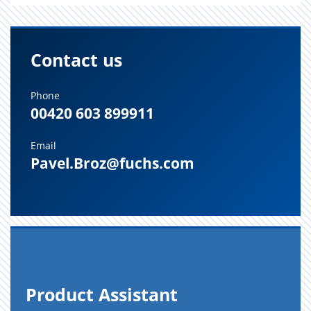
Contact us
Phone
00420 603 899911
Email
Pavel.Broz@fuchs.com
Prod­uct As­sis­tant