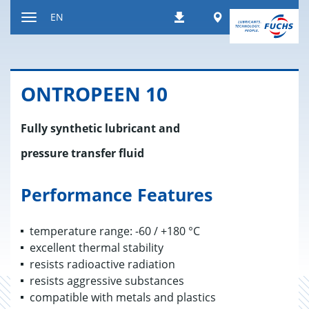
Jump
Worldwide
EN
Downloads
to
Toggle
content
navigation
ON­TROPEEN 10
Fully synthetic lubricant and
pressure transfer fluid
Performance Features
temperature range: -60 / +180 °C
excellent thermal stability
resists radioactive radiation
resists aggressive substances
compatible with metals and plastics