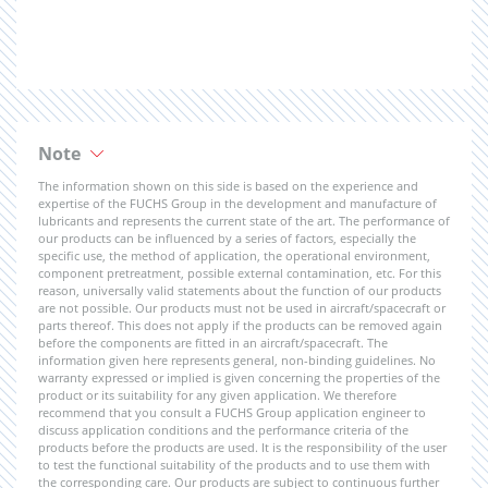
Note
The information shown on this side is based on the experience and
expertise of the FUCHS Group in the development and manufacture of
lubricants and represents the current state of the art. The performance of
our products can be influenced by a series of factors, especially the
specific use, the method of application, the operational environment,
component pretreatment, possible external contamination, etc. For this
reason, universally valid statements about the function of our products
are not possible. Our products must not be used in aircraft/spacecraft or
parts thereof. This does not apply if the products can be removed again
before the components are fitted in an aircraft/spacecraft. The
information given here represents general, non-binding guidelines. No
warranty expressed or implied is given concerning the properties of the
product or its suitability for any given application. We therefore
recommend that you consult a FUCHS Group application engineer to
discuss application conditions and the performance criteria of the
products before the products are used. It is the responsibility of the user
to test the functional suitability of the products and to use them with
the corresponding care. Our products are subject to continuous further