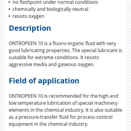
no flashpoint under normal conditions
chemically and biologically neutral
resists oxygen
Description
ONTROPEEN 10 is a fluoro-organic fluid with very
good lubricating properties. The special lubricant is
suitable for extreme conditions. It resists
aggressive media and gaseous oxygen.
Field of application
ONTROPEEN 10 is recommended for the high and
low temperature lubrication of special machinery
elements in the chemical industry. It is also suitable
as a pressure-transfer fluid for process-control
equipment in the chemical industry.