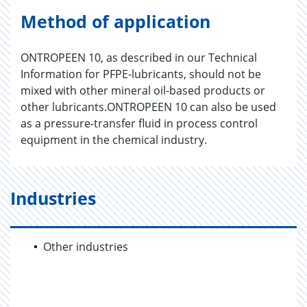
Method of application
ONTROPEEN 10, as described in our Technical
Information for PFPE-lubricants, should not be
mixed with other mineral oil-based products or
other lubricants.ONTROPEEN 10 can also be used
as a pressure-transfer fluid in process control
equipment in the chemical industry.
Industries
Other industries