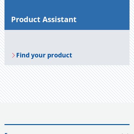
Prod­uct As­sis­tant
Find your prod­uct