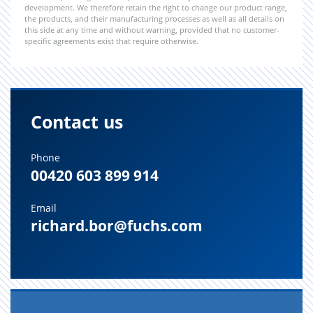
development. We therefore retain the right to change our product range,
the products, and their manufacturing processes as well as all details on
this side at any time and without warning, provided that no customer-
specific agreements exist that require otherwise.
Contact us
Phone
00420 603 899 914
Email
richard.bor@fuchs.com