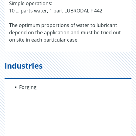
Simple operations:
10 ... parts water, 1 part LUBRODAL F 442
The optimum proportions of water to lubricant
depend on the application and must be tried out
on site in each particular case.
Industries
Forging