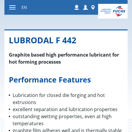
Jump
Login
Worldwide
EN
Downloads
to
Toggle
content
navigation
LU­BRO­DAL F 442
Graphite based high performance lubricant for
hot forming processes
Performance Features
Lubrication for closed die forging and hot
extrusions
excellent separation and lubrication properties
outstanding wetting properties, even at high
temperatures
graphite film adheres well and is thermally stable