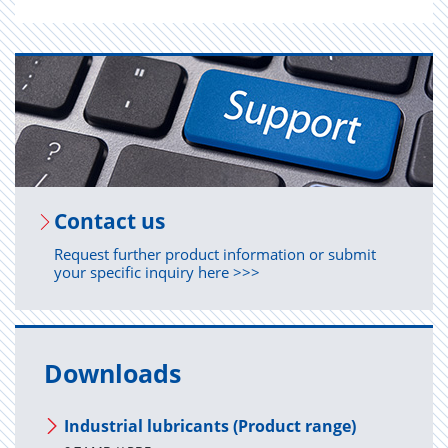
Con­tact us
Request further product information or submit
your specific inquiry here >>>
Downloads
Industrial lubricants (Product range)