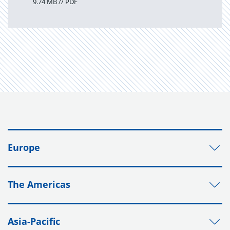
9.74 MB // PDF
Europe
The Americas
Asia-Pacific