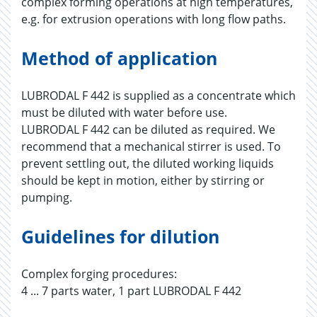
complex forming operations at high temperatures,
e.g. for extrusion operations with long flow paths.
Method of application
LUBRODAL F 442 is supplied as a concentrate which
must be diluted with water before use.
LUBRODAL F 442 can be diluted as required. We
recommend that a mechanical stirrer is used. To
prevent settling out, the diluted working liquids
should be kept in motion, either by stirring or
pumping.
Guidelines for dilution
Complex forging procedures:
4 ... 7 parts water, 1 part LUBRODAL F 442