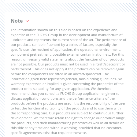
Note
The information shown on this side is based on the experience and
expertise of the FUCHS Group in the development and manufacture of
lubricants and represents the current state of the art. The performance of
our products can be influenced by a series of factors, especially the
specific use, the method of application, the operational environment,
component pretreatment, possible external contamination, etc. For this
reason, universally valid statements about the function of our products
are not possible. Our products must not be used in aircraft/spacecraft or
parts thereof. This does not apply if the products can be removed again
before the components are fitted in an aircraft/spacecraft. The
information given here represents general, non-binding guidelines. No
warranty expressed or implied is given concerning the properties of the
product or its suitability for any given application. We therefore
recommend that you consult a FUCHS Group application engineer to
discuss application conditions and the performance criteria of the
products before the products are used. It is the responsibility of the user
to test the functional suitability of the products and to use them with
the corresponding care. Our products are subject to continuous further
development. We therefore retain the right to change our product range,
the products, and their manufacturing processes as well as all details on
this side at any time and without warning, provided that no customer-
specific agreements exist that require otherwise.