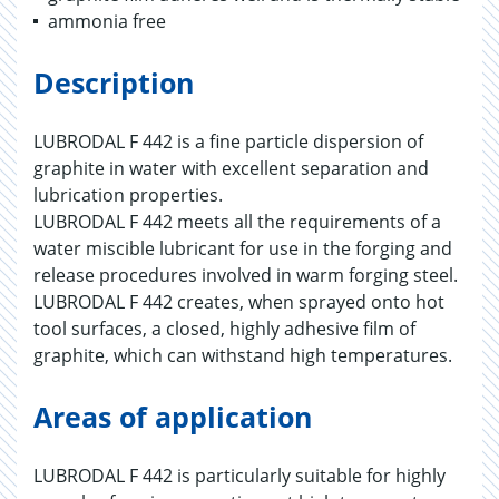
ammonia free
Description
LUBRODAL F 442 is a fine particle dispersion of
graphite in water with excellent separation and
lubrication properties.
LUBRODAL F 442 meets all the requirements of a
water miscible lubricant for use in the forging and
release procedures involved in warm forging steel.
LUBRODAL F 442 creates, when sprayed onto hot
tool surfaces, a closed, highly adhesive film of
graphite, which can withstand high temperatures.
Areas of application
LUBRODAL F 442 is particularly suitable for highly