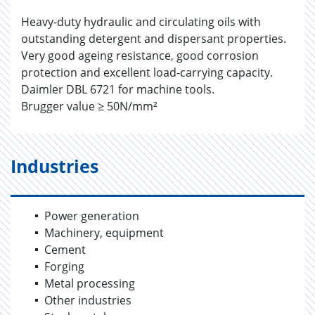
Heavy-duty hydraulic and circulating oils with
outstanding detergent and dispersant properties.
Very good ageing resistance, good corrosion
protection and excellent load-carrying capacity.
Daimler DBL 6721 for machine tools.
Brugger value ≥ 50N/mm²
Industries
Power generation
Machinery, equipment
Cement
Forging
Metal processing
Other industries