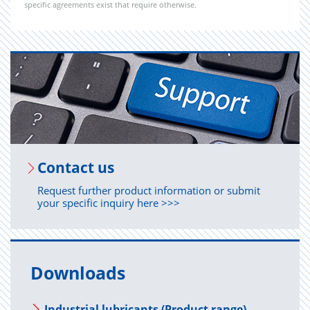
specific agreements exist that require otherwise.
Con­tact us
Request further product information or submit
your specific inquiry here >>>
Downloads
Industrial lubricants (Product range)