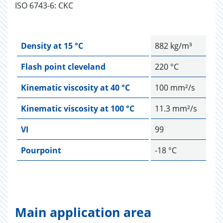
ISO 6743-6: CKC
Density at 15 °C
882 kg/m³
Flash point cleveland
220 °C
Kinematic viscosity at 40 °C
100 mm²/s
Kinematic viscosity at 100 °C
11.3 mm²/s
VI
99
Pourpoint
-18 °C
Main application area