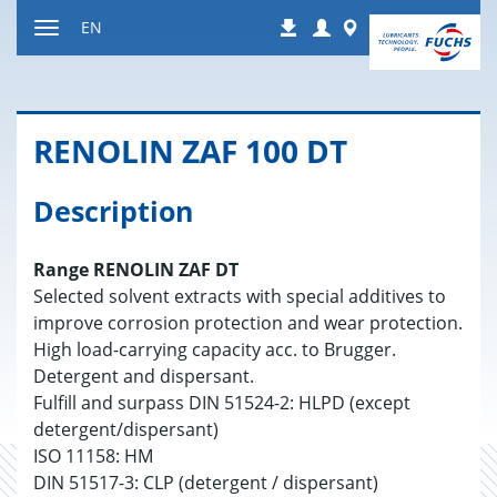
Jump
Login
Worldwide
EN
Downloads
to
Toggle
content
navigation
RENO­LIN ZAF 100 DT
Description
Range RENOLIN ZAF DT
Selected solvent extracts with special additives to
improve corrosion protection and wear protection.
High load-carrying capacity acc. to Brugger.
Detergent and dispersant.
Fulfill and surpass DIN 51524-2: HLPD (except
detergent/dispersant)
ISO 11158: HM
DIN 51517-3: CLP (detergent / dispersant)