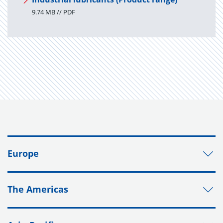
9.74 MB // PDF
Europe
The Americas