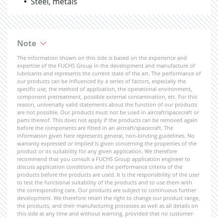
Steel, metals
Note
The information shown on this side is based on the experience and
expertise of the FUCHS Group in the development and manufacture of
lubricants and represents the current state of the art. The performance of
our products can be influenced by a series of factors, especially the
specific use, the method of application, the operational environment,
component pretreatment, possible external contamination, etc. For this
reason, universally valid statements about the function of our products
are not possible. Our products must not be used in aircraft/spacecraft or
parts thereof. This does not apply if the products can be removed again
before the components are fitted in an aircraft/spacecraft. The
information given here represents general, non-binding guidelines. No
warranty expressed or implied is given concerning the properties of the
product or its suitability for any given application. We therefore
recommend that you consult a FUCHS Group application engineer to
discuss application conditions and the performance criteria of the
products before the products are used. It is the responsibility of the user
to test the functional suitability of the products and to use them with
the corresponding care. Our products are subject to continuous further
development. We therefore retain the right to change our product range,
the products, and their manufacturing processes as well as all details on
this side at any time and without warning, provided that no customer-