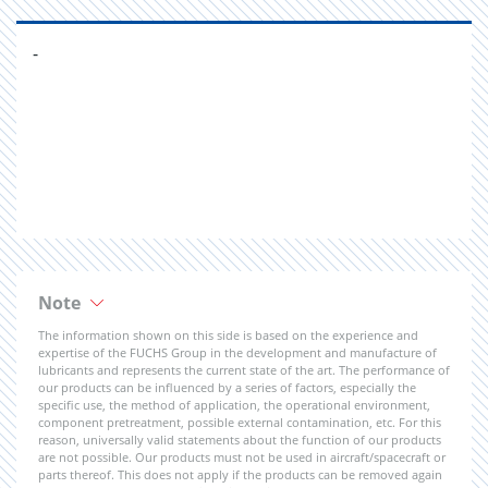
-
Note
The information shown on this side is based on the experience and
expertise of the FUCHS Group in the development and manufacture of
lubricants and represents the current state of the art. The performance of
our products can be influenced by a series of factors, especially the
specific use, the method of application, the operational environment,
component pretreatment, possible external contamination, etc. For this
reason, universally valid statements about the function of our products
are not possible. Our products must not be used in aircraft/spacecraft or
parts thereof. This does not apply if the products can be removed again