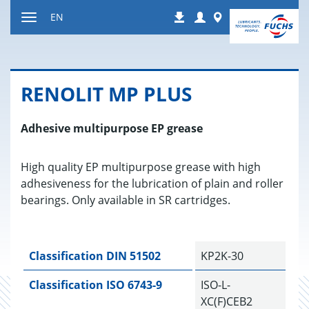
Jump
Login
Worldwide
EN
Downloads
to
Toggle
content
navigation
RENO­LIT MP PLUS
Adhesive multipurpose EP grease
High quality EP multipurpose grease with high
adhesiveness for the lubrication of plain and roller
bearings. Only available in SR cartridges.
Classification DIN 51502
KP2K-30
Classification ISO 6743-9
ISO-L-
XC(F)CEB2