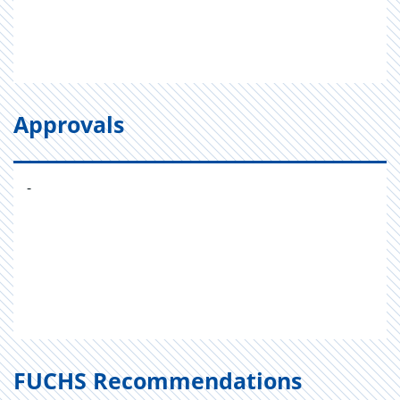
Approvals
-
FUCHS Recommendations