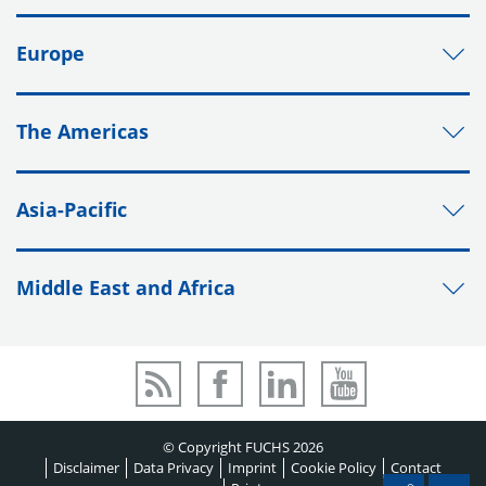
Europe
The Americas
Asia-Pacific
Middle East and Africa
© Copyright FUCHS 2026
Disclaimer
Data Privacy
Imprint
Cookie Policy
Contact