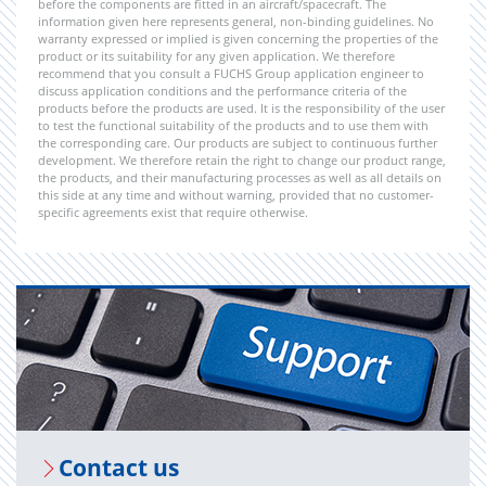
before the components are fitted in an aircraft/spacecraft. The
information given here represents general, non-binding guidelines. No
warranty expressed or implied is given concerning the properties of the
product or its suitability for any given application. We therefore
recommend that you consult a FUCHS Group application engineer to
discuss application conditions and the performance criteria of the
products before the products are used. It is the responsibility of the user
to test the functional suitability of the products and to use them with
the corresponding care. Our products are subject to continuous further
development. We therefore retain the right to change our product range,
the products, and their manufacturing processes as well as all details on
this side at any time and without warning, provided that no customer-
specific agreements exist that require otherwise.
Con­tact us