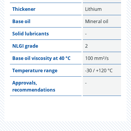
Thickener
Lithium
Base oil
Mineral oil
Solid lubricants
-
NLGI grade
2
Base oil viscosity at 40 °C
100 mm²/s
Temperature range
-30 / +120 °C
Approvals,
-
recommendations