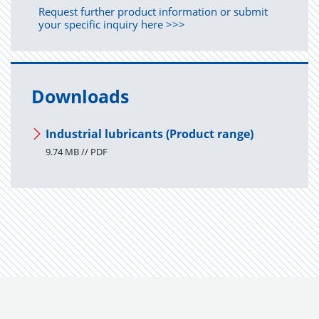
Request further product information or submit
your specific inquiry here >>>
Downloads
Industrial lubricants (Product range)
9.74 MB // PDF