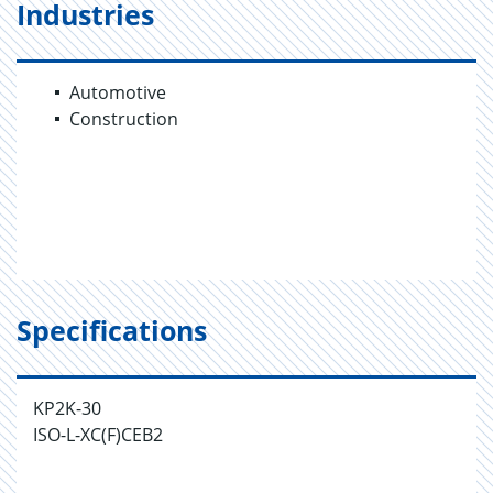
Industries
Automotive
Construction
Specifications
KP2K-30
ISO-L-XC(F)CEB2