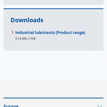
Downloads
Industrial lubricants (Product range)
9.74 MB // PDF
Europe