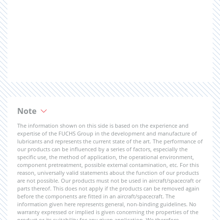
Note
The information shown on this side is based on the experience and
expertise of the FUCHS Group in the development and manufacture of
lubricants and represents the current state of the art. The performance of
our products can be influenced by a series of factors, especially the
specific use, the method of application, the operational environment,
component pretreatment, possible external contamination, etc. For this
reason, universally valid statements about the function of our products
are not possible. Our products must not be used in aircraft/spacecraft or
parts thereof. This does not apply if the products can be removed again
before the components are fitted in an aircraft/spacecraft. The
information given here represents general, non-binding guidelines. No
warranty expressed or implied is given concerning the properties of the
product or its suitability for any given application. We therefore