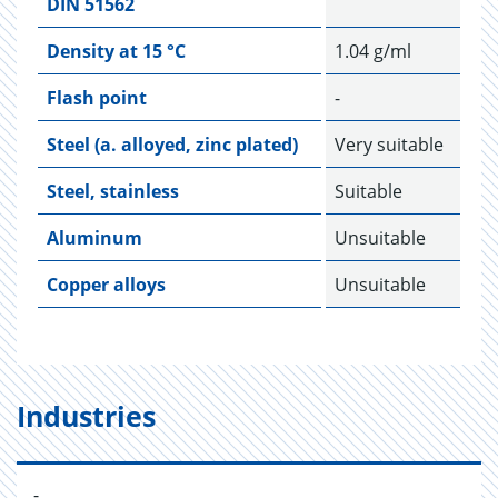
DIN 51562
Density at 15 °C
1.04 g/ml
Flash point
-
Steel (a. alloyed, zinc plated)
Very suitable
Steel, stainless
Suitable
Aluminum
Unsuitable
Copper alloys
Unsuitable
Industries
-