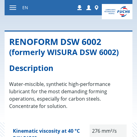
Jump
Login
Worldwide
EN
Downloads
to
Toggle
content
navigation
RENO­FORM DSW 6002
(formerly WISURA DSW 6002)
Description
Water-miscible, synthetic high-performance
lubricant for the most demanding forming
operations, especially for carbon steels.
Concentrate for solution.
Kinematic viscosity at 40 °C
276 mm²/s