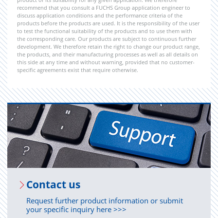
recommend that you consult a FUCHS Group application engineer to
discuss application conditions and the performance criteria of the
products before the products are used. It is the responsibility of the user
to test the functional suitability of the products and to use them with
the corresponding care. Our products are subject to continuous further
development. We therefore retain the right to change our product range,
the products, and their manufacturing processes as well as all details on
this side at any time and without warning, provided that no customer-
specific agreements exist that require otherwise.
Con­tact us
Request further product information or submit
your specific inquiry here >>>