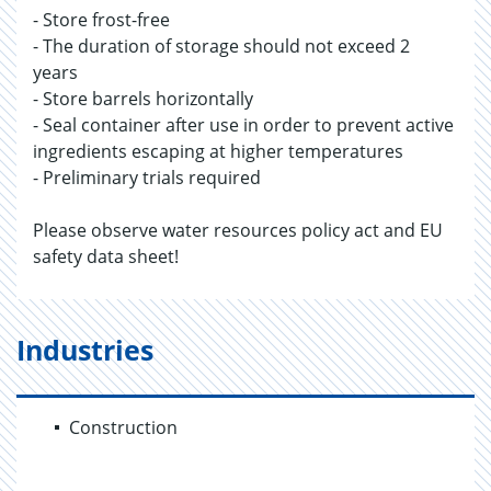
- Store frost-free
- The duration of storage should not exceed 2
years
- Store barrels horizontally
- Seal container after use in order to prevent active
ingredients escaping at higher temperatures
- Preliminary trials required
Please observe water resources policy act and EU
safety data sheet!
Industries
Construction