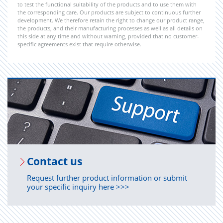
to test the functional suitability of the products and to use them with
the corresponding care. Our products are subject to continuous further
development. We therefore retain the right to change our product range,
the products, and their manufacturing processes as well as all details on
this side at any time and without warning, provided that no customer-
specific agreements exist that require otherwise.
Con­tact us
Request further product information or submit
your specific inquiry here >>>