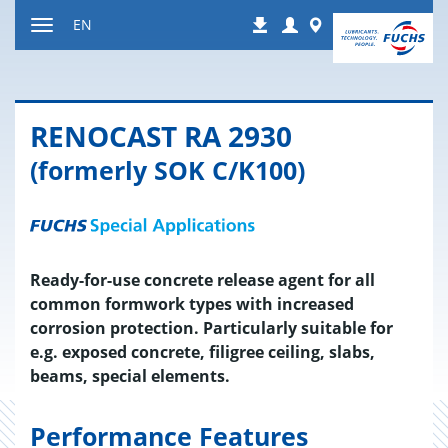
Jump
Login
Worldwide
EN
Downloads
to
Toggle
content
navigation
RENO­CAST RA 2930
(formerly SOK C/K100)
Ready-for-use concrete release agent for all
common formwork types with increased
corrosion protection. Particularly suitable for
e.g. exposed concrete, filigree ceiling, slabs,
beams, special elements.
Performance Features