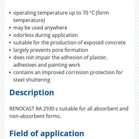
operating temperature up to 70 °C (form
temperature)
may be used anywhere
odorless during application
suitable for the production of exposed concrete
largely prevents pore formation
does not impair the adhesion of plaster,
adhesives and painting work
contains an improved corrosion protection for
steel shuttering
Description
RENOCAST RA 2930 s suitable for all absorbent and
non-absorbent forms.
Field of application