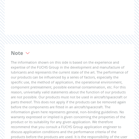
Note
The information shown on this side is based on the experience and
expertise of the FUCHS Group in the development and manufacture of
lubricants and represents the current state of the art. The performance of
our products can be influenced by a series of factors, especially the
specific use, the method of application, the operational environment,
component pretreatment, possible external contamination, etc. For this
reason, universally valid statements about the function of our products
are not possible. Our products must not be used in aircraft/spacecraft or
parts thereof. This does not apply if the products can be removed again
before the components are fitted in an aircraft/spacecraft. The
information given here represents general, non-binding guidelines. No
warranty expressed or implied is given concerning the properties of the
product or its suitability for any given application. We therefore
recommend that you consult a FUCHS Group application engineer to
discuss application conditions and the performance criteria of the
products before the products are used. It is the responsibility of the user