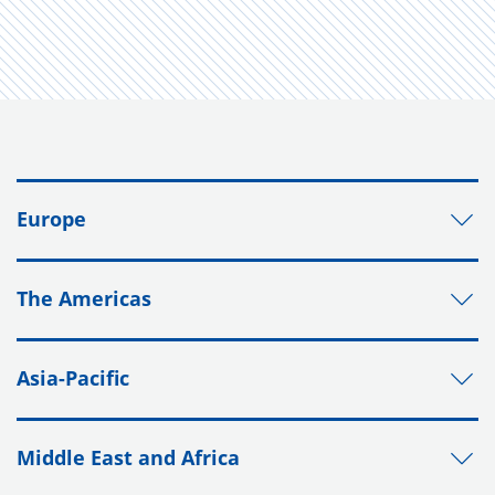
Europe
The Americas
Asia-Pacific
Middle East and Africa