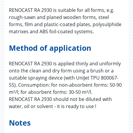
RENOCAST RA 2930 is suitable for all forms, e.g.
rough-sawn and planed wooden forms, steel
forms, film and plastic-coated plates, polysulphide
matrixes and ABS foil-coated systems.
Method of application
RENOCAST RA 2930 is applied thinly and uniformly
onto the clean and dry form using a brush or a
suitable spraying device (with UniJet TPU 800067-
SS). Consumption: for non-absorbent forms: 50-90
m²/l; for absorbent forms: 30-50 m²/l.
RENOCAST RA 2930 should not be diluted with
water, oil or solvent - it is ready to use !
Notes