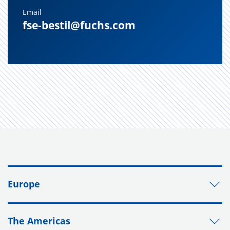
Email
fse-bestil@fuchs.com
Europe
The Americas