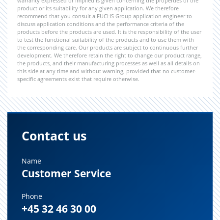
warranty expressed or implied is given concerning the properties of the
product or its suitability for any given application. We therefore
recommend that you consult a FUCHS Group application engineer to
discuss application conditions and the performance criteria of the
products before the products are used. It is the responsibility of the user
to test the functional suitability of the products and to use them with
the corresponding care. Our products are subject to continuous further
development. We therefore retain the right to change our product range,
the products, and their manufacturing processes as well as all details on
this side at any time and without warning, provided that no customer-
specific agreements exist that require otherwise.
Contact us
Name
Customer Service
Phone
+45 32 46 30 00