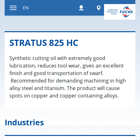
Jump
Worldwide
EN
Downloads
to
Toggle
content
navigation
STRA­TUS 825 HC
Synthetic cutting oil with extremely good
lubrication, reduces tool wear, gives an excellent
finish and good transportation of swarf.
Recommended for demanding machining in high
alloy steel and titanium. The product will cause
spots on copper and copper containing alloys.
Industries