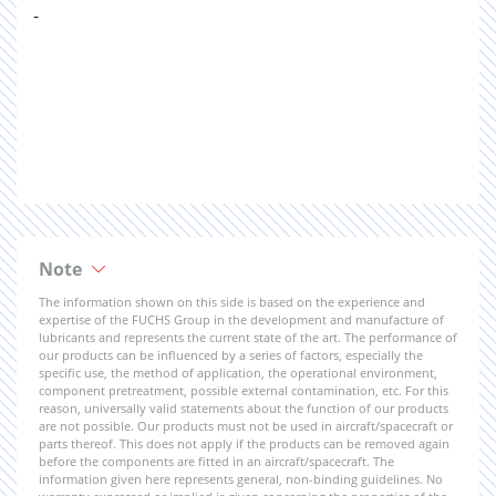
-
Note
The information shown on this side is based on the experience and
expertise of the FUCHS Group in the development and manufacture of
lubricants and represents the current state of the art. The performance of
our products can be influenced by a series of factors, especially the
specific use, the method of application, the operational environment,
component pretreatment, possible external contamination, etc. For this
reason, universally valid statements about the function of our products
are not possible. Our products must not be used in aircraft/spacecraft or
parts thereof. This does not apply if the products can be removed again
before the components are fitted in an aircraft/spacecraft. The
information given here represents general, non-binding guidelines. No