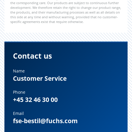
the corresponding care. Our products are subject to continuous further
development. We therefore retain the right to change our product range,
the products, and their manufacturing processes as well as all details on
this side at any time and without warning, provided that no customer-
specific agreements exist that require otherwise.
Contact us
Name
Customer Service
Phone
+45 32 46 30 00
Email
fse-bestil@fuchs.com