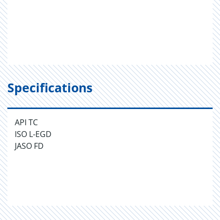
Specifications
API TC
ISO L-EGD
JASO FD