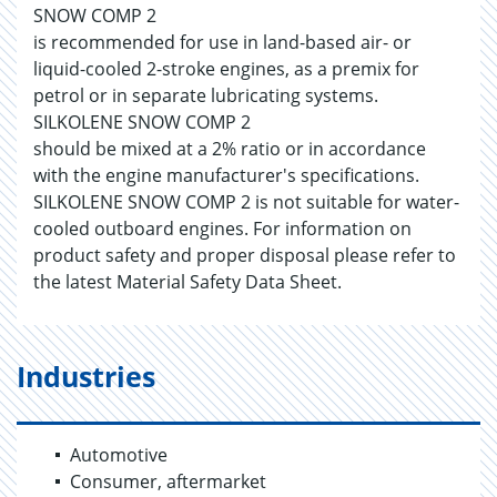
SNOW COMP 2
is recommended for use in land-based air- or
liquid-cooled 2-stroke engines, as a premix for
petrol or in separate lubricating systems.
SILKOLENE SNOW COMP 2
should be mixed at a 2% ratio or in accordance
with the engine manufacturer's specifications.
SILKOLENE SNOW COMP 2 is not suitable for water-
cooled outboard engines. For information on
product safety and proper disposal please refer to
the latest Material Safety Data Sheet.
Industries
Automotive
Consumer, aftermarket