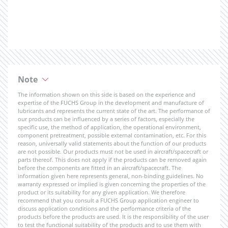
Note
The information shown on this side is based on the experience and
expertise of the FUCHS Group in the development and manufacture of
lubricants and represents the current state of the art. The performance of
our products can be influenced by a series of factors, especially the
specific use, the method of application, the operational environment,
component pretreatment, possible external contamination, etc. For this
reason, universally valid statements about the function of our products
are not possible. Our products must not be used in aircraft/spacecraft or
parts thereof. This does not apply if the products can be removed again
before the components are fitted in an aircraft/spacecraft. The
information given here represents general, non-binding guidelines. No
warranty expressed or implied is given concerning the properties of the
product or its suitability for any given application. We therefore
recommend that you consult a FUCHS Group application engineer to
discuss application conditions and the performance criteria of the
products before the products are used. It is the responsibility of the user
to test the functional suitability of the products and to use them with