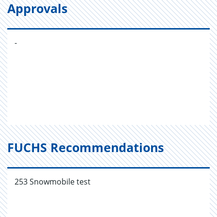
Approvals
-
FUCHS Recommendations
253 Snowmobile test