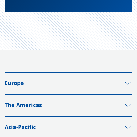
Europe
The Americas
Asia-Pacific