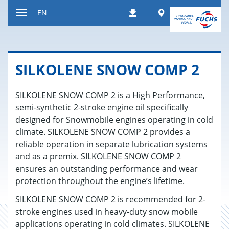
Jump
Worldwide
EN
Downloads
to
Toggle
content
navigation
SILKO­LENE SNOW COMP 2
SILKOLENE SNOW COMP 2 is a High Performance,
semi-synthetic 2-stroke engine oil specifically
designed for Snowmobile engines operating in cold
climate. SILKOLENE SNOW COMP 2 provides a
reliable operation in separate lubrication systems
and as a premix. SILKOLENE SNOW COMP 2
ensures an outstanding performance and wear
protection throughout the engine’s lifetime.
SILKOLENE SNOW COMP 2 is recommended for 2-
stroke engines used in heavy-duty snow mobile
applications operating in cold climates. SILKOLENE