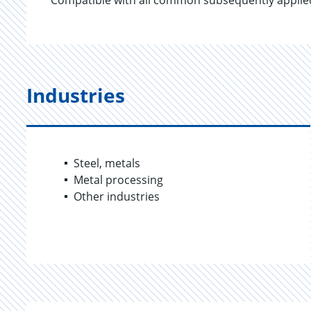
Compatible with all common subsequently applied
Industries
Steel, metals
Metal processing
Other industries