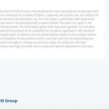
ise of the FUCHS Group in the development and manufacture of lubricants and
be influenced by a series of factors, especially the specific use, the method of
 external contamination, etc. For this reason, universally valid statements
e used in aircraft/spacecraft or parts thereof. This does not apply if the
aft/spacecraft. The information given here represents general, non-binding
ies of the product or its suitability for any given application. We therefore
application conditions and the performance criteria of the products before
ional suitability of the products and to use them with the corresponding care.
etain the right to change our product range, the products, and their
 without warning, provided that no customer-specific agreements exist that
HS Group