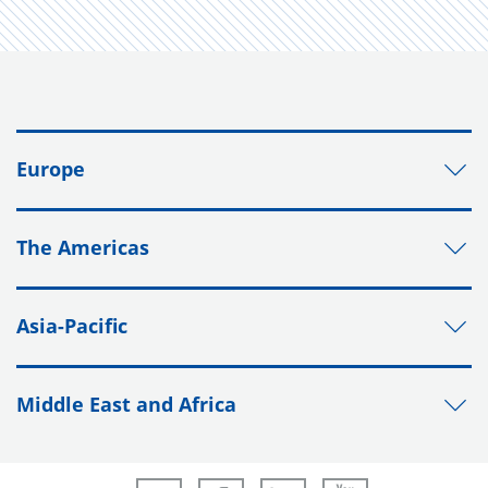
Europe
The Americas
Asia-Pacific
Middle East and Africa