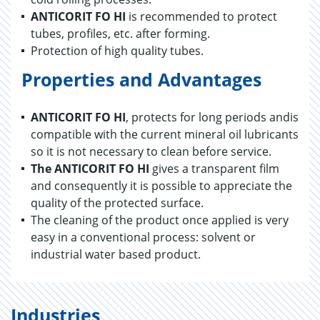
ANTICORIT FO HI
is recommended to protect
tubes, profiles, etc. after forming.
Protection of high quality tubes.
Properties and Advantages
ANTICORIT FO HI
, protects for long periods andis
compatible with the current mineral oil lubricants
so it is not necessary to clean before service.
The ANTICORIT FO
HI
gives a transparent film
and consequently it is possible to appreciate the
quality of the protected surface.
The cleaning of the product once applied is very
easy in a conventional process: solvent or
industrial water based product.
Industries