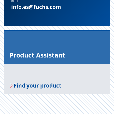
Email
info.es@fuchs.com
Prod­uct As­sis­tant
Find your prod­uct