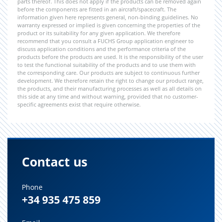
parts thereof. This does not apply if the products can be removed again
before the components are fitted in an aircraft/spacecraft. The
information given here represents general, non-binding guidelines. No
warranty expressed or implied is given concerning the properties of the
product or its suitability for any given application. We therefore
recommend that you consult a FUCHS Group application engineer to
discuss application conditions and the performance criteria of the
products before the products are used. It is the responsibility of the user
to test the functional suitability of the products and to use them with
the corresponding care. Our products are subject to continuous further
development. We therefore retain the right to change our product range,
the products, and their manufacturing processes as well as all details on
this side at any time and without warning, provided that no customer-
specific agreements exist that require otherwise.
Contact us
Phone
+34 935 475 859