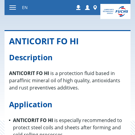
Jump
Login
Worldwide
EN
Downloads
to
Toggle
content
navigation
AN­TI­CORIT FO HI
Description
ANTICORIT FO HI
is a protection fluid based in
paraffinic mineral oil of high quality, antioxidants
and rust preventives additives.
Application
ANTICORIT FO HI
is especially recommended to
protect steel coils and sheets after forming and
cold rolling processes.