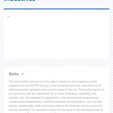
-
Note
The information shown on this side is based on the experience and
expertise of the FUCHS Group in the development and manufacture of
lubricants and represents the current state of the art. The performance of
our products can be influenced by a series of factors, especially the
specific use, the method of application, the operational environment,
component pretreatment, possible external contamination, etc. For this
reason, universally valid statements about the function of our products
are not possible. Our products must not be used in aircraft/spacecraft or