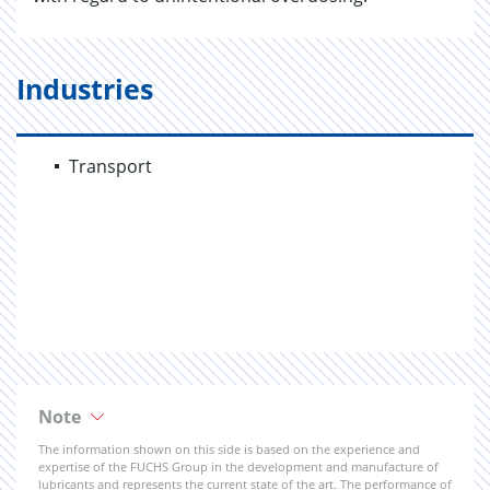
Industries
Transport
Note
The information shown on this side is based on the experience and
expertise of the FUCHS Group in the development and manufacture of
lubricants and represents the current state of the art. The performance of