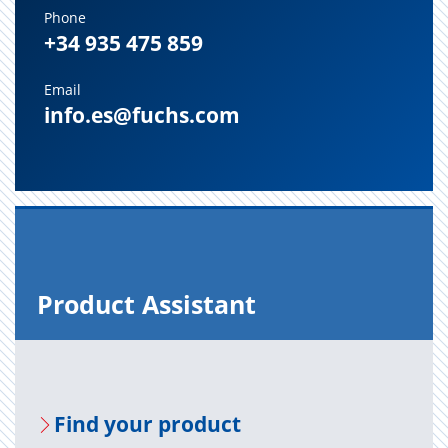
Phone
+34 935 475 859
Email
info.es@fuchs.com
Prod­uct As­sis­tant
Find your prod­uct