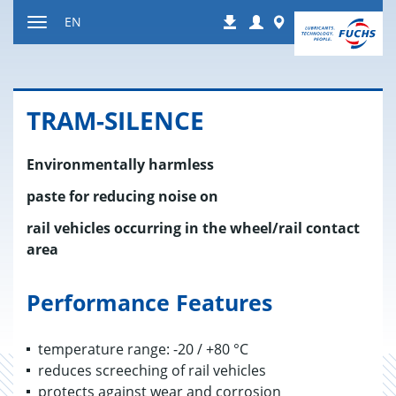
Jump
Login
Worldwide
EN
Downloads
to
Toggle
content
navigation
TRAM-SI­LENCE
Environmentally harmless
paste for reducing noise on
rail vehicles occurring in the wheel/rail contact
area
Performance Features
temperature range: -20 / +80 °C
reduces screeching of rail vehicles
protects against wear and corrosion