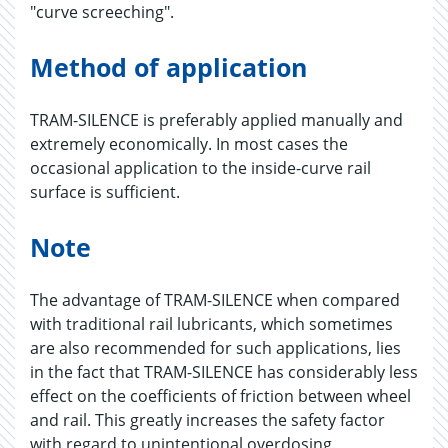
"curve screeching".
Method of application
TRAM-SILENCE is preferably applied manually and
extremely economically. In most cases the
occasional application to the inside-curve rail
surface is sufficient.
Note
The advantage of TRAM-SILENCE when compared
with traditional rail lubricants, which sometimes
are also recommended for such applications, lies
in the fact that TRAM-SILENCE has considerably less
effect on the coefficients of friction between wheel
and rail. This greatly increases the safety factor
with regard to unintentional overdosing.