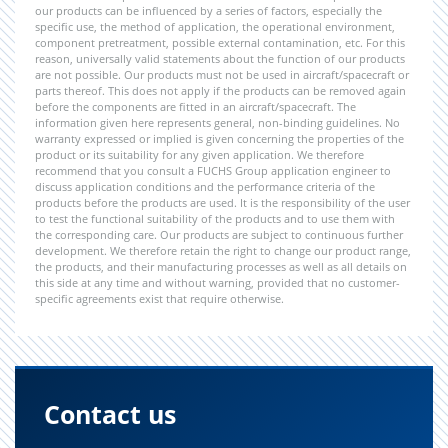
our products can be influenced by a series of factors, especially the
specific use, the method of application, the operational environment,
component pretreatment, possible external contamination, etc. For this
reason, universally valid statements about the function of our products
are not possible. Our products must not be used in aircraft/spacecraft or
parts thereof. This does not apply if the products can be removed again
before the components are fitted in an aircraft/spacecraft. The
information given here represents general, non-binding guidelines. No
warranty expressed or implied is given concerning the properties of the
product or its suitability for any given application. We therefore
recommend that you consult a FUCHS Group application engineer to
discuss application conditions and the performance criteria of the
products before the products are used. It is the responsibility of the user
to test the functional suitability of the products and to use them with
the corresponding care. Our products are subject to continuous further
development. We therefore retain the right to change our product range,
the products, and their manufacturing processes as well as all details on
this side at any time and without warning, provided that no customer-
specific agreements exist that require otherwise.
Contact us