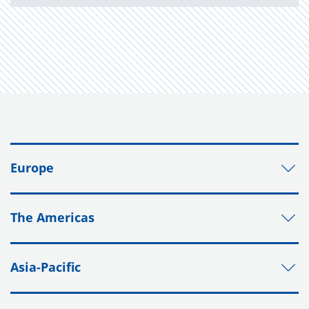
Europe
The Americas
Asia-Pacific