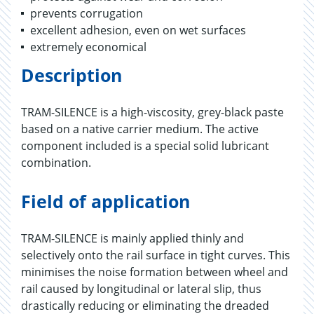
prevents corrugation
excellent adhesion, even on wet surfaces
extremely economical
Description
TRAM-SILENCE is a high-viscosity, grey-black paste
based on a native carrier medium. The active
component included is a special solid lubricant
combination.
Field of application
TRAM-SILENCE is mainly applied thinly and
selectively onto the rail surface in tight curves. This
minimises the noise formation between wheel and
rail caused by longitudinal or lateral slip, thus
drastically reducing or eliminating the dreaded