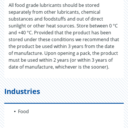
All food grade lubricants should be stored
separately from other lubricants, chemical
substances and foodstuffs and out of direct
sunlight or other heat sources. Store between 0 °C
and +40 °C. Provided that the product has been
stored under these conditions we recommend that
the product be used within 3 years from the date
of manufacture. Upon opening a pack, the product
must be used within 2 years (or within 3 years of
date of manufacture, whichever is the sooner).
Industries
Food