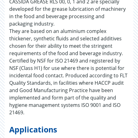
CASSIDA GREASE RLS 00, 0, 1 and 2 are specially
developed for the grease lubrication of machinery
in the food and beverage processing and
packaging industry.
They are based on an aluminium complex
thickener, synthetic fluids and selected additives
chosen for their ability to meet the stringent
requirements of the food and beverage industry.
Certified by NSF for ISO 21469 and registered by
NSF (Class H1) for use where there is potential for
incidental food contact. Produced according to FLT
Quality Standards, in facilities where HACCP audit
and Good Manufacturing Practice have been
implemented and form part of the quality and
hygiene management systems ISO 9001 and ISO
21469.
Applications