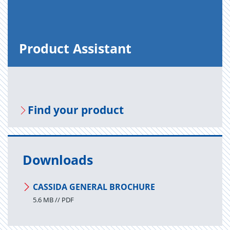
Prod­uct As­sis­tant
Find your prod­uct
Downloads
CASSIDA GENERAL BROCHURE
5.6 MB // PDF