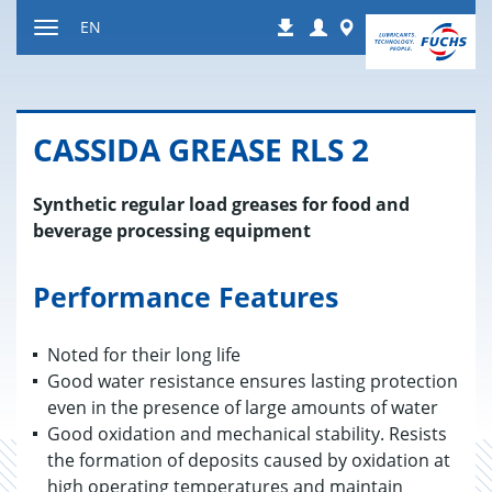
Jump
Login
Worldwide
EN
Downloads
to
Toggle
content
navigation
CAS­SIDA GREASE RLS 2
Synthetic regular load greases for food and
beverage processing equipment
Performance Features
Noted for their long life
Good water resistance ensures lasting protection
even in the presence of large amounts of water
Good oxidation and mechanical stability. Resists
the formation of deposits caused by oxidation at
high operating temperatures and maintain