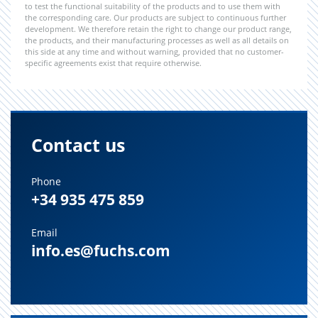
to test the functional suitability of the products and to use them with
the corresponding care. Our products are subject to continuous further
development. We therefore retain the right to change our product range,
the products, and their manufacturing processes as well as all details on
this side at any time and without warning, provided that no customer-
specific agreements exist that require otherwise.
Contact us
Phone
+34 935 475 859
Email
info.es@fuchs.com