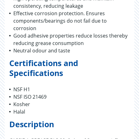
consistency, reducing leakage
Effective corrosion protection. Ensures
components/bearings do not fail due to
corrosion
Good adhesive properties reduce losses thereby
reducing grease consumption
Neutral odour and taste
Certifications and
Specifications
NSF H1
NSF ISO 21469
Kosher
Halal
Description