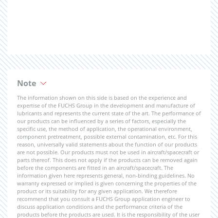
Note
The information shown on this side is based on the experience and
expertise of the FUCHS Group in the development and manufacture of
lubricants and represents the current state of the art. The performance of
our products can be influenced by a series of factors, especially the
specific use, the method of application, the operational environment,
component pretreatment, possible external contamination, etc. For this
reason, universally valid statements about the function of our products
are not possible. Our products must not be used in aircraft/spacecraft or
parts thereof. This does not apply if the products can be removed again
before the components are fitted in an aircraft/spacecraft. The
information given here represents general, non-binding guidelines. No
warranty expressed or implied is given concerning the properties of the
product or its suitability for any given application. We therefore
recommend that you consult a FUCHS Group application engineer to
discuss application conditions and the performance criteria of the
products before the products are used. It is the responsibility of the user