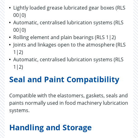
Lightly loaded grease lubricated gear boxes (RLS
00|0)
Automatic, centralised lubrication systems (RLS
00|0)
Rolling element and plain bearings (RLS 1|2)
Joints and linkages open to the atmosphere (RLS
1|2)
Automatic, centralised lubrication systems (RLS
1|2)
Seal and Paint Compatibility
Compatible with the elastomers, gaskets, seals and
paints normally used in food machinery lubrication
systems.
Handling and Storage