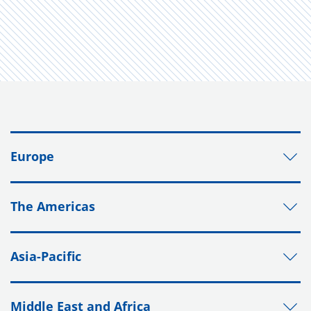
Europe
The Americas
Asia-Pacific
Middle East and Africa