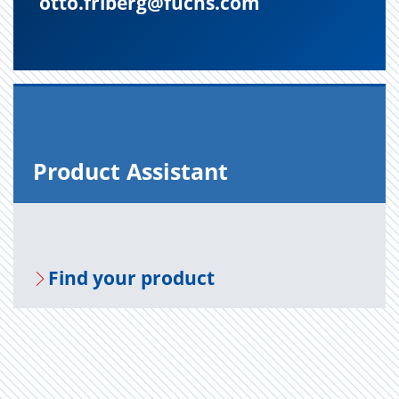
otto.friberg@fuchs.com
Prod­uct As­sis­tant
Find your prod­uct