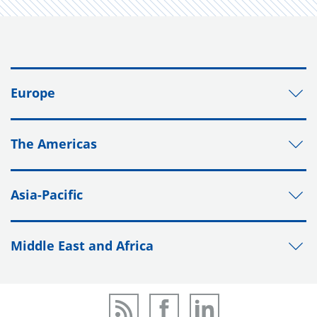
Europe
The Americas
Asia-Pacific
Middle East and Africa