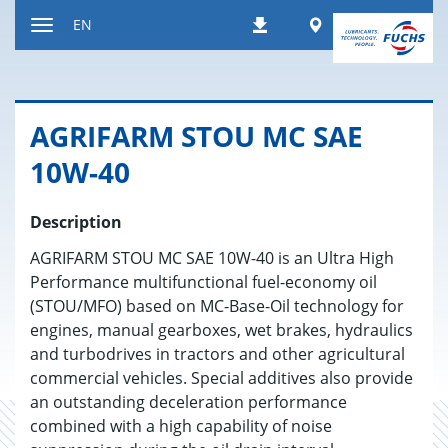
Jump
Worldwide
EN
Downloads
to
Toggle
content
navigation
AGRI­FARM STOU MC SAE
10W-40
Description
AGRIFARM STOU MC SAE 10W-40 is an Ultra High
Performance multifunctional fuel-economy oil
(STOU/MFO) based on MC-Base-Oil technology for
engines, manual gearboxes, wet brakes, hydraulics
and turbodrives in tractors and other agricultural
commercial vehicles. Special additives also provide
an outstanding deceleration performance
combined with a high capability of noise