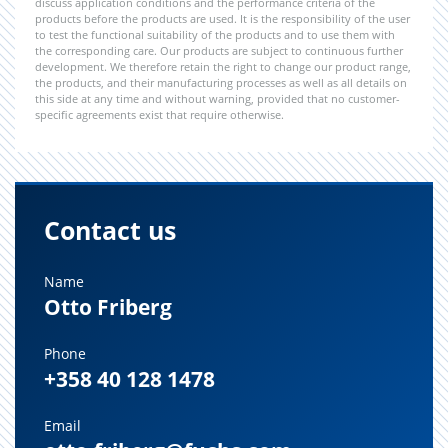
discuss application conditions and the performance criteria of the
products before the products are used. It is the responsibility of the user
to test the functional suitability of the products and to use them with
the corresponding care. Our products are subject to continuous further
development. We therefore retain the right to change our product range,
the products, and their manufacturing processes as well as all details on
this side at any time and without warning, provided that no customer-
specific agreements exist that require otherwise.
Contact us
Name
Otto Friberg
Phone
+358 40 128 1478
Email