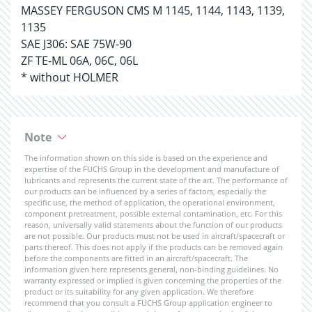
MASSEY FERGUSON CMS M 1145, 1144, 1143, 1139,
1135
SAE J306: SAE 75W-90
ZF TE-ML 06A, 06C, 06L
* without HOLMER
Note
The information shown on this side is based on the experience and
expertise of the FUCHS Group in the development and manufacture of
lubricants and represents the current state of the art. The performance of
our products can be influenced by a series of factors, especially the
specific use, the method of application, the operational environment,
component pretreatment, possible external contamination, etc. For this
reason, universally valid statements about the function of our products
are not possible. Our products must not be used in aircraft/spacecraft or
parts thereof. This does not apply if the products can be removed again
before the components are fitted in an aircraft/spacecraft. The
information given here represents general, non-binding guidelines. No
warranty expressed or implied is given concerning the properties of the
product or its suitability for any given application. We therefore
recommend that you consult a FUCHS Group application engineer to