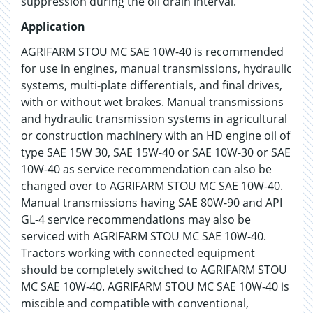
suppression during the oil drain interval.
Application
AGRIFARM STOU MC SAE 10W-40 is recommended
for use in engines, manual transmissions, hydraulic
systems, multi-plate differentials, and final drives,
with or without wet brakes. Manual transmissions
and hydraulic transmission systems in agricultural
or construction machinery with an HD engine oil of
type SAE 15W 30, SAE 15W-40 or SAE 10W-30 or SAE
10W-40 as service recommendation can also be
changed over to AGRIFARM STOU MC SAE 10W-40.
Manual transmissions having SAE 80W-90 and API
GL-4 service recommendations may also be
serviced with AGRIFARM STOU MC SAE 10W-40.
Tractors working with connected equipment
should be completely switched to AGRIFARM STOU
MC SAE 10W-40. AGRIFARM STOU MC SAE 10W-40 is
miscible and compatible with conventional,