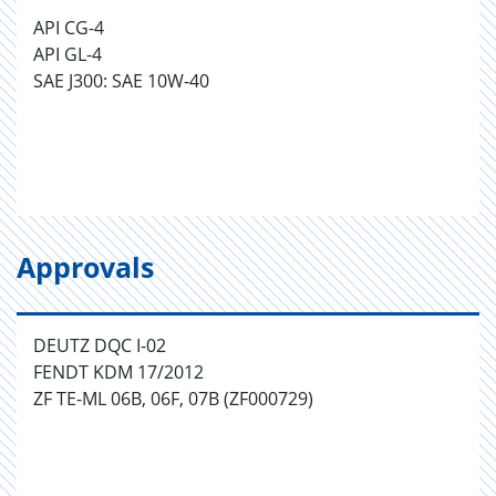
API CG-4
API GL-4
SAE J300: SAE 10W-40
Approvals
DEUTZ DQC I-02
FENDT KDM 17/2012
ZF TE-ML 06B, 06F, 07B (ZF000729)