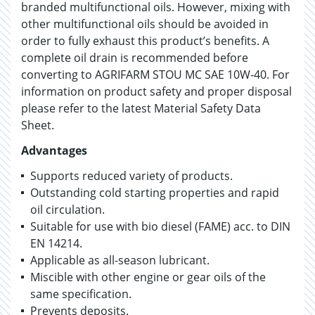
branded multifunctional oils. However, mixing with
other multifunctional oils should be avoided in
order to fully exhaust this product’s benefits. A
complete oil drain is recommended before
converting to AGRIFARM STOU MC SAE 10W-40. For
information on product safety and proper disposal
please refer to the latest Material Safety Data
Sheet.
Advantages
Supports reduced variety of products.
Outstanding cold starting properties and rapid
oil circulation.
Suitable for use with bio diesel (FAME) acc. to DIN
EN 14214.
Applicable as all-season lubricant.
Miscible with other engine or gear oils of the
same specification.
Prevents deposits.