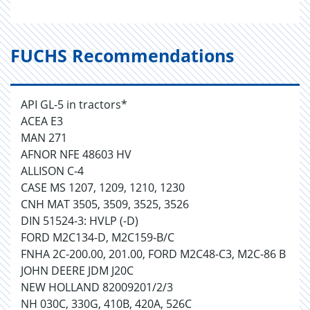
FUCHS Recommendations
API GL-5 in tractors*
ACEA E3
MAN 271
AFNOR NFE 48603 HV
ALLISON C-4
CASE MS 1207, 1209, 1210, 1230
CNH MAT 3505, 3509, 3525, 3526
DIN 51524-3: HVLP (-D)
FORD M2C134-D, M2C159-B/C
FNHA 2C-200.00, 201.00, FORD M2C48-C3, M2C-86 B
JOHN DEERE JDM J20C
NEW HOLLAND 82009201/2/3
NH 030C, 330G, 410B, 420A, 526C