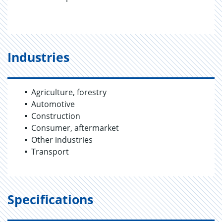
Industries
Agriculture, forestry
Automotive
Construction
Consumer, aftermarket
Other industries
Transport
Specifications