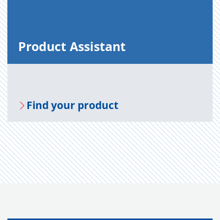
Prod­uct As­sis­tant
Find your prod­uct