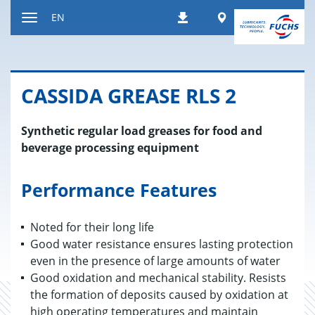
Jump
Worldwide
EN
Downloads
to
Toggle
content
navigation
CAS­SIDA GREASE RLS 2
Synthetic regular load greases for food and
beverage processing equipment
Performance Features
Noted for their long life
Good water resistance ensures lasting protection
even in the presence of large amounts of water
Good oxidation and mechanical stability. Resists
the formation of deposits caused by oxidation at
high operating temperatures and maintain