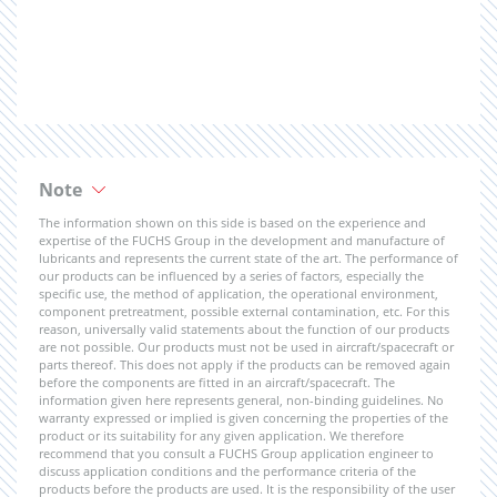
Note
The information shown on this side is based on the experience and
expertise of the FUCHS Group in the development and manufacture of
lubricants and represents the current state of the art. The performance of
our products can be influenced by a series of factors, especially the
specific use, the method of application, the operational environment,
component pretreatment, possible external contamination, etc. For this
reason, universally valid statements about the function of our products
are not possible. Our products must not be used in aircraft/spacecraft or
parts thereof. This does not apply if the products can be removed again
before the components are fitted in an aircraft/spacecraft. The
information given here represents general, non-binding guidelines. No
warranty expressed or implied is given concerning the properties of the
product or its suitability for any given application. We therefore
recommend that you consult a FUCHS Group application engineer to
discuss application conditions and the performance criteria of the
products before the products are used. It is the responsibility of the user