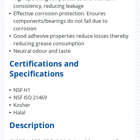
consistency, reducing leakage
Effective corrosion protection. Ensures
components/bearings do not fail due to
corrosion
Good adhesive properties reduce losses thereby
reducing grease consumption
Neutral odour and taste
Certifications and
Specifications
NSF H1
NSF ISO 21469
Kosher
Halal
Description