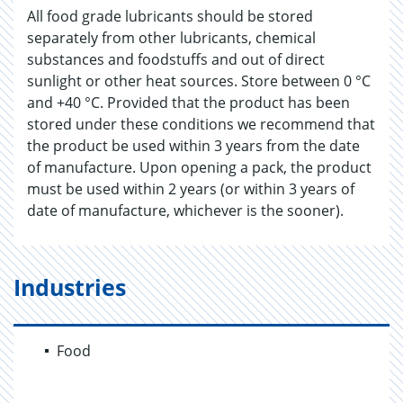
All food grade lubricants should be stored
separately from other lubricants, chemical
substances and foodstuffs and out of direct
sunlight or other heat sources. Store between 0 °C
and +40 °C. Provided that the product has been
stored under these conditions we recommend that
the product be used within 3 years from the date
of manufacture. Upon opening a pack, the product
must be used within 2 years (or within 3 years of
date of manufacture, whichever is the sooner).
Industries
Food