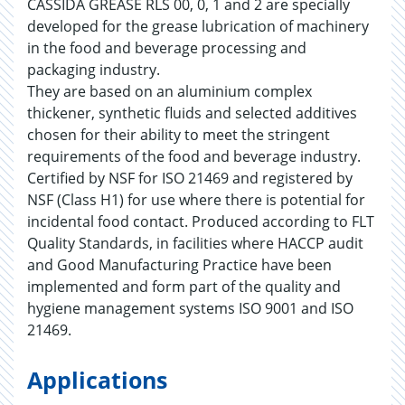
CASSIDA GREASE RLS 00, 0, 1 and 2 are specially
developed for the grease lubrication of machinery
in the food and beverage processing and
packaging industry.
They are based on an aluminium complex
thickener, synthetic fluids and selected additives
chosen for their ability to meet the stringent
requirements of the food and beverage industry.
Certified by NSF for ISO 21469 and registered by
NSF (Class H1) for use where there is potential for
incidental food contact. Produced according to FLT
Quality Standards, in facilities where HACCP audit
and Good Manufacturing Practice have been
implemented and form part of the quality and
hygiene management systems ISO 9001 and ISO
21469.
Applications