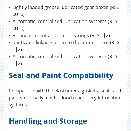
Lightly loaded grease lubricated gear boxes (RLS
00|0)
Automatic, centralised lubrication systems (RLS
00|0)
Rolling element and plain bearings (RLS 1|2)
Joints and linkages open to the atmosphere (RLS
1|2)
Automatic, centralised lubrication systems (RLS
1|2)
Seal and Paint Compatibility
Compatible with the elastomers, gaskets, seals and
paints normally used in food machinery lubrication
systems.
Handling and Storage