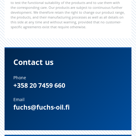
to test the functional suitability of the products and to use them with
the corresponding care. Our products are subject to continuous further
development. We therefore retain the right to change our product range,
the products, and their manufacturing processes as well as all details on
this side at any time and without warning, provided that no customer-
specific agreements exist that require otherwise.
Contact us
Phone
+358 20 7459 660
Email
fuchs@fuchs-oil.fi