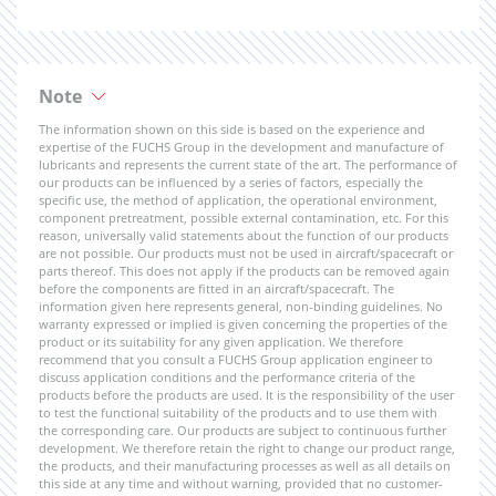
Note
The information shown on this side is based on the experience and
expertise of the FUCHS Group in the development and manufacture of
lubricants and represents the current state of the art. The performance of
our products can be influenced by a series of factors, especially the
specific use, the method of application, the operational environment,
component pretreatment, possible external contamination, etc. For this
reason, universally valid statements about the function of our products
are not possible. Our products must not be used in aircraft/spacecraft or
parts thereof. This does not apply if the products can be removed again
before the components are fitted in an aircraft/spacecraft. The
information given here represents general, non-binding guidelines. No
warranty expressed or implied is given concerning the properties of the
product or its suitability for any given application. We therefore
recommend that you consult a FUCHS Group application engineer to
discuss application conditions and the performance criteria of the
products before the products are used. It is the responsibility of the user
to test the functional suitability of the products and to use them with
the corresponding care. Our products are subject to continuous further
development. We therefore retain the right to change our product range,
the products, and their manufacturing processes as well as all details on
this side at any time and without warning, provided that no customer-