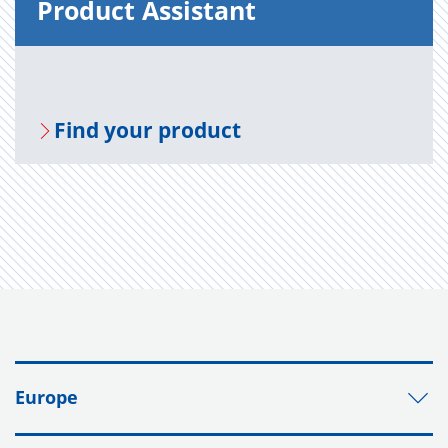
Prod­uct As­sis­tant
Find your prod­uct
Europe