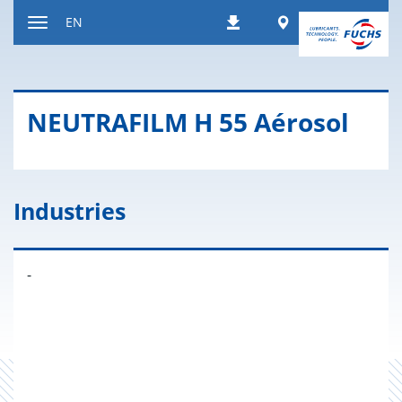
Jump
Worldwide
EN
Downloads
to
Toggle
content
navigation
NEU­TRAFILM H 55 Aérosol
Industries
-