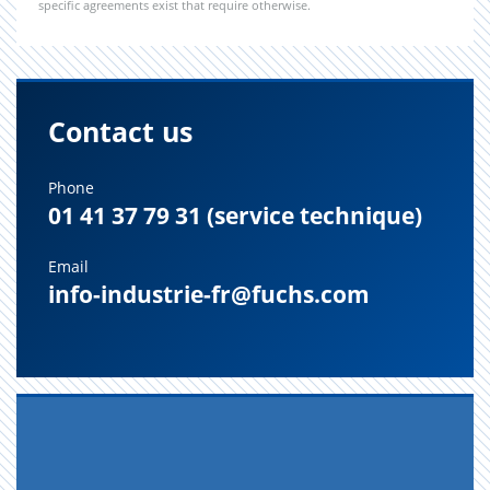
specific agreements exist that require otherwise.
Contact us
Phone
01 41 37 79 31 (service technique)
Email
info-industrie-fr@fuchs.com