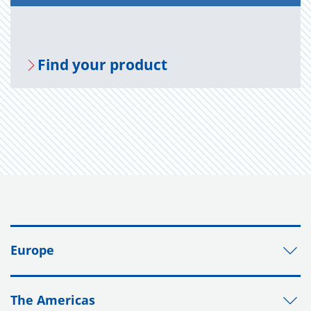
Find your prod­uct
Europe
The Americas