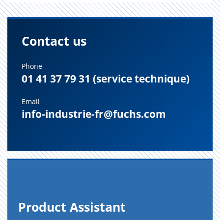
Contact us
Phone
01 41 37 79 31 (service technique)
Email
info-industrie-fr@fuchs.com
Prod­uct As­sis­tant