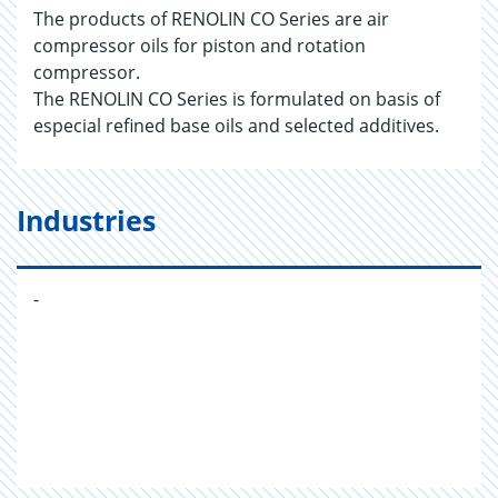
The products of RENOLIN CO Series are air
compressor oils for piston and rotation
compressor.
The RENOLIN CO Series is formulated on basis of
especial refined base oils and selected additives.
Industries
-