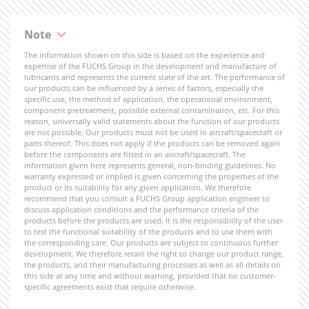
Note
The information shown on this side is based on the experience and
expertise of the FUCHS Group in the development and manufacture of
lubricants and represents the current state of the art. The performance of
our products can be influenced by a series of factors, especially the
specific use, the method of application, the operational environment,
component pretreatment, possible external contamination, etc. For this
reason, universally valid statements about the function of our products
are not possible. Our products must not be used in aircraft/spacecraft or
parts thereof. This does not apply if the products can be removed again
before the components are fitted in an aircraft/spacecraft. The
information given here represents general, non-binding guidelines. No
warranty expressed or implied is given concerning the properties of the
product or its suitability for any given application. We therefore
recommend that you consult a FUCHS Group application engineer to
discuss application conditions and the performance criteria of the
products before the products are used. It is the responsibility of the user
to test the functional suitability of the products and to use them with
the corresponding care. Our products are subject to continuous further
development. We therefore retain the right to change our product range,
the products, and their manufacturing processes as well as all details on
this side at any time and without warning, provided that no customer-
specific agreements exist that require otherwise.