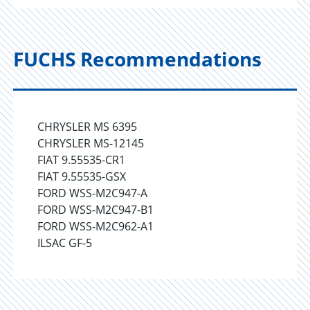
FUCHS Recommendations
CHRYSLER MS 6395
CHRYSLER MS-12145
FIAT 9.55535-CR1
FIAT 9.55535-GSX
FORD WSS-M2C947-A
FORD WSS-M2C947-B1
FORD WSS-M2C962-A1
ILSAC GF-5