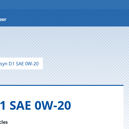
eer
syn D1 SAE 0W-20
D1 SAE 0W-20
cles