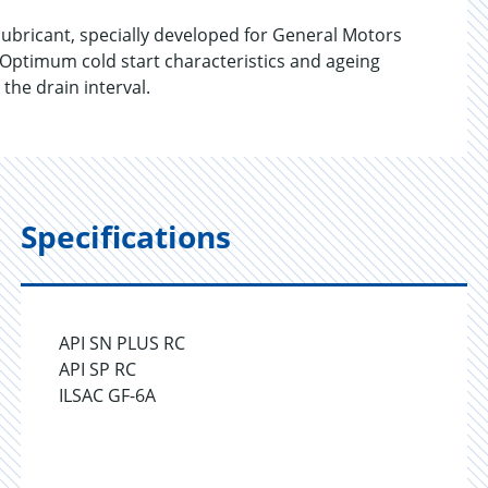
bricant, specially developed for General Motors
 Optimum cold start characteristics and ageing
the drain interval.
Specifications
API SN PLUS RC
API SP RC
ILSAC GF-6A