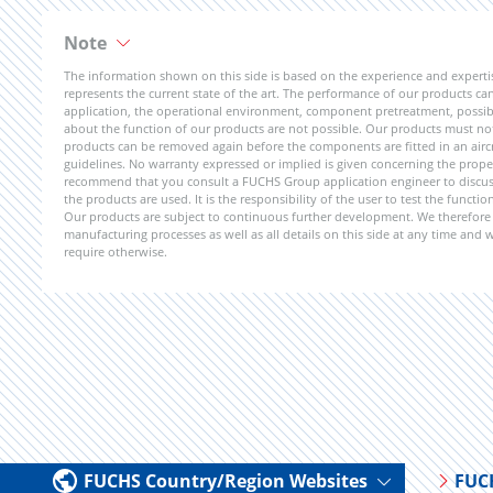
Note
The information shown on this side is based on the experience and expert
represents the current state of the art. The performance of our products can 
application, the operational environment, component pretreatment, possible
about the function of our products are not possible. Our products must not b
products can be removed again before the components are fitted in an aircr
guidelines. No warranty expressed or implied is given concerning the propert
recommend that you consult a FUCHS Group application engineer to discuss 
the products are used. It is the responsibility of the user to test the funct
Our products are subject to continuous further development. We therefore r
manufacturing processes as well as all details on this side at any time and
require otherwise.
FUCHS Country/Region Websites
FUC