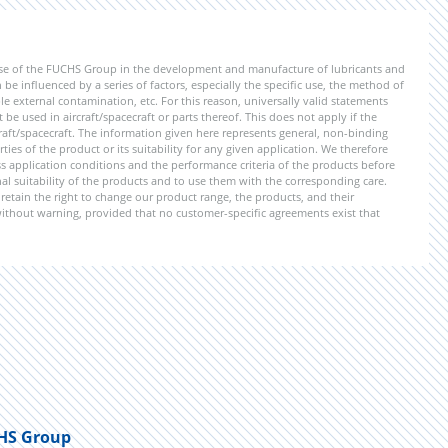
ise of the FUCHS Group in the development and manufacture of lubricants and
be influenced by a series of factors, especially the specific use, the method of
 external contamination, etc. For this reason, universally valid statements
e used in aircraft/spacecraft or parts thereof. This does not apply if the
aft/spacecraft. The information given here represents general, non-binding
ies of the product or its suitability for any given application. We therefore
application conditions and the performance criteria of the products before
ional suitability of the products and to use them with the corresponding care.
etain the right to change our product range, the products, and their
 without warning, provided that no customer-specific agreements exist that
HS Group