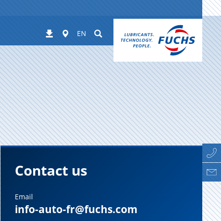
Worldwide
Suchen
Downloads
EN
Contact us
Email
info-auto-fr@fuchs.com