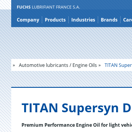
FUCHS
LUBRIFIANT FRANCE S.A.
Jump
to
Company
Products
Industries
Brands
Car
content
Automotive lubricants / Engine Oils
TITAN Super
TITAN Su­per­syn 
Premium Performance Engine Oil for light vehi