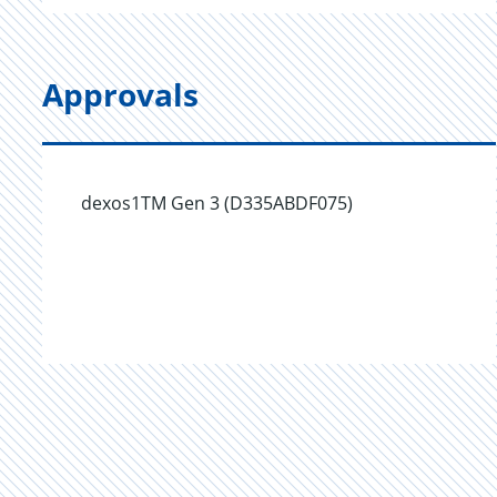
Approvals
dexos1TM Gen 3 (D335ABDF075)