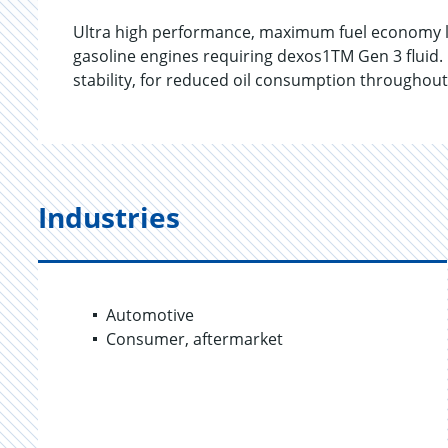
Ultra high performance, maximum fuel economy lu
gasoline engines requiring dexos1TM Gen 3 fluid.
stability, for reduced oil consumption throughout 
Industries
Automotive
Consumer, aftermarket