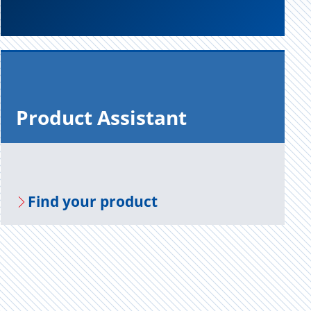
Prod­uct As­sis­tant
Find your prod­uct