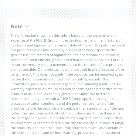
Note
The information shown on this side is based on the experience and
expertise of the FUCHS Group in the development and manufacture of
lubricants and represents the current state of the art. The performance of
our products can be influenced by a series of factors, especially the
specific use, the method of application, the operational environment,
component pretreatment, possible external contamination, etc. For this
reason, universally valid statements about the function of our products
are not possible. Our products must not be used in aircraft/spacecraft or
parts thereof. This does not apply if the products can be removed again
before the components are fitted in an aircraft/spacecraft. The
information given here represents general, non-binding guidelines. No
warranty expressed or implied is given concerning the properties of the
product or its suitability for any given application. We therefore
recommend that you consult a FUCHS Group application engineer to
discuss application conditions and the performance criteria of the
products before the products are used. It is the responsibility of the user
to test the functional suitability of the products and to use them with
the corresponding care. Our products are subject to continuous further
development. We therefore retain the right to change our product range,
the products, and their manufacturing processes as well as all details on
this side at any time and without warning, provided that no customer-