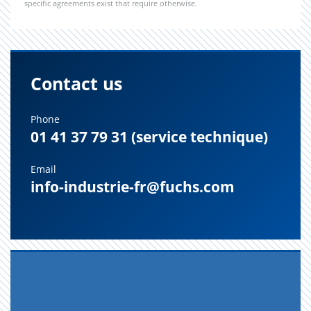
specific agreements exist that require otherwise.
Contact us
Phone
01 41 37 79 31 (service technique)
Email
info-industrie-fr@fuchs.com