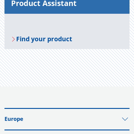
Prod­uct As­sis­tant
Find your prod­uct
Europe