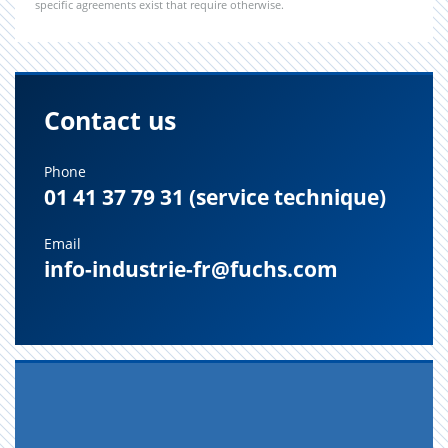
specific agreements exist that require otherwise.
Contact us
Phone
01 41 37 79 31 (service technique)
Email
info-industrie-fr@fuchs.com