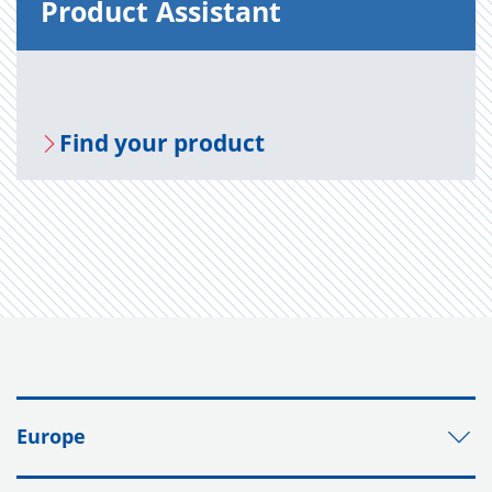
Prod­uct As­sis­tant
Find your prod­uct
Europe