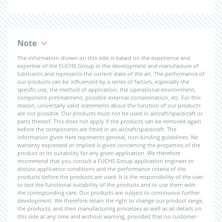
Note
The information shown on this side is based on the experience and
expertise of the FUCHS Group in the development and manufacture of
lubricants and represents the current state of the art. The performance of
our products can be influenced by a series of factors, especially the
specific use, the method of application, the operational environment,
component pretreatment, possible external contamination, etc. For this
reason, universally valid statements about the function of our products
are not possible. Our products must not be used in aircraft/spacecraft or
parts thereof. This does not apply if the products can be removed again
before the components are fitted in an aircraft/spacecraft. The
information given here represents general, non-binding guidelines. No
warranty expressed or implied is given concerning the properties of the
product or its suitability for any given application. We therefore
recommend that you consult a FUCHS Group application engineer to
discuss application conditions and the performance criteria of the
products before the products are used. It is the responsibility of the user
to test the functional suitability of the products and to use them with
the corresponding care. Our products are subject to continuous further
development. We therefore retain the right to change our product range,
the products, and their manufacturing processes as well as all details on
this side at any time and without warning, provided that no customer-