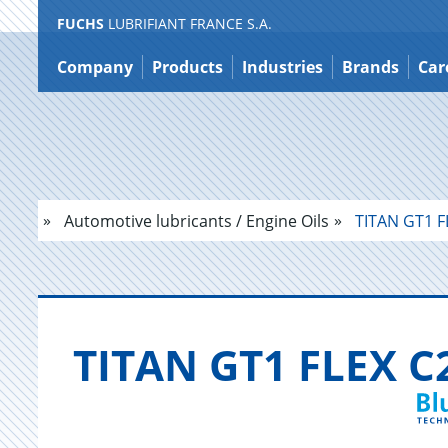
FUCHS
LUBRIFIANT FRANCE S.A.
Jump
to
Company
Products
Industries
Brands
Car
content
Automotive lubricants / Engine Oils
TITAN GT1 F
TITAN GT1 FLEX C