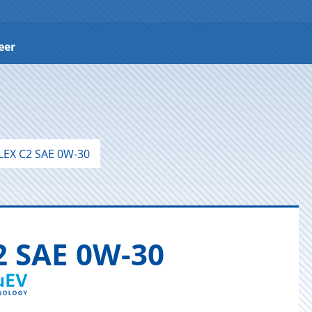
eer
LEX C2 SAE 0W-30
2 SAE 0W-30