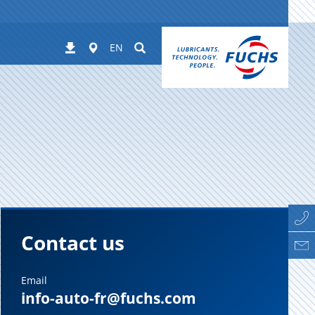
Worldwide
Suchen
Downloads
EN
Contact us
Email
info-auto-fr@fuchs.com