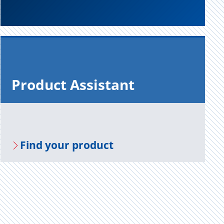
Prod­uct As­sis­tant
Find your prod­uct