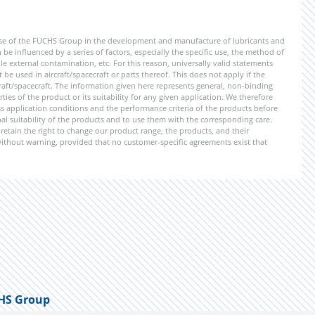
ise of the FUCHS Group in the development and manufacture of lubricants and
be influenced by a series of factors, especially the specific use, the method of
 external contamination, etc. For this reason, universally valid statements
e used in aircraft/spacecraft or parts thereof. This does not apply if the
aft/spacecraft. The information given here represents general, non-binding
ies of the product or its suitability for any given application. We therefore
application conditions and the performance criteria of the products before
ional suitability of the products and to use them with the corresponding care.
etain the right to change our product range, the products, and their
 without warning, provided that no customer-specific agreements exist that
HS Group