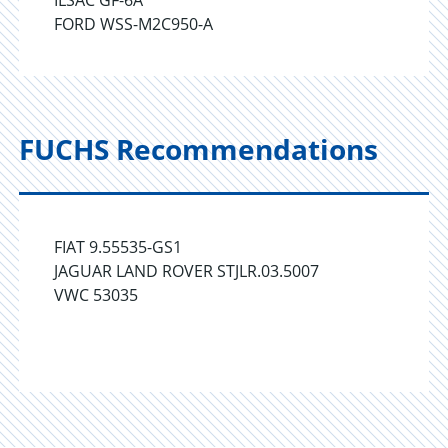
ILSAC GF-6A
FORD WSS-M2C950-A
FUCHS Recommendations
FIAT 9.55535-GS1
JAGUAR LAND ROVER STJLR.03.5007
VWC 53035