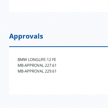
Approvals
BMW LONGLIFE-12 FE
MB-APPROVAL 227.61
MB-APPROVAL 229.61