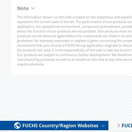
Note
The information shown on this side is based on the experience and expert
represents the current state of the art. The performance of our products can 
application, the operational environment, component pretreatment, possible
about the function of our products are not possible. Our products must not b
products can be removed again before the components are fitted in an aircr
guidelines. No warranty expressed or implied is given concerning the propert
recommend that you consult a FUCHS Group application engineer to discuss 
the products are used. It is the responsibility of the user to test the funct
Our products are subject to continuous further development. We therefore r
manufacturing processes as well as all details on this side at any time and
require otherwise.
FUCHS Country/Region Websites
FUC