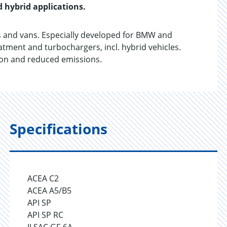
d hybrid applications.
 and vans. Especially developed for BMW and
tment and turbochargers, incl. hybrid vehicles.
tion and reduced emissions.
Specifications
ACEA C2
ACEA A5/B5
API SP
API SP RC