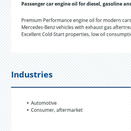
Passenger car engine oil for diesel, gasoline an
Premium Performance engine oil for modern cars
Mercedes-Benz vehicles with exhaust gas aftertrea
Excellent Cold-Start properties, low oil consump
Industries
Automotive
Consumer, aftermarket