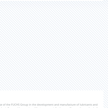
ise of the FUCHS Group in the development and manufacture of lubricants and