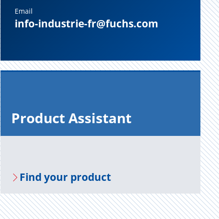
Email
info-industrie-fr@fuchs.com
Prod­uct As­sis­tant
Find your prod­uct