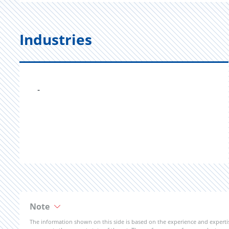
Industries
-
Note
The information shown on this side is based on the experience and expert