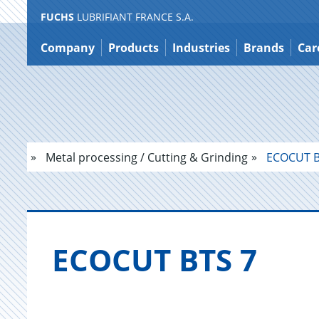
FUCHS
LUBRIFIANT FRANCE S.A.
Jump
to
Company
Products
Industries
Brands
Car
content
Metal processing / Cutting & Grinding
ECOCUT B
ECO­CUT BTS 7