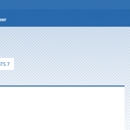
eer
TS 7