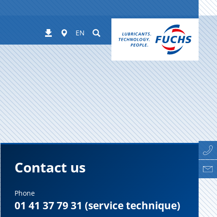
Worldwide
Suchen
Downloads
EN
Contact us
Phone
01 41 37 79 31 (service technique)