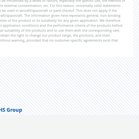
be influenced by a series of factors, especially the specific use, the method of
 external contamination, etc. For this reason, universally valid statements
e used in aircraft/spacecraft or parts thereof. This does not apply if the
aft/spacecraft. The information given here represents general, non-binding
ies of the product or its suitability for any given application. We therefore
application conditions and the performance criteria of the products before
ional suitability of the products and to use them with the corresponding care.
etain the right to change our product range, the products, and their
 without warning, provided that no customer-specific agreements exist that
HS Group