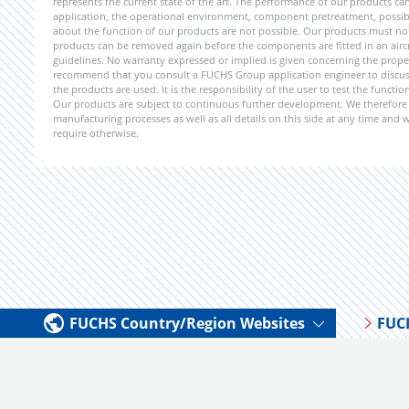
represents the current state of the art. The performance of our products can 
application, the operational environment, component pretreatment, possible
about the function of our products are not possible. Our products must not b
products can be removed again before the components are fitted in an aircr
guidelines. No warranty expressed or implied is given concerning the propert
recommend that you consult a FUCHS Group application engineer to discuss 
the products are used. It is the responsibility of the user to test the funct
Our products are subject to continuous further development. We therefore r
manufacturing processes as well as all details on this side at any time and
require otherwise.
FUCHS Country/Region Websites
FUC