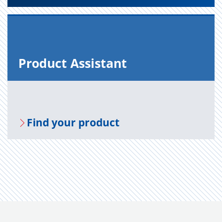
Prod­uct As­sis­tant
Find your prod­uct