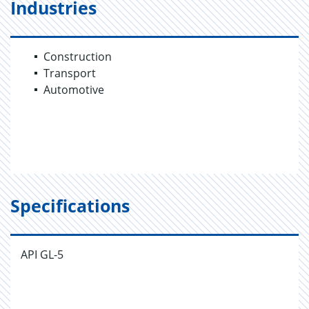
Industries
Construction
Transport
Automotive
Specifications
API GL-5