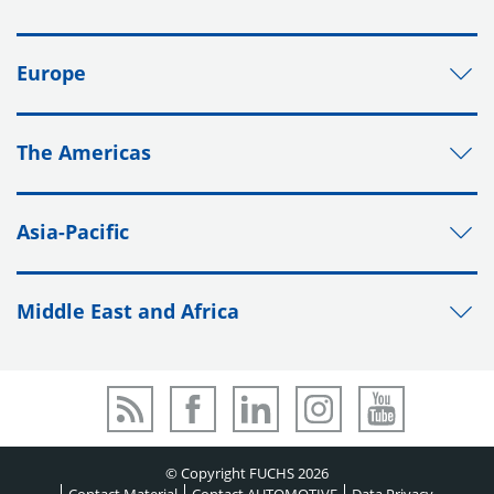
Europe
The Americas
Asia-Pacific
Middle East and Africa
© Copyright FUCHS 2026