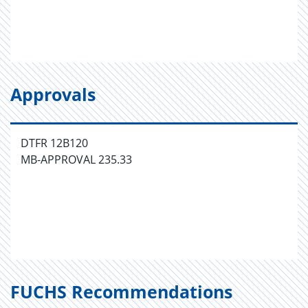
Approvals
DTFR 12B120
MB-APPROVAL 235.33
FUCHS Recommendations