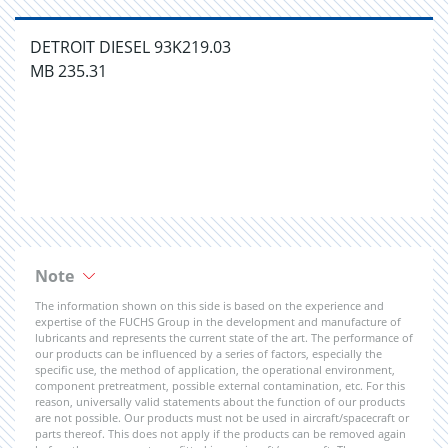
DETROIT DIESEL 93K219.03
MB 235.31
Note
The information shown on this side is based on the experience and
expertise of the FUCHS Group in the development and manufacture of
lubricants and represents the current state of the art. The performance of
our products can be influenced by a series of factors, especially the
specific use, the method of application, the operational environment,
component pretreatment, possible external contamination, etc. For this
reason, universally valid statements about the function of our products
are not possible. Our products must not be used in aircraft/spacecraft or
parts thereof. This does not apply if the products can be removed again