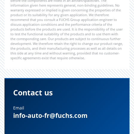
before the components are fitted in an aircraft/spacecraft. The
information given here represents general, non-binding guidelines. No
warranty expressed or implied is given concerning the properties of the
product or its suitability for any given application. We therefore
recommend that you consult a FUCHS Group application engineer to
discuss application conditions and the performance criteria of the
products before the products are used. It is the responsibility of the user
to test the functional suitability of the products and to use them with
the corresponding care. Our products are subject to continuous further
development. We therefore retain the right to change our product range,
the products, and their manufacturing processes as well as all details on
this side at any time and without warning, provided that no customer-
specific agreements exist that require otherwise.
Contact us
Email
info-auto-fr@fuchs.com