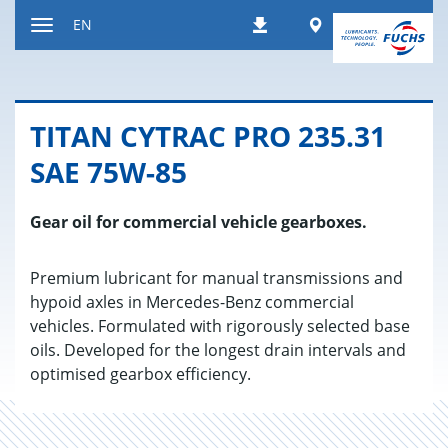
Jump
Worldwide
EN
Downloads
to
Toggle
content
navigation
TITAN CY­TRAC PRO 235.31
SAE 75W-85
Gear oil for commercial vehicle gearboxes.
Premium lubricant for manual transmissions and
hypoid axles in Mercedes-Benz commercial
vehicles. Formulated with rigorously selected base
oils. Developed for the longest drain intervals and
optimised gearbox efficiency.