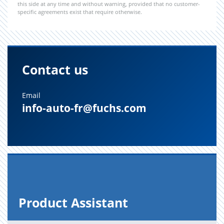
this side at any time and without warning, provided that no customer-
specific agreements exist that require otherwise.
Contact us
Email
info-auto-fr@fuchs.com
Prod­uct As­sis­tant