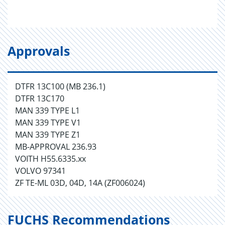
Approvals
DTFR 13C100 (MB 236.1)
DTFR 13C170
MAN 339 TYPE L1
MAN 339 TYPE V1
MAN 339 TYPE Z1
MB-APPROVAL 236.93
VOITH H55.6335.xx
VOLVO 97341
ZF TE-ML 03D, 04D, 14A (ZF006024)
FUCHS Recommendations