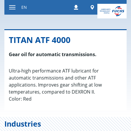
Jump
Worldwide
EN
Downloads
to
Toggle
content
navigation
TITAN ATF 4000
Gear oil for automatic transmissions.
Ultra-high performance ATF lubricant for
automatic transmissions and other ATF
applications. Improves gear shifting at low
temperatures, compared to DEXRON II.
Color: Red
Industries