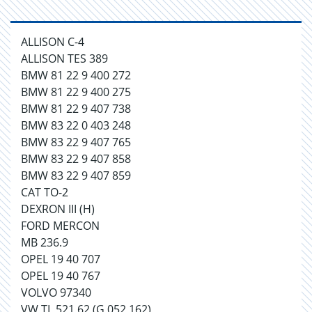
ALLISON C-4
ALLISON TES 389
BMW 81 22 9 400 272
BMW 81 22 9 400 275
BMW 81 22 9 407 738
BMW 83 22 0 403 248
BMW 83 22 9 407 765
BMW 83 22 9 407 858
BMW 83 22 9 407 859
CAT TO-2
DEXRON III (H)
FORD MERCON
MB 236.9
OPEL 19 40 707
OPEL 19 40 767
VOLVO 97340
VW TL 521 62 (G 052 162)