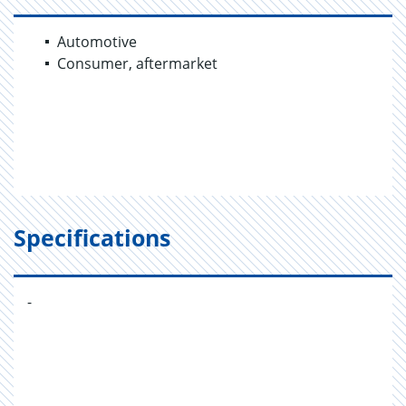
Automotive
Consumer, aftermarket
Specifications
-