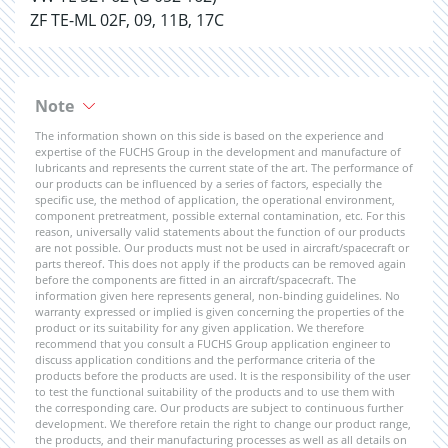
ZF TE-ML 02F, 09, 11B, 17C
Note
The information shown on this side is based on the experience and
expertise of the FUCHS Group in the development and manufacture of
lubricants and represents the current state of the art. The performance of
our products can be influenced by a series of factors, especially the
specific use, the method of application, the operational environment,
component pretreatment, possible external contamination, etc. For this
reason, universally valid statements about the function of our products
are not possible. Our products must not be used in aircraft/spacecraft or
parts thereof. This does not apply if the products can be removed again
before the components are fitted in an aircraft/spacecraft. The
information given here represents general, non-binding guidelines. No
warranty expressed or implied is given concerning the properties of the
product or its suitability for any given application. We therefore
recommend that you consult a FUCHS Group application engineer to
discuss application conditions and the performance criteria of the
products before the products are used. It is the responsibility of the user
to test the functional suitability of the products and to use them with
the corresponding care. Our products are subject to continuous further
development. We therefore retain the right to change our product range,
the products, and their manufacturing processes as well as all details on