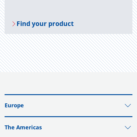
Find your prod­uct
Europe
The Americas