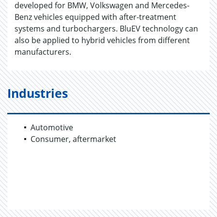
developed for BMW, Volkswagen and Mercedes-
Benz vehicles equipped with after-treatment
systems and turbochargers. BluEV technology can
also be applied to hybrid vehicles from different
manufacturers.
Industries
Automotive
Consumer, aftermarket