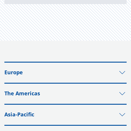
Europe
The Americas
Asia-Pacific