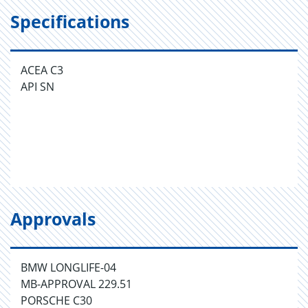
Specifications
ACEA C3
API SN
Approvals
BMW LONGLIFE-04
MB-APPROVAL 229.51
PORSCHE C30