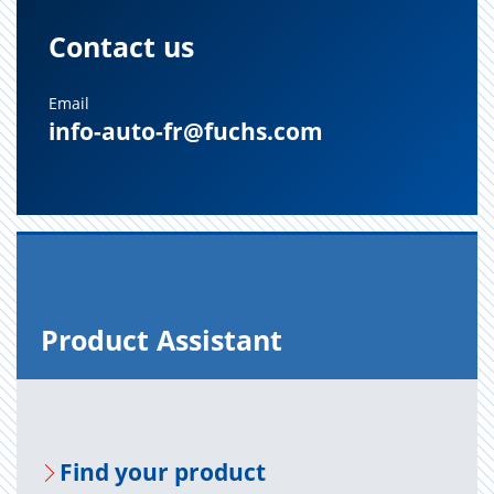
Contact us
Email
info-auto-fr@fuchs.com
Prod­uct As­sis­tant
Find your prod­uct