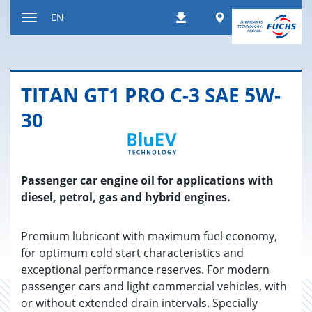
Jump
Worldwide
EN
Downloads
to
Toggle
content
navigation
TITAN GT1 PRO C-3 SAE 5W-
30
Passenger car engine oil for applications with
diesel, petrol, gas and hybrid engines.
Premium lubricant with maximum fuel economy,
for optimum cold start characteristics and
exceptional performance reserves. For modern
passenger cars and light commercial vehicles, with
or without extended drain intervals. Specially