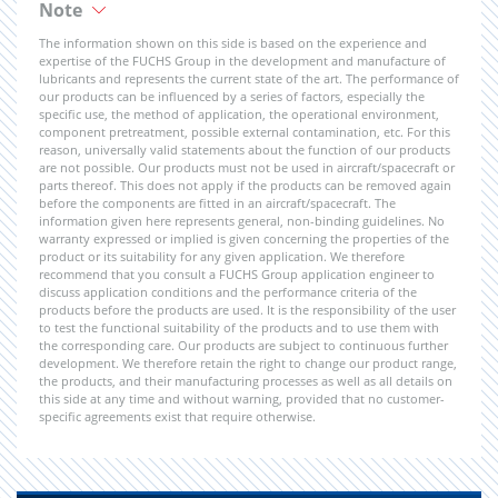
Note
The information shown on this side is based on the experience and
expertise of the FUCHS Group in the development and manufacture of
lubricants and represents the current state of the art. The performance of
our products can be influenced by a series of factors, especially the
specific use, the method of application, the operational environment,
component pretreatment, possible external contamination, etc. For this
reason, universally valid statements about the function of our products
are not possible. Our products must not be used in aircraft/spacecraft or
parts thereof. This does not apply if the products can be removed again
before the components are fitted in an aircraft/spacecraft. The
information given here represents general, non-binding guidelines. No
warranty expressed or implied is given concerning the properties of the
product or its suitability for any given application. We therefore
recommend that you consult a FUCHS Group application engineer to
discuss application conditions and the performance criteria of the
products before the products are used. It is the responsibility of the user
to test the functional suitability of the products and to use them with
the corresponding care. Our products are subject to continuous further
development. We therefore retain the right to change our product range,
the products, and their manufacturing processes as well as all details on
this side at any time and without warning, provided that no customer-
specific agreements exist that require otherwise.