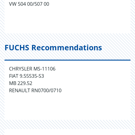
VW 504 00/507 00
FUCHS Recommendations
CHRYSLER MS-11106
FIAT 9.55535-S3
MB 229.52
RENAULT RN0700/0710