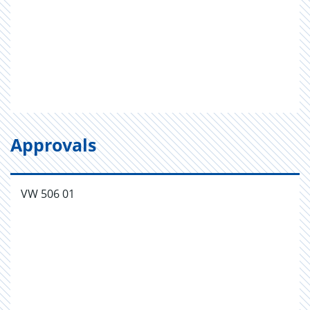
Approvals
VW 506 01