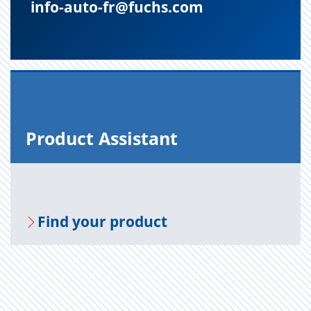
info-auto-fr@fuchs.com
Prod­uct As­sis­tant
Find your prod­uct