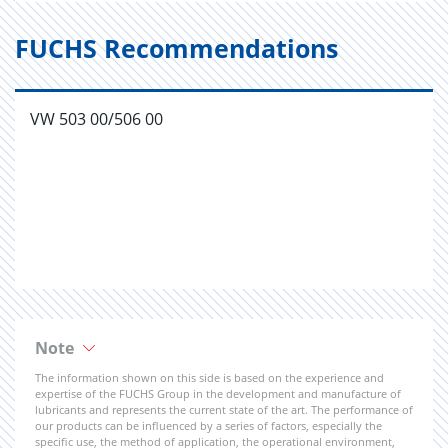
FUCHS Recommendations
VW 503 00/506 00
Note
The information shown on this side is based on the experience and
expertise of the FUCHS Group in the development and manufacture of
lubricants and represents the current state of the art. The performance of
our products can be influenced by a series of factors, especially the
specific use, the method of application, the operational environment,