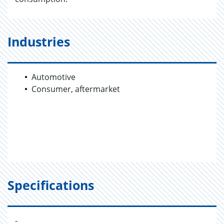
Industries
Automotive
Consumer, aftermarket
Specifications
-