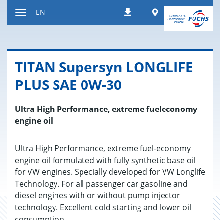
Jump
Worldwide
EN
Downloads
to
Toggle
content
navigation
TITAN Su­per­syn LONGLIFE
PLUS SAE 0W-30
Ultra High Performance, extreme fueleconomy
engine oil
Ultra High Performance, extreme fuel-economy
engine oil formulated with fully synthetic base oil
for VW engines. Specially developed for VW Longlife
Technology. For all passenger car gasoline and
diesel engines with or without pump injector
technology. Excellent cold starting and lower oil
consumption.