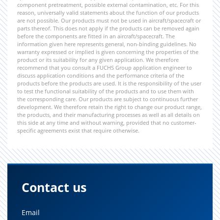
component pretreatment, possible external contamination, etc. For this
reason, universally valid statements about the function of our products
are not possible. Our products must not be used in aircraft/spacecraft or
parts thereof. This does not apply if the products can be removed again
before the components are fitted in an aircraft/spacecraft. The
information given here represents general, non-binding guidelines. No
warranty expressed or implied is given concerning the properties of the
product or its suitability for any given application. We therefore
recommend that you consult a FUCHS Group application engineer to
discuss application conditions and the performance criteria of the
products before the products are used. It is the responsibility of the user
to test the functional suitability of the products and to use them with
the corresponding care. Our products are subject to continuous further
development. We therefore retain the right to change our product range,
the products, and their manufacturing processes as well as all details on
this side at any time and without warning, provided that no customer-
specific agreements exist that require otherwise.
Contact us
Email