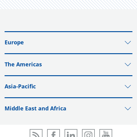
Europe
The Americas
Asia-Pacific
Middle East and Africa