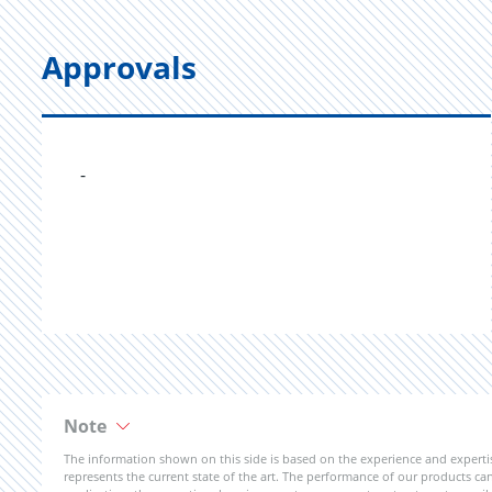
Approvals
-
Note
The information shown on this side is based on the experience and expert
represents the current state of the art. The performance of our products can 