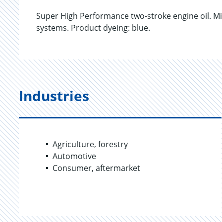
Super High Performance two-stroke engine oil. Mix
systems. Product dyeing: blue.
Industries
Agriculture, forestry
Automotive
Consumer, aftermarket