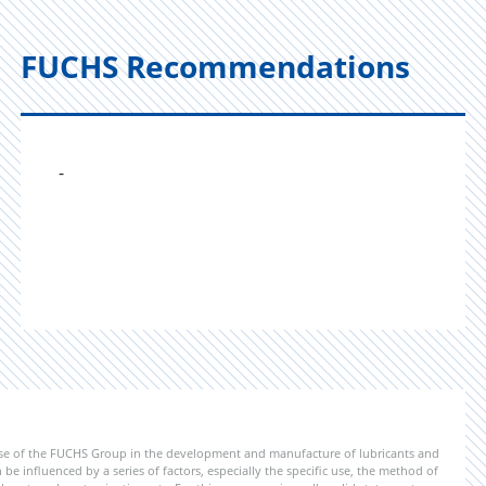
FUCHS Recommendations
-
ise of the FUCHS Group in the development and manufacture of lubricants and
be influenced by a series of factors, especially the specific use, the method of