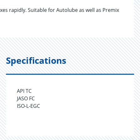
es rapidly. Suitable for Autolube as well as Premix
Specifications
API TC
JASO FC
ISO-L-EGC