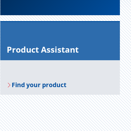
Prod­uct As­sis­tant
Find your prod­uct