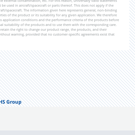
 external contamination, etc. For this reason, universally valid statements
e used in aircraft/spacecraft or parts thereof. This does not apply if the
aft/spacecraft. The information given here represents general, non-binding
ies of the product or its suitability for any given application. We therefore
application conditions and the performance criteria of the products before
ional suitability of the products and to use them with the corresponding care.
etain the right to change our product range, the products, and their
 without warning, provided that no customer-specific agreements exist that
HS Group