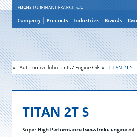
FUCHS
LUBRIFIANT FRANCE S.A.
Jump
to
Company
Products
Industries
Brands
Car
content
Automotive lubricants / Engine Oils
TITAN 2T S
TITAN 2T S
Super High Performance two-stroke engine oil