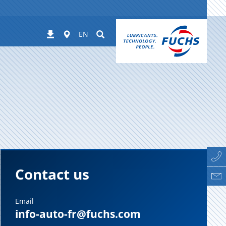
Worldwide
Suchen
Downloads
EN
Contact us
Email
info-auto-fr@fuchs.com