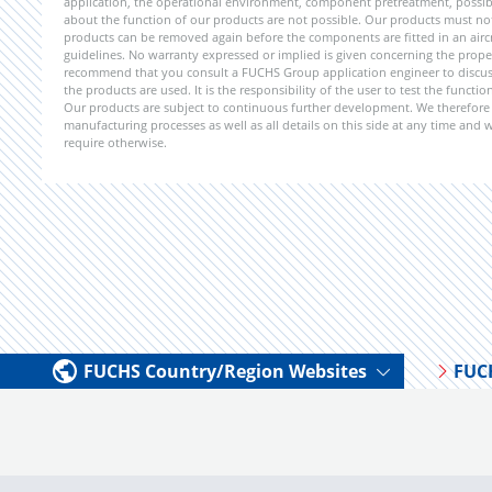
application, the operational environment, component pretreatment, possible
about the function of our products are not possible. Our products must not b
products can be removed again before the components are fitted in an aircr
guidelines. No warranty expressed or implied is given concerning the propert
recommend that you consult a FUCHS Group application engineer to discuss 
the products are used. It is the responsibility of the user to test the funct
Our products are subject to continuous further development. We therefore r
manufacturing processes as well as all details on this side at any time and
require otherwise.
FUCHS Country/Region Websites
FUC