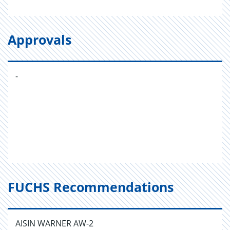
Approvals
-
FUCHS Recommendations
AISIN WARNER AW-2