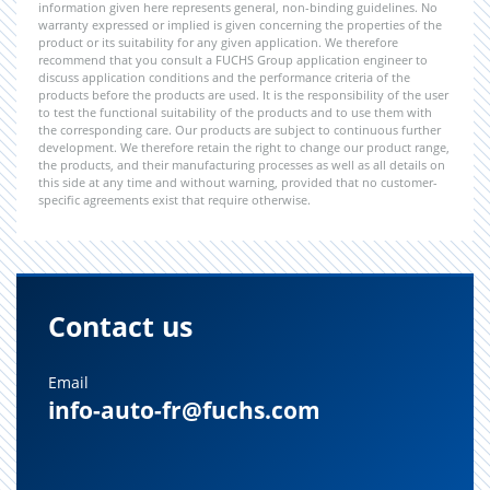
information given here represents general, non-binding guidelines. No
warranty expressed or implied is given concerning the properties of the
product or its suitability for any given application. We therefore
recommend that you consult a FUCHS Group application engineer to
discuss application conditions and the performance criteria of the
products before the products are used. It is the responsibility of the user
to test the functional suitability of the products and to use them with
the corresponding care. Our products are subject to continuous further
development. We therefore retain the right to change our product range,
the products, and their manufacturing processes as well as all details on
this side at any time and without warning, provided that no customer-
specific agreements exist that require otherwise.
Contact us
Email
info-auto-fr@fuchs.com