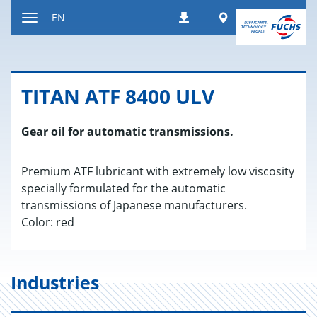
Jump
Worldwide
EN
Downloads
to
Toggle
content
navigation
TITAN ATF 8400 ULV
Gear oil for automatic transmissions.
Premium ATF lubricant with extremely low viscosity
specially formulated for the automatic
transmissions of Japanese manufacturers.
Color: red
Industries