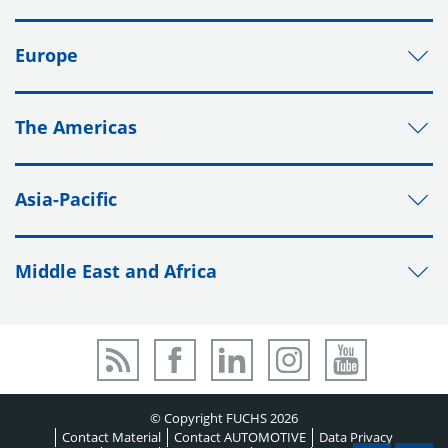
Europe
The Americas
Asia-Pacific
Middle East and Africa
© Copyright FUCHS 2026
Contact Material
Contact AUTOMOTIVE
Data Privacy