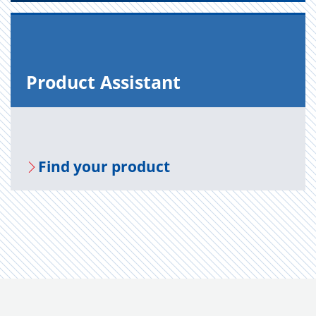
Prod­uct As­sis­tant
Find your prod­uct