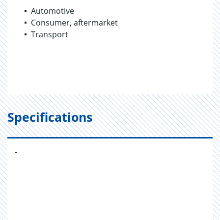
Automotive
Consumer, aftermarket
Transport
Specifications
-