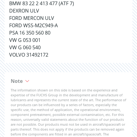
BMW 83 22 2 413 477 (ATF 7)
DEXRON ULV
FORD MERCON ULV
FORD WSS-M2C949-A
PSA 16 350 560 80
VW G 053 001
VW G 060 540
VOLVO 31492172
Note
The information shown on this side is based on the experience and
expertise of the FUCHS Group in the development and manufacture of
lubricants and represents the current state of the art. The performance of
our products can be influenced by a series of factors, especially the
specific use, the method of application, the operational environment,
component pretreatment, possible external contamination, etc. For this
reason, universally valid statements about the function of our products
are not possible. Our products must not be used in aircraft/spacecraft or
parts thereof. This does not apply if the products can be removed again
before the components are fitted in an aircraft/spacecraft. The